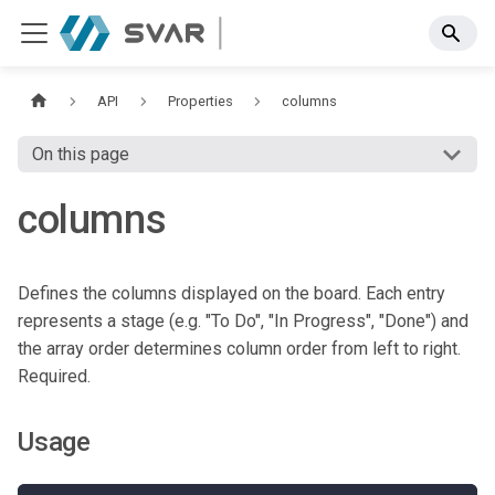
API
Properties
columns
On this page
columns
Defines the columns displayed on the board. Each entry
represents a stage (e.g. "To Do", "In Progress", "Done") and
the array order determines column order from left to right.
Required.
Usage