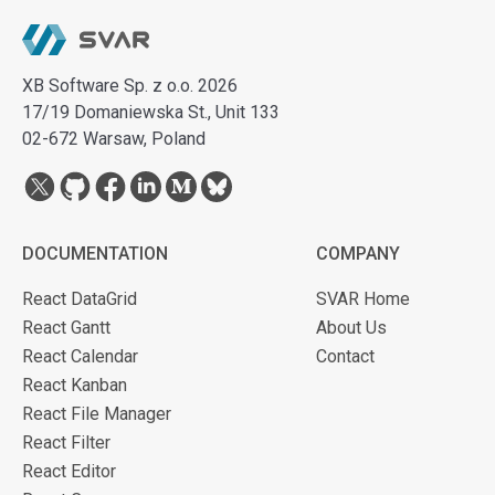
XB Software Sp. z o.o. 2026
17/19 Domaniewska St., Unit 133
02-672 Warsaw, Poland
DOCUMENTATION
COMPANY
React DataGrid
SVAR Home
React Gantt
About Us
React Calendar
Contact
React Kanban
React File Manager
React Filter
React Editor