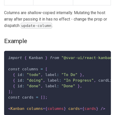
Columns are shallow-copied internally. Mutating the host
array after passing it in has no effect - change the prop or
dispatch
.
update-column
Example
import
{
Kanban
}
from
"@svar-ui/react-kanban"
const
 columns 
=
[
{
id
:
"todo"
,
label
:
"To Do"
}
,
{
id
:
"doing"
,
label
:
"In Progress"
,
cardLim
{
id
:
"done"
,
label
:
"Done"
}
,
]
;
const
 cards 
=
[
]
;
<
Kanban
columns
=
{
columns
}
cards
=
{
cards
}
/>