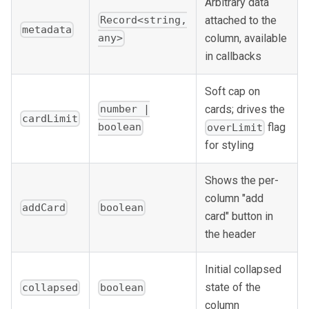
Arbitrary data
attached to the
Record<string,
metadata
column, available
any>
in callbacks
Soft cap on
cards; drives the
number |
cardLimit
flag
boolean
overLimit
for styling
Shows the per-
column "add
addCard
boolean
card" button in
the header
Initial collapsed
state of the
collapsed
boolean
column