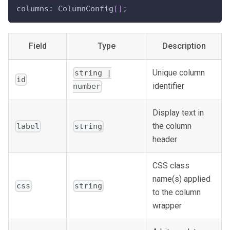
columns
:
 ColumnConfig
[
]
;
Field
Type
Description
Unique column
string |
id
identifier
number
Display text in
the column
label
string
header
CSS class
name(s) applied
css
string
to the column
wrapper