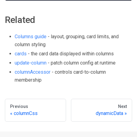
Related
Columns guide
- layout, grouping, card limits, and
column styling
cards
- the card data displayed within columns
update-column
- patch column config at runtime
columnAccessor
- controls card-to-column
membership
Previous
Next
columnCss
dynamicData