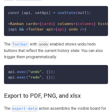
const
[
api
,
 setApi
]
=
useState
(
null
)
;
<
Kanban
cards
=
{
cards
}
columns
=
{
columns
}
histor
{
api 
&&
<
Toolbar
api
=
{
api
}
undo
/>
}
The
with
enabled shows undo/redo
Toolbar
undo
buttons that reflect the current history state. You can also
trigger them programmatically:
api
.
exec
(
"undo"
,
{
}
)
;
api
.
exec
(
"redo"
,
{
}
)
;
Export to PDF, PNG, and xlsx
The
action assembles the visible board for
export-data