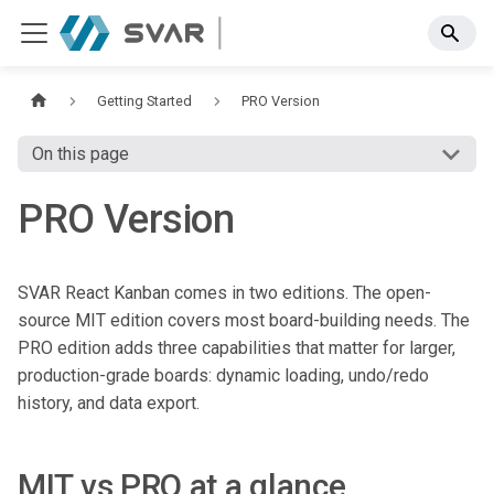
Getting Started
PRO Version
On this page
PRO Version
SVAR React Kanban comes in two editions. The open-
source MIT edition covers most board-building needs. The
PRO edition adds three capabilities that matter for larger,
production-grade boards: dynamic loading, undo/redo
history, and data export.
MIT vs PRO at a glance