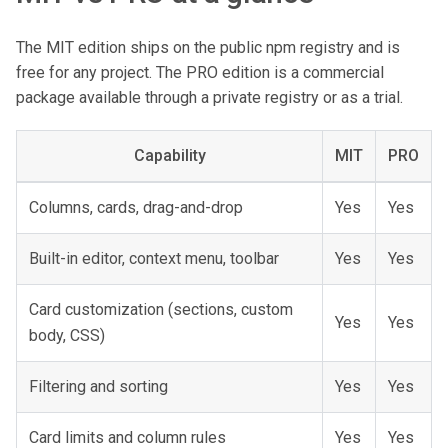
The MIT edition ships on the public npm registry and is
free for any project. The PRO edition is a commercial
package available through a private registry or as a trial.
Capability
MIT
PRO
Columns, cards, drag-and-drop
Yes
Yes
Built-in editor, context menu, toolbar
Yes
Yes
Card customization (sections, custom
Yes
Yes
body, CSS)
Filtering and sorting
Yes
Yes
Card limits and column rules
Yes
Yes