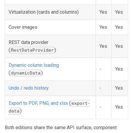
Virtualization (cards and columns)
Yes
Yes
Cover images
Yes
Yes
REST data provider
Yes
Yes
(
)
RestDataProvider
Dynamic column loading
-
Yes
(
)
dynamicData
Undo / redo history
-
Yes
Export to PDF, PNG, and xlsx
(
export-
-
Yes
)
data
Both editions share the same API surface, component