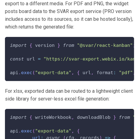
export to a different media. For PDF and PNG, the widget
posts board data to the SVAR export service (PRO version
includes access to its sources, so it can be hosted locally),
which returns the generated file:
import
{
 version 
}
from
"@svar/react-kanban"
;
const
 url 
=
"https://svar-export.webix.io/kanb
api
.
exec
(
"export-data"
,
{
 url
,
format
:
"pdf"
,
For xlsx, exported data can be routed to a lightweight client
side library for server-less excel file generation:
import
{
 writeWorkbook
,
 downloadBlob 
}
from
"x
api
.
exec
(
"export-data"
,
{
url
:
async
(
cfg
,
 records
)
=>
{