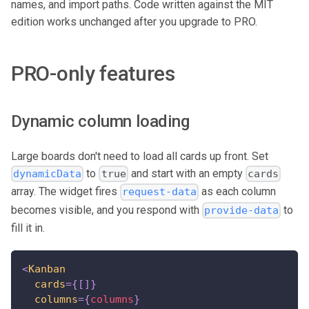
names, and import paths. Code written against the MIT
edition works unchanged after you upgrade to PRO.
PRO-only features
Dynamic column loading
Large boards don't need to load all cards up front. Set
to
and start with an empty
dynamicData
true
cards
array. The widget fires
as each column
request-data
becomes visible, and you respond with
to
provide-data
fill it in.
<
Kanban
cards
=
{
[
]
}
columns
=
{
columns
}