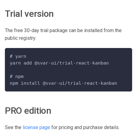
Trial version
The free 30-day trial package can be installed from the
public registry:
# yarn
yarn add @svar-ui/trial-react-kanban
# npm
npm install @svar-ui/trial-react-kanban
PRO edition
See the
license page
for pricing and purchase details.