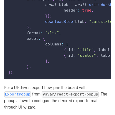
const
 blob 
=
await
writeWorkbo
header
:
true
,
}
)
;
downloadBlob
(
blob
,
"cards.xlsx
}
,
format
:
"xlsx"
,
excel
:
{
columns
:
[
{
id
:
"title"
,
label
:
{
id
:
"status"
,
label
:
]
,
}
,
}
)
;
For a UI-driven export flow, pair the board with
from
. The
ExportPopup
@svar/react-export-popup
popup allows to configure the desired export format
through UI wizard.