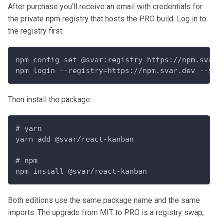
After purchase you'll receive an email with credentials for
the private npm registry that hosts the PRO build. Log in to
the registry first:
npm config set @svar:registry https://npm.svar
npm login --registry=https://npm.svar.dev --sc
Then install the package:
# yarn
yarn add @svar/react-kanban
# npm
npm install @svar/react-kanban
Both editions use the same package name and the same
imports. The upgrade from MIT to PRO is a registry swap,