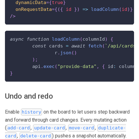
dynamicData
=
{
true
}
onRequestData
=
{
(
{
 id 
}
)
=>
loadColumn
(
id
)
}
/>
async
function
loadColumn
(
columnId
)
{
const
 cards 
=
await
fetch
(
`
/api/cards?
		r
.
json
(
)
)
;
	api
.
exec
(
"provide-data"
,
{
id
:
 columnI
}
Undo and redo
Enable
on the board to let users step backward
history
and forward through card changes. Every mutating action
(
,
,
,
add-card
update-card
move-card
duplicate-
,
) pushes a snapshot automatically.
card
delete-card