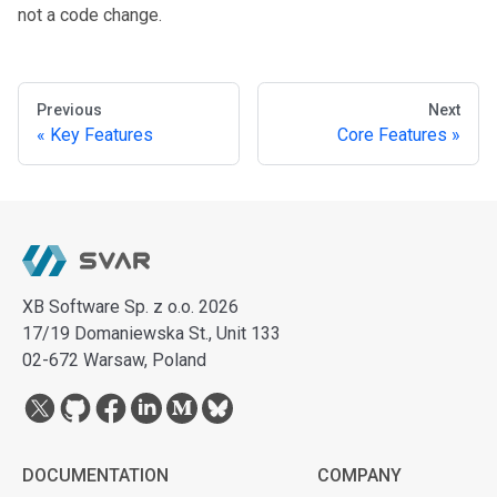
not a code change.
Previous
Next
Key Features
Core Features
XB Software Sp. z o.o. 2026
17/19 Domaniewska St., Unit 133
02-672 Warsaw, Poland
DOCUMENTATION
COMPANY