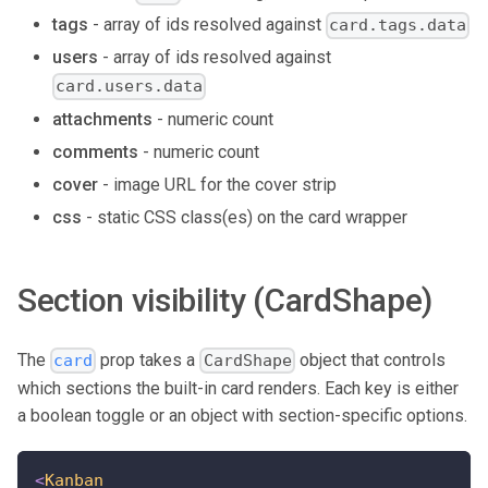
tags
- array of ids resolved against
card.tags.data
users
- array of ids resolved against
card.users.data
attachments
- numeric count
comments
- numeric count
cover
- image URL for the cover strip
css
- static CSS class(es) on the card wrapper
Section visibility (CardShape)
The
prop takes a
object that controls
card
CardShape
which sections the built-in card renders. Each key is either
a boolean toggle or an object with section-specific options.
<
Kanban