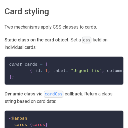
Card styling
Two mechanisms apply CSS classes to cards.
Static class on the card object.
Set a
field on
css
individual cards:
const
 cards 
=
[
{
id
:
1
,
label
:
"Urgent fix"
,
column
:
]
;
Dynamic class via
callback.
Return a class
cardCss
string based on card data:
<
Kanban
cards
=
{
cards
}