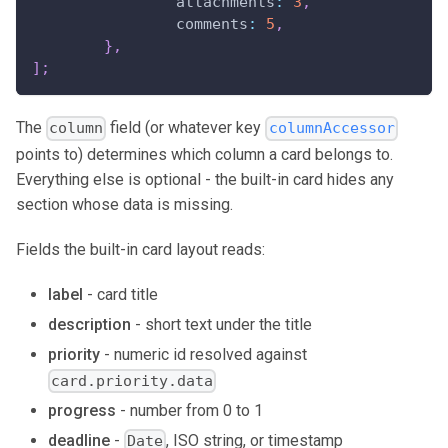
attachments
:
3
,
comments
:
5
,
}
,
]
;
The
field (or whatever key
column
columnAccessor
points to) determines which column a card belongs to.
Everything else is optional - the built-in card hides any
section whose data is missing.
Fields the built-in card layout reads:
label
- card title
description
- short text under the title
priority
- numeric id resolved against
card.priority.data
progress
- number from 0 to 1
deadline
-
, ISO string, or timestamp
Date