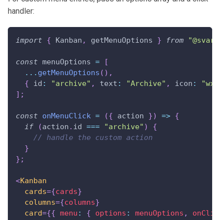
handler:
import
{
Kanban
,
 getMenuOptions 
}
from
"@svar-
const
 menuOptions 
=
[
...
getMenuOptions
(
)
,
{
id
:
"archive"
,
text
:
"Archive"
,
icon
:
"wxi
]
;
const
onMenuClick
=
(
{
 action 
}
)
=>
{
if
(
action
.
id
===
"archive"
)
{
// handle the custom action
}
}
;
<
Kanban
cards
=
{
cards
}
columns
=
{
columns
}
card
=
{
{
menu
:
{
options
:
 menuOptions
,
onClic