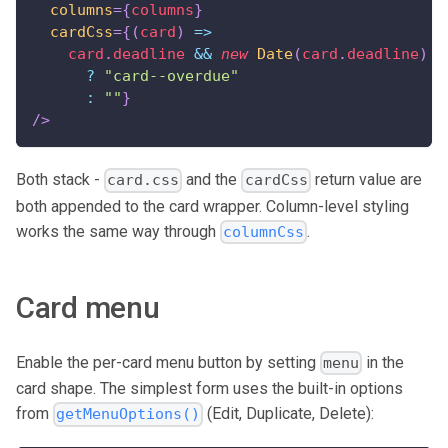
columns
=
{
columns
}
cardCss
=
{
(
card
)
=>
    card
.
deadline
&&
new
Date
(
card
.
deadline
)
<
?
"card--overdue"
:
""
}
/>
Both stack -
and the
return value are
card.css
cardCss
both appended to the card wrapper. Column-level styling
works the same way through
.
columnCss
Card menu
Enable the per-card menu button by setting
in the
menu
card shape. The simplest form uses the built-in options
from
(Edit, Duplicate, Delete):
getMenuOptions()