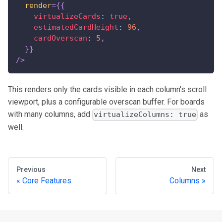
render
=
{
{
virtualizeCards
:
true
,
estimatedCardHeight
:
96
,
cardOverscan
:
5
,
}
}
/>
This renders only the cards visible in each column's scroll
viewport, plus a configurable overscan buffer. For boards
with many columns, add
as
virtualizeColumns: true
well.
Previous
Next
Core Features
Columns