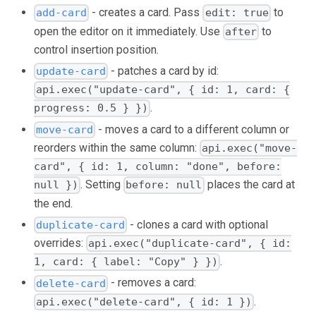
- creates a card. Pass
to
add-card
edit: true
open the editor on it immediately. Use
to
after
control insertion position.
- patches a card by id:
update-card
api.exec("update-card", { id: 1, card: {
.
progress: 0.5 } })
- moves a card to a different column or
move-card
reorders within the same column:
api.exec("move-
card", { id: 1, column: "done", before:
. Setting
places the card at
null })
before: null
the end.
- clones a card with optional
duplicate-card
overrides:
api.exec("duplicate-card", { id:
.
1, card: { label: "Copy" } })
- removes a card:
delete-card
.
api.exec("delete-card", { id: 1 })