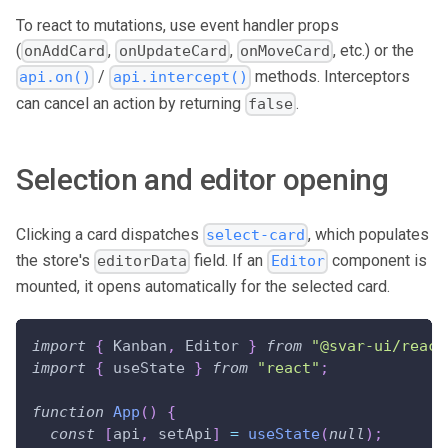
To react to mutations, use event handler props
(
,
,
, etc.) or the
onAddCard
onUpdateCard
onMoveCard
/
methods. Interceptors
api.on()
api.intercept()
can cancel an action by returning
.
false
Selection and editor opening
Clicking a card dispatches
, which populates
select-card
the store's
field. If an
component is
editorData
Editor
mounted, it opens automatically for the selected card.
import
{
Kanban
,
Editor
}
from
"@svar-ui/react
import
{
 useState 
}
from
"react"
;
function
App
(
)
{
const
[
api
,
 setApi
]
=
useState
(
null
)
;