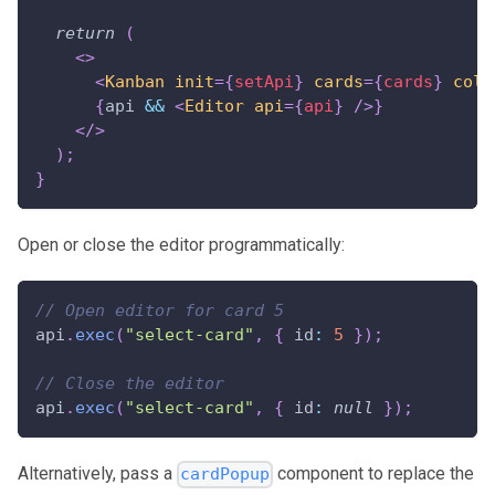
return
(
<
>
<
Kanban
init
=
{
setApi
}
cards
=
{
cards
}
colu
{
api 
&&
<
Editor
api
=
{
api
}
/>
}
</
>
)
;
}
Open or close the editor programmatically:
// Open editor for card 5
api
.
exec
(
"select-card"
,
{
id
:
5
}
)
;
// Close the editor
api
.
exec
(
"select-card"
,
{
id
:
null
}
)
;
Alternatively, pass a
component to replace the
cardPopup