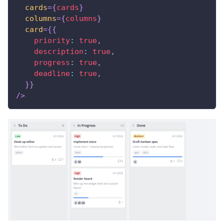
cards
=
{
cards
}
columns
=
{
columns
}
card
=
{
{
priority
:
true
,
description
:
true
,
progress
:
true
,
deadline
:
true
,
}
}
/>