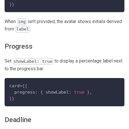
}
}
When
isn't provided, the avatar shows initials derived
img
from
.
label
Progress
Set
to display a percentage label next
showLabel: true
to the progress bar:
card
=
{
{
progress
:
{
showLabel
:
true
}
,
}
}
Deadline