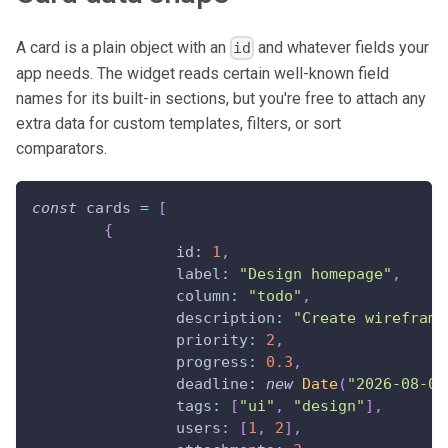
A card is a plain object with an
and whatever fields your
id
app needs. The widget reads certain well-known field
names for its built-in sections, but you're free to attach any
extra data for custom templates, filters, or sort
comparators.
const
 cards 
=
[
{
id
:
1
,
label
:
"Design homepage"
,
column
:
"todo"
,
description
:
"Create wireframe
priority
:
2
,
progress
:
0.3
,
deadline
:
new
Date
(
"2026-08-01
tags
:
[
"ui"
,
"design"
]
,
users
:
[
1
,
2
]
,