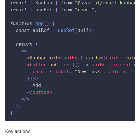
import
{
Kanban
}
from
"@svar-ui/react-kanban"
import
{
 useRef 
}
from
"react"
;
function
App
(
)
{
const
 apiRef 
=
useRef
(
null
)
;
return
(
<
>
<
Kanban
ref
=
{
apiRef
}
cards
=
{
cards
}
colum
<
button
onClick
=
{
(
)
=>
 apiRef
.
current
.
ex
card
:
{
label
:
"New task"
,
column
:
"to
}
)
}
>
        Add
</
button
>
</
>
)
;
}
Key actions: