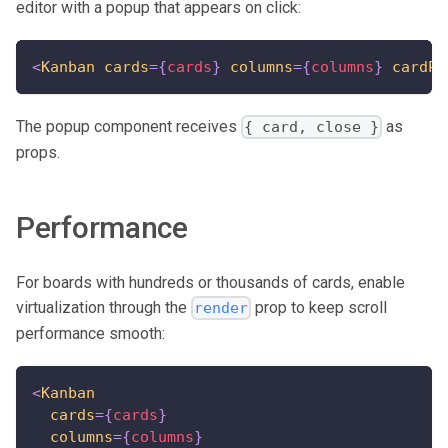
editor with a popup that appears on click:
<
Kanban
cards
=
{
cards
}
columns
=
{
columns
}
cardPo
The popup component receives
as
{ card, close }
props.
Performance
For boards with hundreds or thousands of cards, enable
virtualization through the
prop to keep scroll
render
performance smooth:
<
Kanban
cards
=
{
cards
}
columns
=
{
columns
}