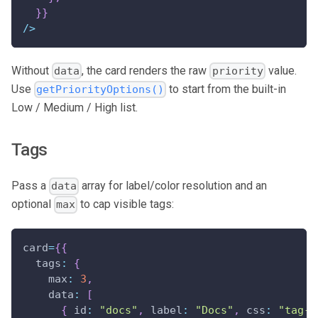
}
}
/
>
Without
, the card renders the raw
value.
data
priority
Use
to start from the built-in
getPriorityOptions()
Low / Medium / High list.
Tags
Pass a
array for label/color resolution and an
data
optional
to cap visible tags:
max
card
=
{
{
tags
:
{
max
:
3
,
data
:
[
{
id
:
"docs"
,
label
:
"Docs"
,
css
:
"tag-d