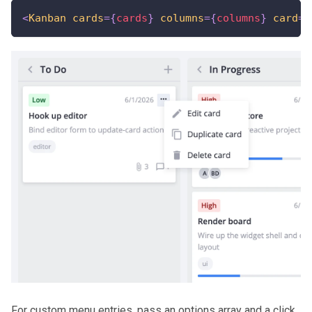
<
Kanban
cards
=
{
cards
}
columns
=
{
columns
}
card
=
{
For custom menu entries, pass an options array and a click