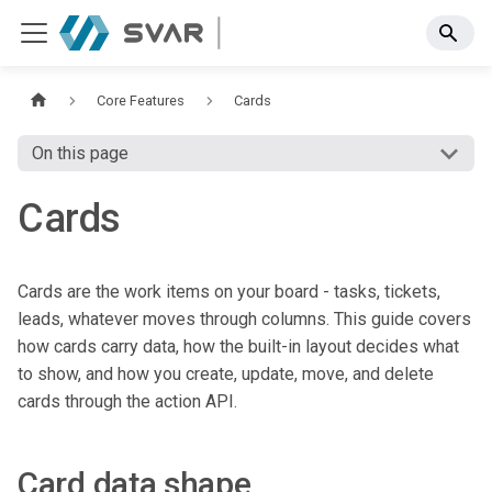
Core Features
Cards
On this page
Cards
Cards are the work items on your board - tasks, tickets,
leads, whatever moves through columns. This guide covers
how cards carry data, how the built-in layout decides what
to show, and how you create, update, move, and delete
cards through the action API.
Card data shape