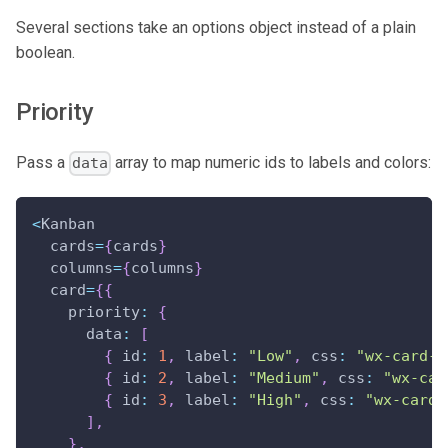
Several sections take an options object instead of a plain
boolean.
Priority
Pass a
array to map numeric ids to labels and colors:
data
<
Kanban
  cards
=
{
cards
}
  columns
=
{
columns
}
  card
=
{
{
priority
:
{
data
:
[
{
id
:
1
,
label
:
"Low"
,
css
:
"wx-card-p
{
id
:
2
,
label
:
"Medium"
,
css
:
"wx-car
{
id
:
3
,
label
:
"High"
,
css
:
"wx-card-
]
,
}
,