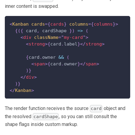
inner content is swapped.
<
Kanban
cards
=
{
cards
}
columns
=
{
columns
}
>
{
(
{
 card
,
 cardShape 
}
)
=>
(
<
div
className
=
"
my-card
"
>
<
strong
>
{
card
.
label
}
</
strong
>
{
card
.
owner
&&
(
<
span
>
{
card
.
owner
}
</
span
>
)
}
</
div
>
)
}
</
Kanban
>
The render function receives the source
object and
card
the resolved
, so you can still consult the
cardShape
shape flags inside custom markup.