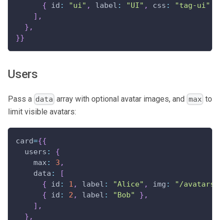
{
id
:
"ui"
,
label
:
"UI"
,
css
:
"tag-ui"
}
]
,
}
,
}
}
Users
Pass a
array with optional avatar images, and
to
data
max
limit visible avatars:
card
=
{
{
users
:
{
max
:
3
,
data
:
[
{
id
:
1
,
label
:
"Alice"
,
img
:
"/avatars/
{
id
:
2
,
label
:
"Bob"
}
,
]
,
}
,