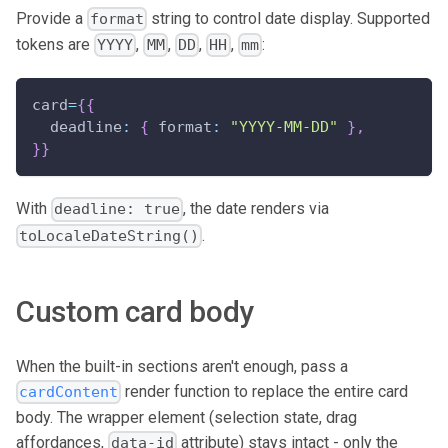
Provide a
string to control date display. Supported
format
tokens are
,
,
,
,
:
YYYY
MM
DD
HH
mm
card
=
{
{
deadline
:
{
format
:
"YYYY-MM-DD"
}
,
}
}
With
, the date renders via
deadline: true
.
toLocaleDateString()
Custom card body
When the built-in sections aren't enough, pass a
render function to replace the entire card
cardContent
body. The wrapper element (selection state, drag
affordances,
attribute) stays intact - only the
data-id