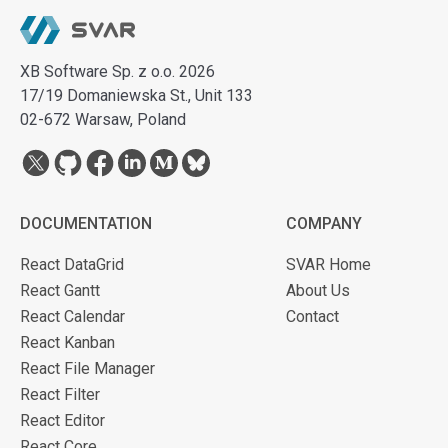
XB Software Sp. z o.o. 2026
17/19 Domaniewska St., Unit 133
02-672 Warsaw, Poland
DOCUMENTATION
COMPANY
React DataGrid
SVAR Home
React Gantt
About Us
React Calendar
Contact
React Kanban
React File Manager
React Filter
React Editor
React Core