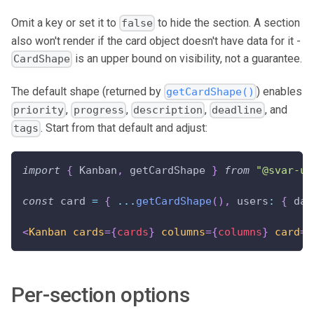
Omit a key or set it to
to hide the section. A section
false
also won't render if the card object doesn't have data for it -
is an upper bound on visibility, not a guarantee.
CardShape
The default shape (returned by
) enables
getCardShape()
,
,
,
, and
priority
progress
description
deadline
. Start from that default and adjust:
tags
import
{
Kanban
,
 getCardShape 
}
from
"@svar-ui
const
 card 
=
{
...
getCardShape
(
)
,
users
:
{
dat
<
Kanban
cards
=
{
cards
}
columns
=
{
columns
}
card
=
{
Per-section options