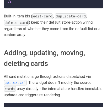
/>
Built-in item ids (
,
,
edit-card
duplicate-card
) keep their default store-action wiring
delete-card
regardless of whether they come from the default list or a
custom array.
Adding, updating, moving,
deleting cards
All card mutations go through actions dispatched via
. The widget doesn't modify the source
api.exec()
array directly - the internal store handles immutable
cards
updates and triggers re-rendering.