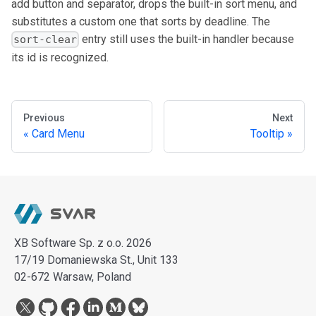
add button and separator, drops the built-in sort menu, and
substitutes a custom one that sorts by deadline. The
entry still uses the built-in handler because
sort-clear
its id is recognized.
Previous
Next
Card Menu
Tooltip
XB Software Sp. z o.o. 2026
17/19 Domaniewska St., Unit 133
02-672 Warsaw, Poland