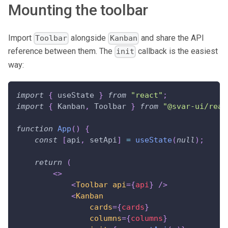
Mounting the toolbar
Import
alongside
and share the API
Toolbar
Kanban
reference between them. The
callback is the easiest
init
way:
import
{
 useState 
}
from
"react"
;
import
{
Kanban
,
Toolbar
}
from
"@svar-ui/reac
function
App
(
)
{
const
[
api
,
 setApi
]
=
useState
(
null
)
;
return
(
<
>
<
Toolbar
api
=
{
api
}
/>
<
Kanban
cards
=
{
cards
}
columns
=
{
columns
}