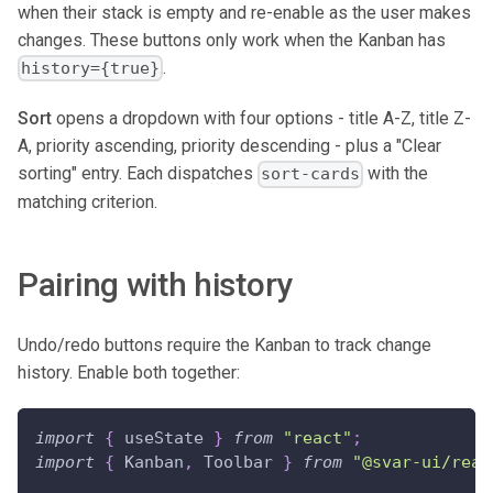
when their stack is empty and re-enable as the user makes
changes. These buttons only work when the Kanban has
.
history={true}
Sort
opens a dropdown with four options - title A-Z, title Z-
A, priority ascending, priority descending - plus a "Clear
sorting" entry. Each dispatches
with the
sort-cards
matching criterion.
Pairing with history
Undo/redo buttons require the Kanban to track change
history. Enable both together:
import
{
 useState 
}
from
"react"
;
import
{
Kanban
,
Toolbar
}
from
"@svar-ui/reac