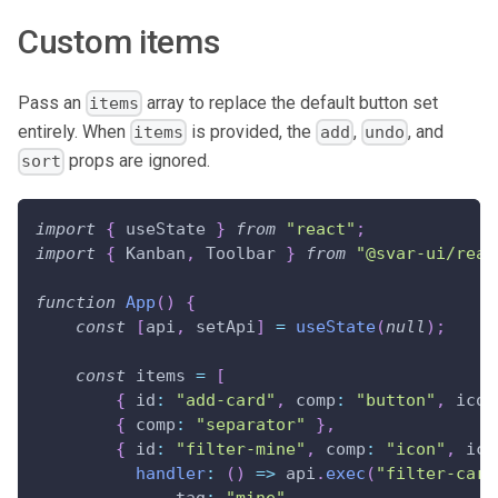
Custom items
Pass an
array to replace the default button set
items
entirely. When
is provided, the
,
, and
items
add
undo
props are ignored.
sort
import
{
 useState 
}
from
"react"
;
import
{
Kanban
,
Toolbar
}
from
"@svar-ui/reac
function
App
(
)
{
const
[
api
,
 setApi
]
=
useState
(
null
)
;
const
 items 
=
[
{
id
:
"add-card"
,
comp
:
"button"
,
icon
{
comp
:
"separator"
}
,
{
id
:
"filter-mine"
,
comp
:
"icon"
,
ico
handler
:
(
)
=>
 api
.
exec
(
"filter-card
tag
:
"mine"
,