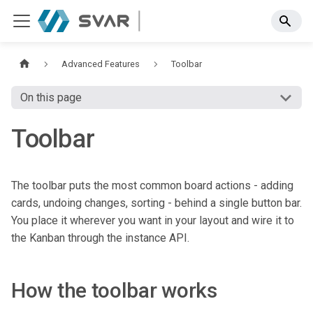
Advanced Features
Toolbar
On this page
Toolbar
The toolbar puts the most common board actions - adding
cards, undoing changes, sorting - behind a single button bar.
You place it wherever you want in your layout and wire it to
the Kanban through the instance API.
How the toolbar works