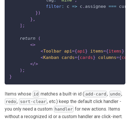
filter
:
c
=>
 c
.
assignee
===
 curr
}
)
}
,
]
;
return
(
<
>
<
Toolbar
api
=
{
api
}
items
=
{
items
}
/
<
Kanban
cards
=
{
cards
}
columns
=
{
col
</
>
)
;
}
Items whose
matches a built-in id (
,
,
id
add-card
undo
,
, etc.) keep the default click handler -
redo
sort-clear
you only need a custom
for new actions. Items
handler
without a recognized id or a custom handler are click-inert.