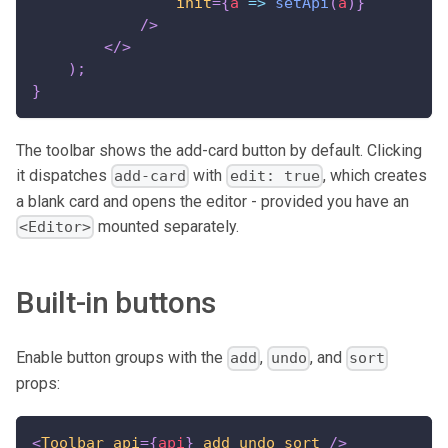
init
=
{
a
=>
setApi
(
a
)
}
/>
</
>
)
;
}
The toolbar shows the add-card button by default. Clicking
it dispatches
with
, which creates
add-card
edit: true
a blank card and opens the editor - provided you have an
mounted separately.
<Editor>
Built-in buttons
Enable button groups with the
,
, and
add
undo
sort
props:
<
Toolbar
api
=
{
api
}
add
undo
sort
/>