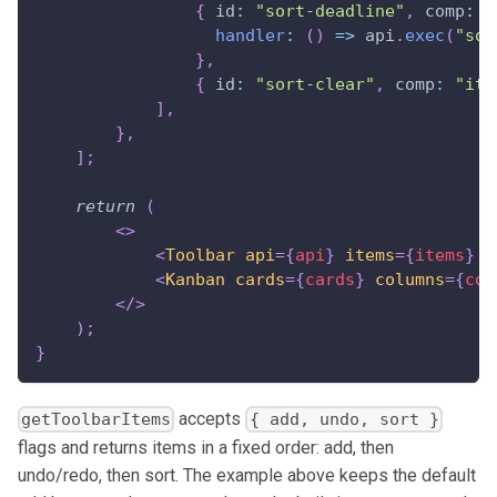
{
id
:
"sort-deadline"
,
comp
:
"
handler
:
(
)
=>
 api
.
exec
(
"sor
}
,
{
id
:
"sort-clear"
,
comp
:
"ite
]
,
}
,
]
;
return
(
<
>
<
Toolbar
api
=
{
api
}
items
=
{
items
}
/
<
Kanban
cards
=
{
cards
}
columns
=
{
col
</
>
)
;
}
accepts
getToolbarItems
{ add, undo, sort }
flags and returns items in a fixed order: add, then
undo/redo, then sort. The example above keeps the default