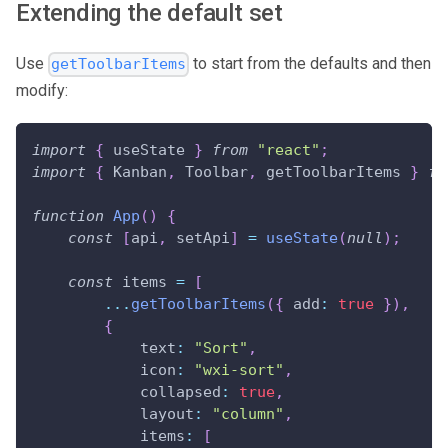
Extending the default set
Use
to start from the defaults and then
getToolbarItems
modify:
import
{
 useState 
}
from
"react"
;
import
{
Kanban
,
Toolbar
,
 getToolbarItems 
}
fr
function
App
(
)
{
const
[
api
,
 setApi
]
=
useState
(
null
)
;
const
 items 
=
[
...
getToolbarItems
(
{
add
:
true
}
)
,
{
text
:
"Sort"
,
icon
:
"wxi-sort"
,
collapsed
:
true
,
layout
:
"column"
,
items
:
[