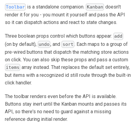
is a standalone companion.
doesn't
Toolbar
Kanban
render it for you - you mount it yourself and pass the API
so it can dispatch actions and react to state changes.
Three boolean props control which buttons appear:
add
(on by default),
, and
. Each maps to a group of
undo
sort
pre-wired buttons that dispatch the matching store actions
on click. You can also skip these props and pass a custom
array instead. That replaces the default set entirely,
items
but items with a recognized id still route through the built-in
click handler.
The toolbar renders even before the API is available.
Buttons stay inert until the Kanban mounts and passes its
API, so there's no need to guard against a missing
reference during initial render.