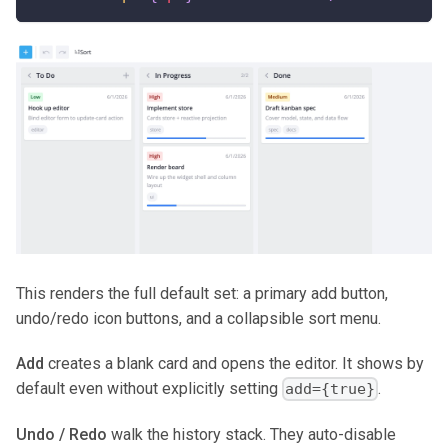
This renders the full default set: a primary add button,
undo/redo icon buttons, and a collapsible sort menu.
Add
creates a blank card and opens the editor. It shows by
default even without explicitly setting
.
add={true}
Undo / Redo
walk the history stack. They auto-disable