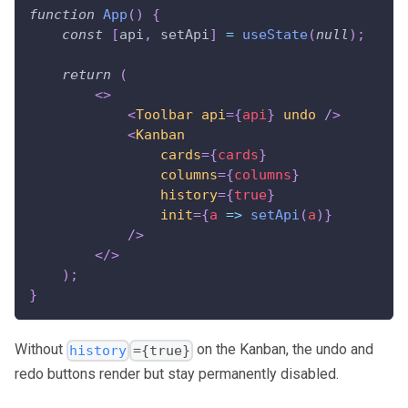
function
App
(
)
{
const
[
api
,
 setApi
]
=
useState
(
null
)
;
return
(
<
>
<
Toolbar
api
=
{
api
}
undo
/>
<
Kanban
cards
=
{
cards
}
columns
=
{
columns
}
history
=
{
true
}
init
=
{
a
=>
setApi
(
a
)
}
/>
</
>
)
;
}
Without
on the Kanban, the undo and
history
={true}
redo buttons render but stay permanently disabled.