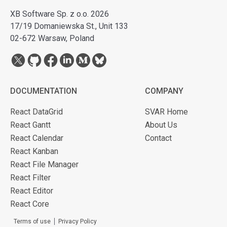
XB Software Sp. z o.o. 2026
17/19 Domaniewska St., Unit 133
02-672 Warsaw, Poland
DOCUMENTATION
COMPANY
React DataGrid
SVAR Home
React Gantt
About Us
React Calendar
Contact
React Kanban
React File Manager
React Filter
React Editor
React Core
Terms of use
Privacy Policy