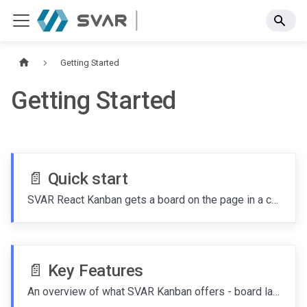
Getting Started
Getting Started
📄️
Quick start
SVAR React Kanban gets a board on the page in a couple of minutes - install the package, render the widget with your columns and cards, and add the editor when you're ready to let users change things.
📄️
Key Features
An overview of what SVAR Kanban offers - board layout, card customization, editing, filtering, sorting, performance tuning, and integration points.