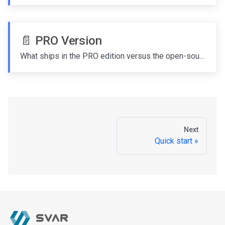
📄️
PRO Version
What ships in the PRO edition versus the open-source MIT edition and how to upgrade.
Next
Quick start