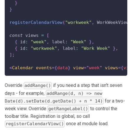
}
}
registerCalendarView
(
"workweek"
,
WorkWeekViewM
const
 views 
=
[
{
id
:
"week"
,
label
:
"Week"
}
,
{
id
:
"workweek"
,
label
:
"Work Week"
}
,
]
;
<
Calendar
events
=
{
data
}
view
=
"
week
"
views
=
{
vie
Override
if you need a step that isn't seven
addRange()
days - for example,
addRange(d, n) => new
for a two-
Date(d).setDate(d.getDate() + n * 14)
week view. Override
to control the
getRangeLabel()
toolbar title. Registration is global, so call
once at module load.
registerCalendarView()