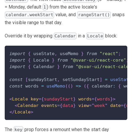
= Monday, default
) from the active locale's
1
value, and
snaps
calendar.weekStart
rangeStart()
the visible range to that day.
Override it by wrapping
in a
block:
Calendar
Locale
import
{
 useState
,
 useMemo 
}
from
"react"
;
import
{
Locale
}
from
"@svar-ui/react-core"
;
import
{
Calendar
}
from
"@svar-ui/react-calen
const
[
sundayStart
,
 setSundayStart
]
=
useState
const
 words 
=
useMemo
(
(
)
=>
(
{
calendar
:
{
wee
<
Locale
key
=
{
sundayStart
}
words
=
{
words
}
>
<
Calendar
events
=
{
data
}
view
=
"
week
"
date
=
{
da
</
Locale
>
The
prop forces a remount when the start day
key