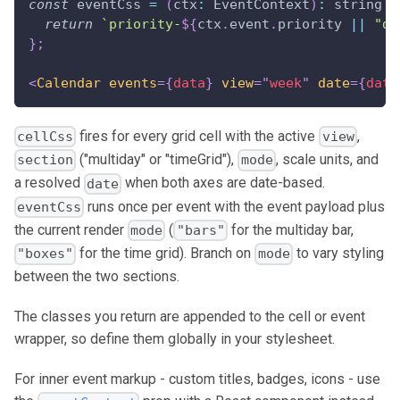
const
 eventCss 
=
(
ctx
:
EventContext
)
:
string
=
return
`
priority-
${
ctx
.
event
.
priority
||
"de
}
;
<
Calendar
events
=
{
data
}
view
=
"
week
"
date
=
{
date
fires for every grid cell with the active
,
cellCss
view
("multiday" or "timeGrid"),
, scale units, and
section
mode
a resolved
when both axes are date-based.
date
runs once per event with the event payload plus
eventCss
the current render
(
for the multiday bar,
mode
"bars"
for the time grid). Branch on
to vary styling
"boxes"
mode
between the two sections.
The classes you return are appended to the cell or event
wrapper, so define them globally in your stylesheet.
For inner event markup - custom titles, badges, icons - use