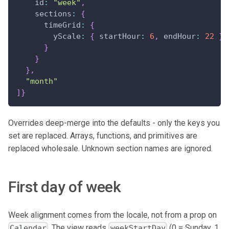
id
:
"week"
,
sections
:
{
timeGrid
:
{
yScale
:
{
startHour
:
6
,
endHour
:
22
}
}
}
}
,
"month"
]
}
Overrides deep-merge into the defaults - only the keys you
set are replaced. Arrays, functions, and primitives are
replaced wholesale. Unknown section names are ignored.
First day of week
Week alignment comes from the locale, not from a prop on
. The view reads
(0 = Sunday, 1
Calendar
weekStartDay