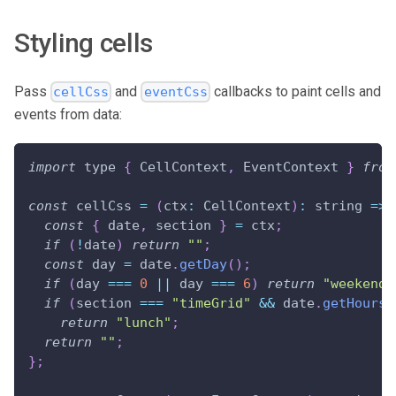
Styling cells
Pass
and
callbacks to paint cells and
cellCss
eventCss
events from data:
import
 type 
{
CellContext
,
EventContext
}
from
const
 cellCss 
=
(
ctx
:
CellContext
)
:
string
=>
const
{
 date
,
 section 
}
=
 ctx
;
if
(
!
date
)
return
""
;
const
 day 
=
 date
.
getDay
(
)
;
if
(
day 
===
0
||
 day 
===
6
)
return
"weekend"
if
(
section 
===
"timeGrid"
&&
 date
.
getHours
(
return
"lunch"
;
return
""
;
}
;