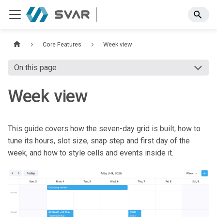
Core Features
Week view
On this page
Week view
This guide covers how the seven-day grid is built, how to
tune its hours, slot size, snap step and first day of the
week, and how to style cells and events inside it.