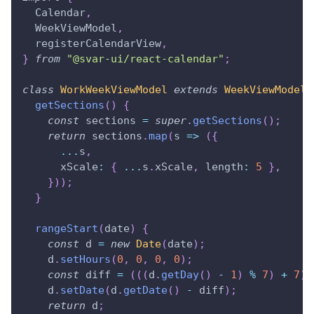
Calendar
,
WeekViewModel
,
  registerCalendarView
,
}
from
"@svar-ui/react-calendar"
;
class
WorkWeekViewModel
extends
WeekViewModel
getSections
(
)
{
const
 sections 
=
super
.
getSections
(
)
;
return
 sections
.
map
(
s
=>
(
{
...
s
,
xScale
:
{
...
s
.
xScale
,
length
:
5
}
,
}
)
)
;
}
rangeStart
(
date
)
{
const
 d 
=
new
Date
(
date
)
;
    d
.
setHours
(
0
,
0
,
0
,
0
)
;
const
 diff 
=
(
(
(
d
.
getDay
(
)
-
1
)
%
7
)
+
7
)
    d
.
setDate
(
d
.
getDate
(
)
-
 diff
)
;
return
 d
;