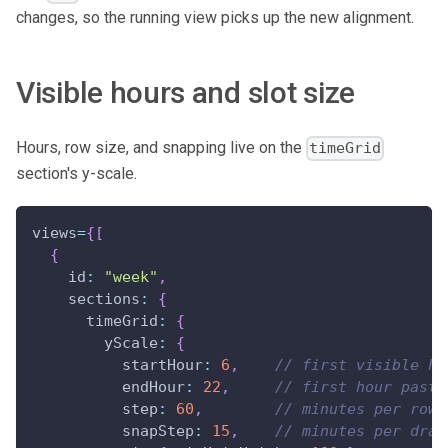
changes, so the running view picks up the new alignment.
Visible hours and slot size
Hours, row size, and snapping live on the
timeGrid
section's y-scale.
views
=
{
[
{
id
:
"week"
,
sections
:
{
timeGrid
:
{
yScale
:
{
startHour
:
6
,
// first visible ho
endHour
:
22
,
// first hour past 
step
:
60
,
// minutes per row
snapStep
:
15
,
// minutes per drag