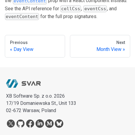
the
prop with a React component instead.
eventContent
See the API reference for
,
, and
cellCss
eventCss
for the full prop signatures.
eventContent
Previous
Next
Day View
Month View
XB Software Sp. z o.o. 2026
17/19 Domaniewska St., Unit 133
02-672 Warsaw, Poland