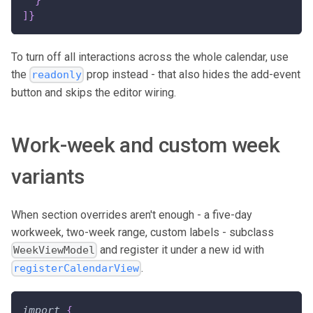
]
}
To turn off all interactions across the whole calendar, use
the
prop instead - that also hides the add-event
readonly
button and skips the editor wiring.
Work-week and custom week
variants
When section overrides aren't enough - a five-day
workweek, two-week range, custom labels - subclass
and register it under a new id with
WeekViewModel
.
registerCalendarView
import
{