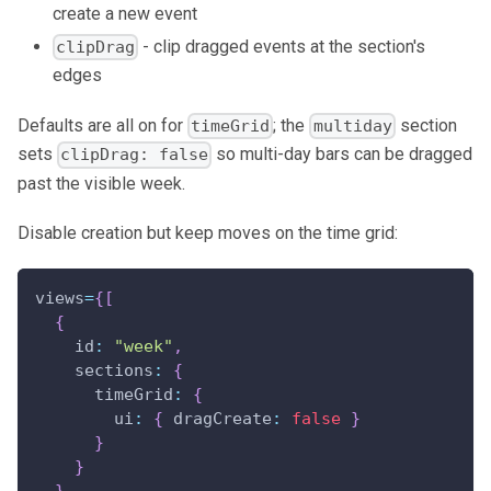
create a new event
- clip dragged events at the section's
clipDrag
edges
Defaults are all on for
; the
section
timeGrid
multiday
sets
so multi-day bars can be dragged
clipDrag: false
past the visible week.
Disable creation but keep moves on the time grid:
views
=
{
[
{
id
:
"week"
,
sections
:
{
timeGrid
:
{
ui
:
{
dragCreate
:
false
}
}
}
}