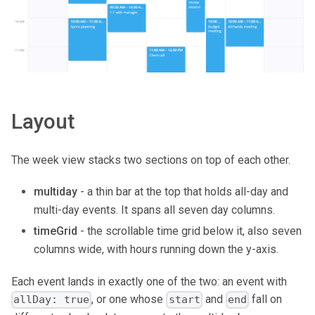
Layout
The week view stacks two sections on top of each other.
multiday
- a thin bar at the top that holds all-day and
multi-day events. It spans all seven day columns.
timeGrid
- the scrollable time grid below it, also seven
columns wide, with hours running down the y-axis.
Each event lands in exactly one of the two: an event with
, or one whose
and
fall on
allDay: true
start
end