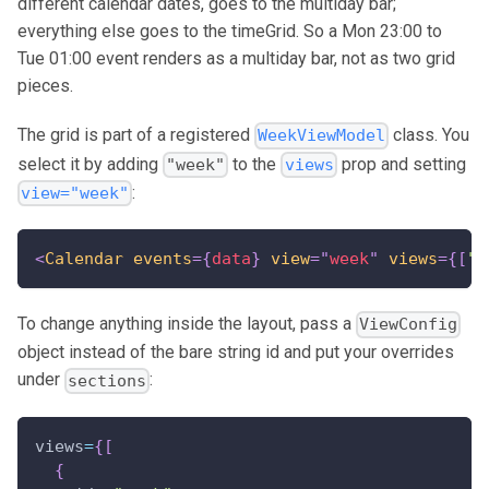
different calendar dates, goes to the multiday bar;
everything else goes to the timeGrid. So a Mon 23:00 to
Tue 01:00 event renders as a multiday bar, not as two grid
pieces.
The grid is part of a registered
class. You
WeekViewModel
select it by adding
to the
prop and setting
"week"
views
:
view="week"
<
Calendar
events
=
{
data
}
view
=
"
week
"
views
=
{
[
"d
To change anything inside the layout, pass a
ViewConfig
object instead of the bare string id and put your overrides
under
:
sections
views
=
{
[
{