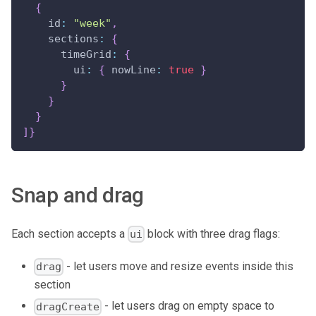
{
id
:
"week"
,
sections
:
{
timeGrid
:
{
ui
:
{
nowLine
:
true
}
}
}
}
]
}
Snap and drag
Each section accepts a
block with three drag flags:
ui
- let users move and resize events inside this
drag
section
- let users drag on empty space to
dragCreate