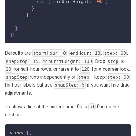
ui
:
{
minUnitHeight
:
100
}
}
}
}
}
]
}
Defaults are
,
,
,
startHour: 8
endHour: 18
step: 60
,
. Drop
to
snapStep: 15
minUnitHeight: 100
step
for half-hour rows, or raise it to
for a coarser look.
30
120
runs independently of
- keep
snapStep
step
step: 60
for hour labels but use
if you want fine drag
snapStep: 5
adjustments.
To show a line at the current time, flip a
flag on the
ui
section:
views
=
{
[