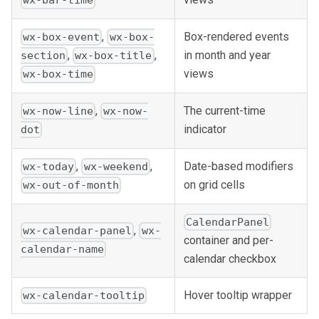
wx-bar-time
,
Box-rendered events
wx-box-event
wx-box-
in month and year
,
,
section
wx-box-title
views
wx-box-time
,
The current-time
wx-now-line
wx-now-
indicator
dot
,
,
Date-based modifiers
wx-today
wx-weekend
on grid cells
wx-out-of-month
CalendarPanel
,
wx-calendar-panel
wx-
container and per-
calendar-name
calendar checkbox
Hover tooltip wrapper
wx-calendar-tooltip