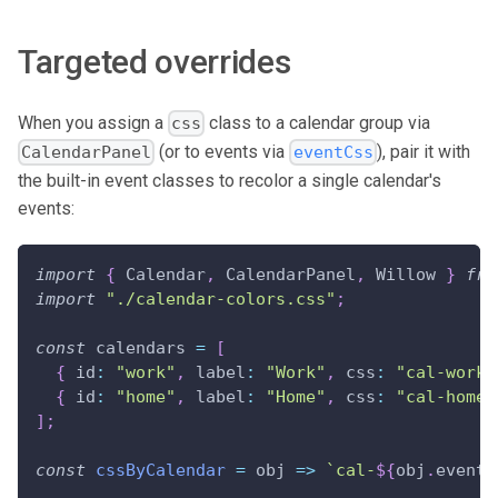
Targeted overrides
When you assign a
class to a calendar group via
css
(or to events via
), pair it with
CalendarPanel
eventCss
the built-in event classes to recolor a single calendar's
events:
import
{
Calendar
,
CalendarPanel
,
Willow
}
fro
import
"./calendar-colors.css"
;
const
 calendars 
=
[
{
id
:
"work"
,
label
:
"Work"
,
css
:
"cal-work"
{
id
:
"home"
,
label
:
"Home"
,
css
:
"cal-home"
]
;
const
cssByCalendar
=
obj
=>
`
cal-
${
obj
.
event
.