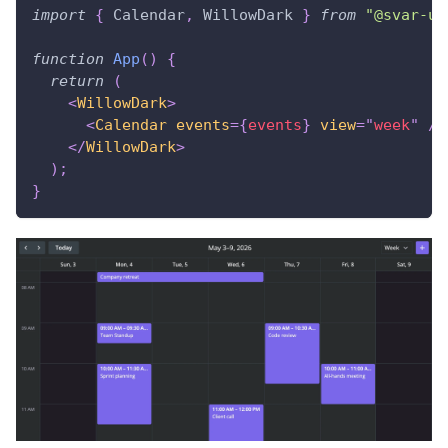
import
{
Calendar
,
WillowDark
}
from
"@svar-ui
function
App
(
)
{
return
(
<
WillowDark
>
<
Calendar
events
=
{
events
}
view
=
"
week
"
/>
</
WillowDark
>
)
;
}