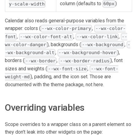
column (defaults to
)
60px
y-scale-width
Calendar also reads general-purpose variables from the
wrapper: colors (
,
--wx-color-primary
--wx-color-
,
,
,
font
--wx-color-font-alt
--wx-color-link
--
), backgrounds (
,
wx-color-danger
--wx-background
-
,
),
-wx-background-alt
--wx-background-hover
borders (
,
), font
--wx-border
--wx-border-radius
sizes and weights (
,
--wx-font-size
--wx-font-
), padding, and the icon set. Those are
weight-md
documented with the theme package, not here.
Overriding variables
Scope overrides to a wrapper class on a parent element so
they don't leak into other widgets on the page: