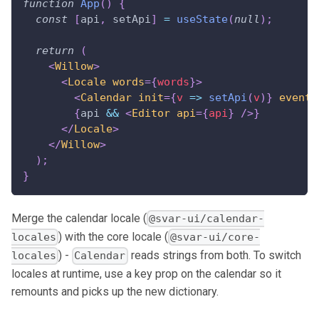
function
App
(
)
{
const
[
api
,
 setApi
]
=
useState
(
null
)
;
return
(
<
Willow
>
<
Locale
words
=
{
words
}
>
<
Calendar
init
=
{
v
=>
setApi
(
v
)
}
events
{
api 
&&
<
Editor
api
=
{
api
}
/>
}
</
Locale
>
</
Willow
>
)
;
}
Merge the calendar locale (
@svar-ui/calendar-
) with the core locale (
locales
@svar-ui/core-
) -
reads strings from both. To switch
locales
Calendar
locales at runtime, use a key prop on the calendar so it
remounts and picks up the new dictionary.