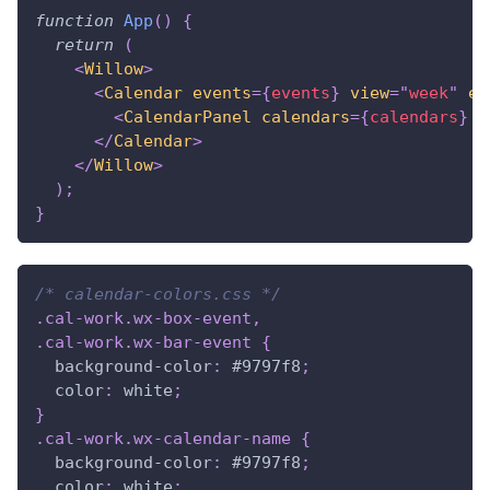
function
App
(
)
{
return
(
<
Willow
>
<
Calendar
events
=
{
events
}
view
=
"
week
"
ev
<
CalendarPanel
calendars
=
{
calendars
}
/
</
Calendar
>
</
Willow
>
)
;
}
/* calendar-colors.css */
.cal-work
.wx-box-event
,
.cal-work
.wx-bar-event
{
background-color
:
#9797f8
;
color
:
white
;
}
.cal-work
.wx-calendar-name
{
background-color
:
#9797f8
;
color
:
white
;