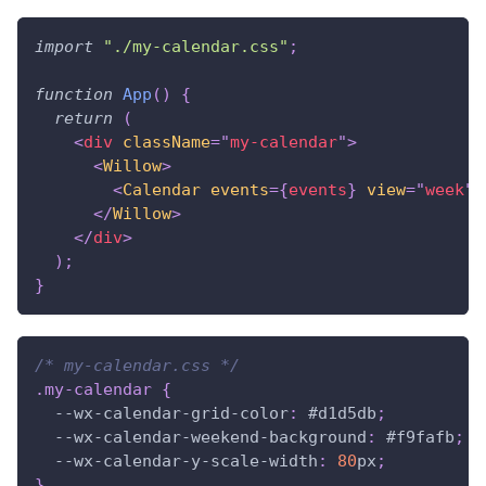
import
"./my-calendar.css"
;
function
App
(
)
{
return
(
<
div
className
=
"
my-calendar
"
>
<
Willow
>
<
Calendar
events
=
{
events
}
view
=
"
week
"
</
Willow
>
</
div
>
)
;
}
/* my-calendar.css */
.my-calendar
{
--wx-calendar-grid-color
:
#d1d5db
;
--wx-calendar-weekend-background
:
#f9fafb
;
--wx-calendar-y-scale-width
:
80
px
;
}