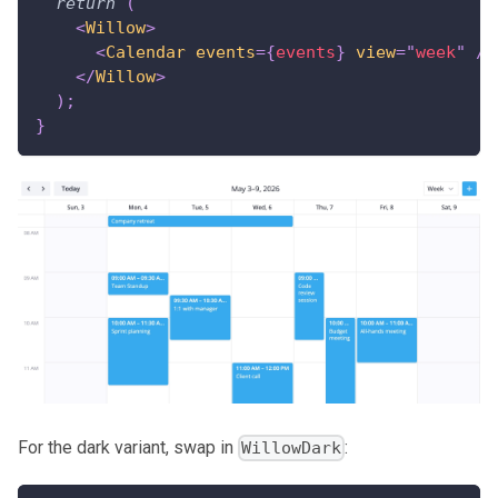
return
(
<
Willow
>
<
Calendar
events
=
{
events
}
view
=
"
week
"
/>
</
Willow
>
)
;
}
For the dark variant, swap in
:
WillowDark