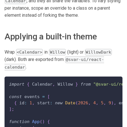
, and they all share the variables. To vary styling
Calendar
per instance, scope an override to a class on a parent
element instead of forking the theme.
Applying a built-in theme
Wrap
in
(light) or
<Calendar>
Willow
WillowDark
(dark). Both are exported from
@svar-ui/react-
.
calendar
import
{
Calendar
,
Willow
}
from
"@svar-ui/rea
const
 events 
=
[
{
id
:
1
,
start
:
new
Date
(
2026
,
4
,
5
,
9
)
,
end
]
;
function
App
(
)
{