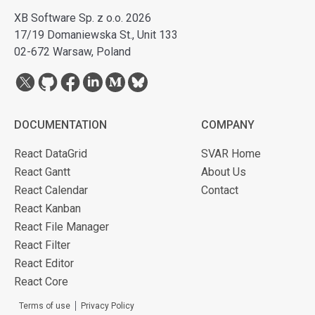
XB Software Sp. z o.o. 2026
17/19 Domaniewska St., Unit 133
02-672 Warsaw, Poland
DOCUMENTATION
COMPANY
React DataGrid
SVAR Home
React Gantt
About Us
React Calendar
Contact
React Kanban
React File Manager
React Filter
React Editor
React Core
Terms of use
Privacy Policy