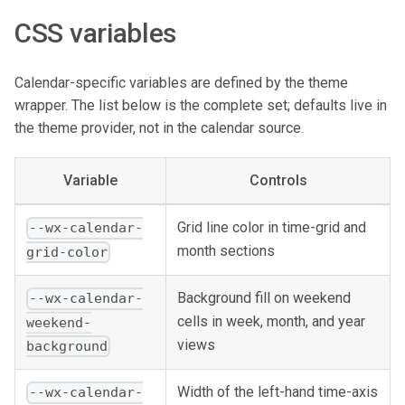
CSS variables
Calendar-specific variables are defined by the theme
wrapper. The list below is the complete set; defaults live in
the theme provider, not in the calendar source.
Variable
Controls
Grid line color in time-grid and
--wx-calendar-
month sections
grid-color
Background fill on weekend
--wx-calendar-
cells in week, month, and year
weekend-
views
background
Width of the left-hand time-axis
--wx-calendar-