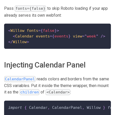
Pass
to skip Roboto loading if your app
fonts={false}
already serves its own webfont:
<
Willow
fonts
=
{
false
}
>
<
Calendar
events
=
{
events
}
view
=
"
week
"
/>
</
Willow
>
Injecting Calendar Panel
reads colors and borders from the same
CalendarPanel
CSS variables. Put it inside the theme wrapper, then mount
it as the
of
:
children
<Calendar>
import
{
Calendar
,
CalendarPanel
,
Willow
}
fro