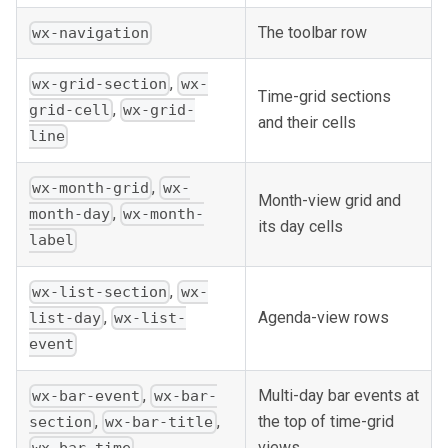
The toolbar row
wx-navigation
,
wx-grid-section
wx-
Time-grid sections
,
grid-cell
wx-grid-
and their cells
line
,
wx-month-grid
wx-
Month-view grid and
,
month-day
wx-month-
its day cells
label
,
wx-list-section
wx-
Agenda-view rows
,
list-day
wx-list-
event
,
Multi-day bar events at
wx-bar-event
wx-bar-
the top of time-grid
,
,
section
wx-bar-title
views