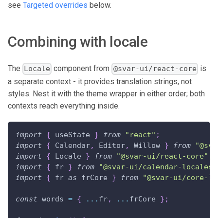
see
Targeted overrides
below.
Combining with locale
The
component from
is
Locale
@svar-ui/react-core
a separate context - it provides translation strings, not
styles. Nest it with the theme wrapper in either order; both
contexts reach everything inside.
import
{
 useState 
}
from
"react"
;
import
{
Calendar
,
Editor
,
Willow
}
from
"@sva
import
{
Locale
}
from
"@svar-ui/react-core"
;
import
{
 fr 
}
from
"@svar-ui/calendar-locales"
import
{
 fr 
as
 frCore 
}
from
"@svar-ui/core-lo
const
 words 
=
{
...
fr
,
...
frCore 
}
;