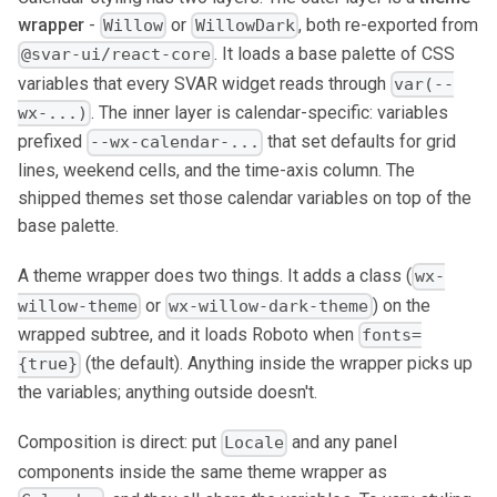
wrapper
-
or
, both re-exported from
Willow
WillowDark
. It loads a base palette of CSS
@svar-ui/react-core
variables that every SVAR widget reads through
var(--
. The inner layer is calendar-specific: variables
wx-...)
prefixed
that set defaults for grid
--wx-calendar-...
lines, weekend cells, and the time-axis column. The
shipped themes set those calendar variables on top of the
base palette.
A theme wrapper does two things. It adds a class (
wx-
or
) on the
willow-theme
wx-willow-dark-theme
wrapped subtree, and it loads Roboto when
fonts=
(the default). Anything inside the wrapper picks up
{true}
the variables; anything outside doesn't.
Composition is direct: put
and any panel
Locale
components inside the same theme wrapper as