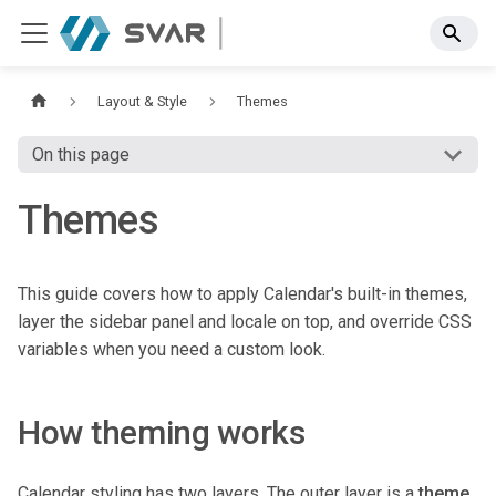
Layout & Style
Themes
On this page
Themes
This guide covers how to apply Calendar's built-in themes,
layer the sidebar panel and locale on top, and override CSS
variables when you need a custom look.
How theming works
Calendar styling has two layers. The outer layer is a
theme