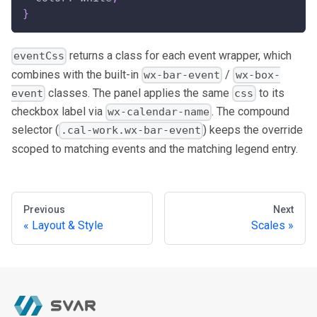
}
returns a class for each event wrapper, which
eventCss
combines with the built-in
/
wx-bar-event
wx-box-
classes. The panel applies the same
to its
event
css
checkbox label via
. The compound
wx-calendar-name
selector (
) keeps the override
.cal-work.wx-bar-event
scoped to matching events and the matching legend entry.
Previous
Next
Layout & Style
Scales