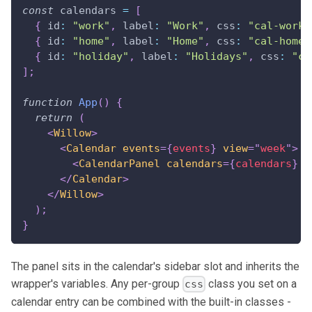
const
 calendars 
=
[
{
id
:
"work"
,
label
:
"Work"
,
css
:
"cal-work"
{
id
:
"home"
,
label
:
"Home"
,
css
:
"cal-home"
{
id
:
"holiday"
,
label
:
"Holidays"
,
css
:
"ca
]
;
function
App
(
)
{
return
(
<
Willow
>
<
Calendar
events
=
{
events
}
view
=
"
week
"
>
<
CalendarPanel
calendars
=
{
calendars
}
/
</
Calendar
>
</
Willow
>
)
;
}
The panel sits in the calendar's sidebar slot and inherits the
wrapper's variables. Any per-group
class you set on a
css
calendar entry can be combined with the built-in classes -