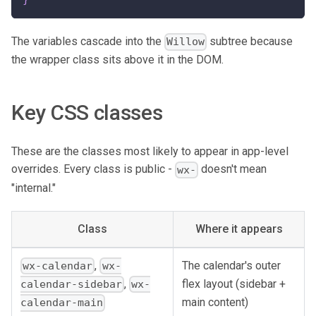
The variables cascade into the
subtree because
Willow
the wrapper class sits above it in the DOM.
Key CSS classes
These are the classes most likely to appear in app-level
overrides. Every class is public -
doesn't mean
wx-
"internal."
Class
Where it appears
,
The calendar's outer
wx-calendar
wx-
flex layout (sidebar +
,
calendar-sidebar
wx-
main content)
calendar-main