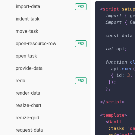
import-data
<
script
setu
import
{
 g
indent-task
import
{
G
move-task
const
 data
open-resource-row
let
 api
;
open-task
function
c
provide-data
    api
.
exec
{
id
:
3
,
redo
}
)
;
}
;
render-data
</
script
>
resize-chart
<
template
>
resize-grid
<
Gantt
:tasks
=
"
d
request-data
ref
=
"
api
"