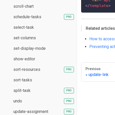
</
template
>
scroll-chart
schedule-tasks
select-task
Related articles
set-columns
How to access
Preventing ac
set-display-mode
show-editor
Previous
sort-resources
update-link
sort-tasks
split-task
undo
update-assignment