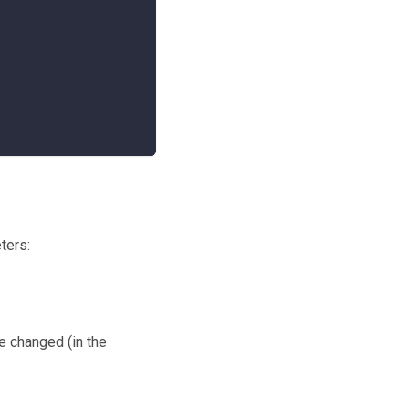
ters:
e changed (in the