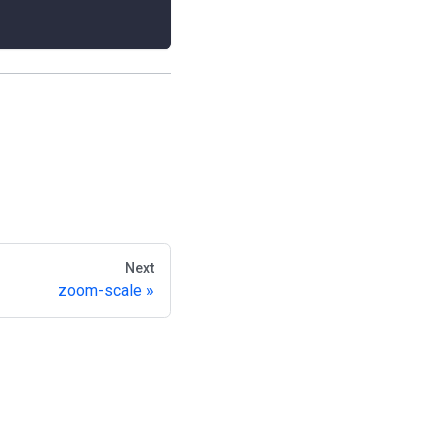
Next
zoom-scale