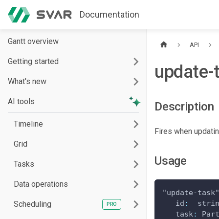
Documentation
Gantt overview
API
Getting started
update-
What's new
AI tools
Description
Timeline
Fires when updatin
Grid
Usage
Tasks
Data operations
"update-task
id
:
  stri
Scheduling
task
:
Par