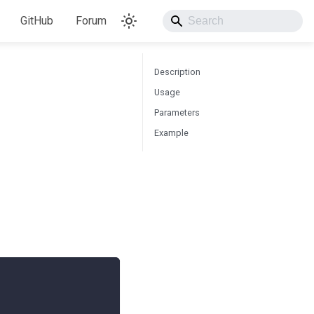
GitHub
Forum
Description
Usage
Parameters
Example