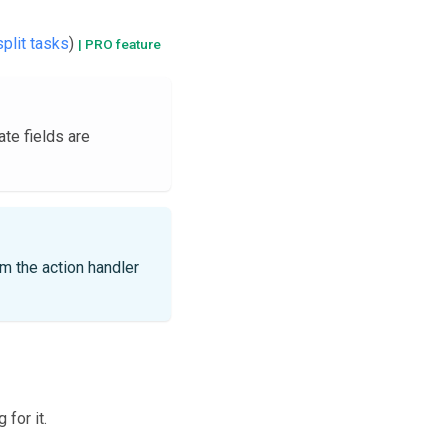
split tasks
)
| PRO feature
ate fields are
m the action handler
for it.