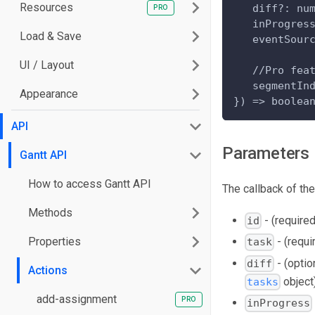
Resources
   diff?: nu
   inProgres
Load & Save
   eventSour
UI / Layout
   //Pro fea
   segmentIn
Appearance
}) => boolea
API
Parameters
Gantt API
How to access Gantt API
The callback of th
Methods
- (required
id
Properties
- (requi
task
- (optio
diff
Actions
object
tasks
add-assignment
inProgress