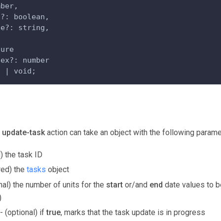
mber,
s?: boolean,
ce?: string,
ture
dex?: number
n | void;
e
update-task
action can take an object with the following parame
) the task ID
red) the
tasks
object
nal) the number of units for the
start
or/and
end
date values to b
)
- (optional) if
true
, marks that the task update is in progress