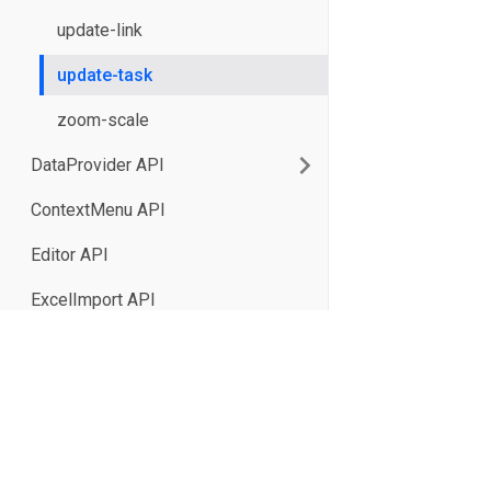
update-link
update-task
zoom-scale
DataProvider API
ContextMenu API
Editor API
ExcelImport API
HeaderMenu API
Toolbar API
XB Software Sp. z o.o. 2026
Tooltip API
17/19 Domaniewska St., Unit 133
02-672 Warsaw, Poland
ResourceLoad API