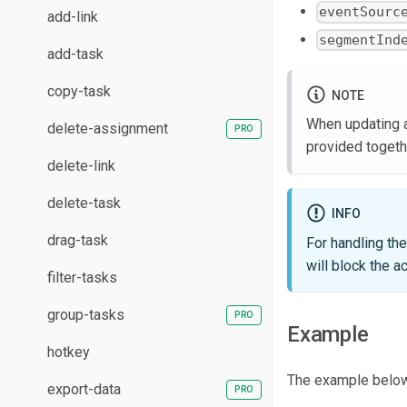
eventSourc
add-link
segmentInd
add-task
copy-task
NOTE
When updating a 
delete-assignment
provided togeth
delete-link
delete-task
INFO
drag-task
For handling th
will block the a
filter-tasks
group-tasks
Example
hotkey
The example below 
export-data