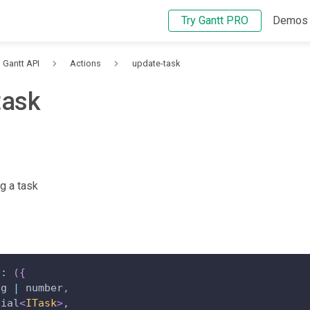
Try Gantt PRO
Demos
Gantt API
Actions
update-task
task
g a task
"
:
(
{
ng 
|
 number
,
tial
<
ITask
>
,