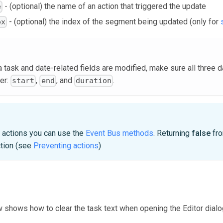
- (optional) the name of an action that triggered the update
e
- (optional) the index of the segment being updated (only for
ex
task and date-related fields are modified, make sure all three d
er:
,
, and
.
start
end
duration
e actions you can use the
Event Bus methods
. Returning
false
fro
ction (see
Preventing actions
)
shows how to clear the task text when opening the Editor dialog 