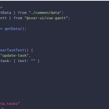
p
>
etData 
}
from
"./common/data"
;
antt
}
from
"@svar-ui/vue-gantt"
;
 
=
getData
(
)
;
learTaskText
(
)
{
(
"update-task"
,
task
:
{
text
:
""
}
ata.tasks
"
/>