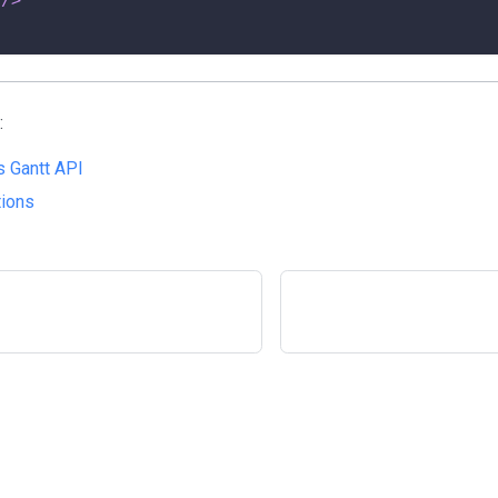
:
 Gantt API
tions