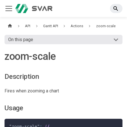
API
Gantt API
Actions
zoom-scale
On this page
zoom-scale
Description
Fires when zooming a chart
Usage
"zoom-scale"
:
(
{