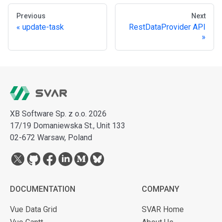
Previous
Next
update-task
RestDataProvider API
XB Software Sp. z o.o. 2026
17/19 Domaniewska St., Unit 133
02-672 Warsaw, Poland
DOCUMENTATION
COMPANY
Vue Data Grid
SVAR Home