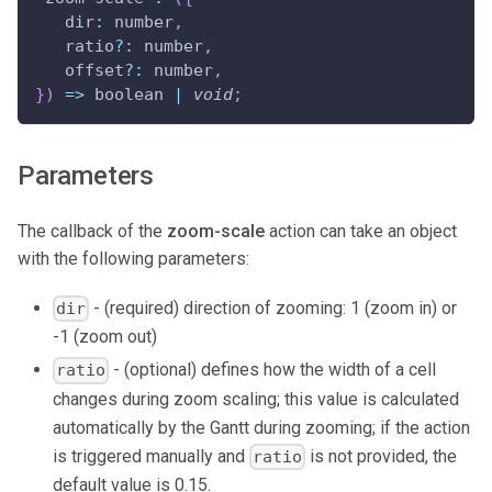
dir
:
 number
,
   ratio
?
:
 number
,
   offset
?
:
 number
,
}
)
=>
 boolean 
|
void
;
Parameters
The callback of the
zoom-scale
action can take an object
with the following parameters:
- (required) direction of zooming: 1 (zoom in) or
dir
-1 (zoom out)
- (optional) defines how the width of a cell
ratio
changes during zoom scaling; this value is calculated
automatically by the Gantt during zooming; if the action
is triggered manually and
is not provided, the
ratio
default value is 0.15.