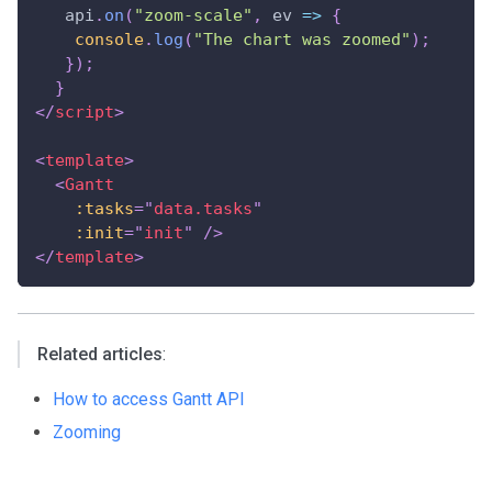
   api
.
on
(
"zoom-scale"
,
ev
=>
{
console
.
log
(
"The chart was zoomed"
)
;
}
)
;
}
</
script
>
<
template
>
<
Gantt
:tasks
=
"
data.tasks
"
:init
=
"
init
"
/>
</
template
>
Related articles
:
How to access Gantt API
Zooming