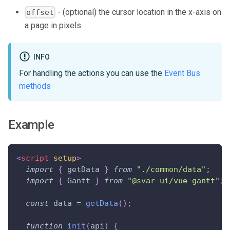
- (optional) the cursor location in the x-axis on
offset
a page in pixels
INFO
For handling the actions you can use the
Event Bus
methods
Example
<
script
setup
>
import
{
 getData 
}
from
"./common/data"
;
import
{
Gantt
}
from
"@svar-ui/vue-gantt"
;
const
 data 
=
getData
(
)
;
function
init
(
api
)
{