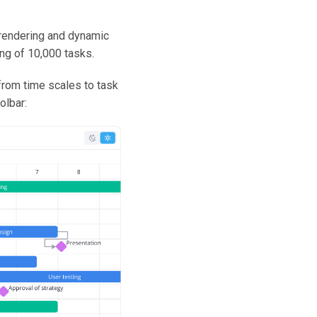
 rendering and dynamic
g of 10,000 tasks.
from time scales to task
olbar: