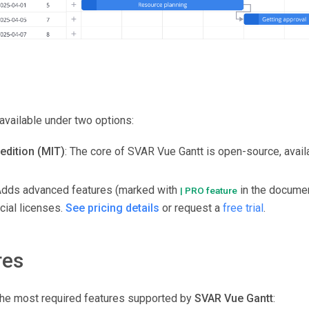
available under two options:
edition (MIT)
: The core of SVAR Vue Gantt is open-source, avail
Adds advanced features (marked with
in the documen
| PRO feature
ial licenses.
See pricing details
or request a
free trial
.
res
f the most required features supported by
SVAR Vue Gantt
: