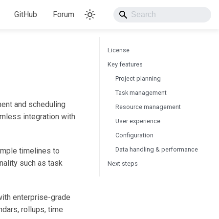
GitHub
Forum
License
Key features
Project planning
Task management
ment and scheduling
Resource management
amless integration with
User experience
Configuration
Data handling & performance
imple timelines to
nality such as task
Next steps
ith enterprise-grade
ndars, rollups, time