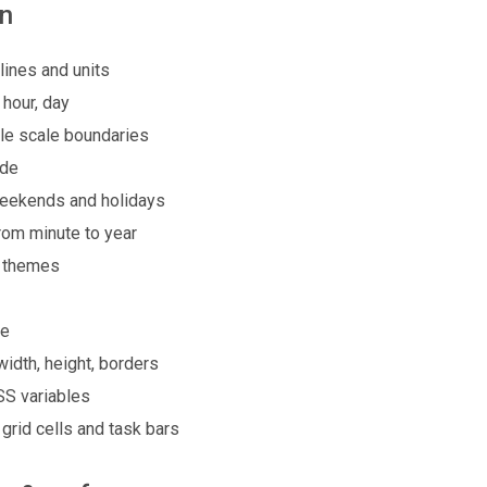
on
lines and units
 hour, day
ble scale boundaries
ode
weekends and holidays
rom minute to year
k themes
de
width, height, borders
SS variables
grid cells and task bars