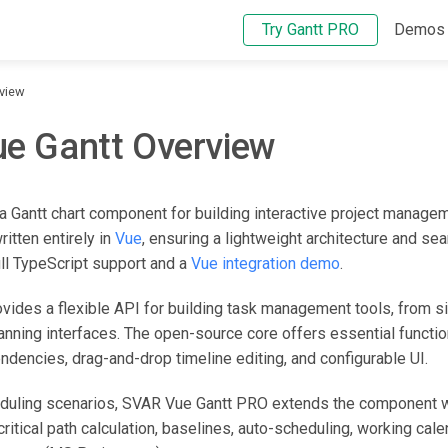
Try Gantt PRO
Demos
rview
e Gantt Overview
a Gantt chart component for building interactive project manage
written entirely in
Vue
, ensuring a lightweight architecture and se
ull TypeScript support and a
Vue integration demo
.
ides a flexible API for building task management tools, from s
anning interfaces. The open-source core offers essential functio
encies, drag-and-drop timeline editing, and configurable UI.
duling scenarios, SVAR Vue Gantt PRO extends the component w
critical path calculation, baselines, auto-scheduling, working cale