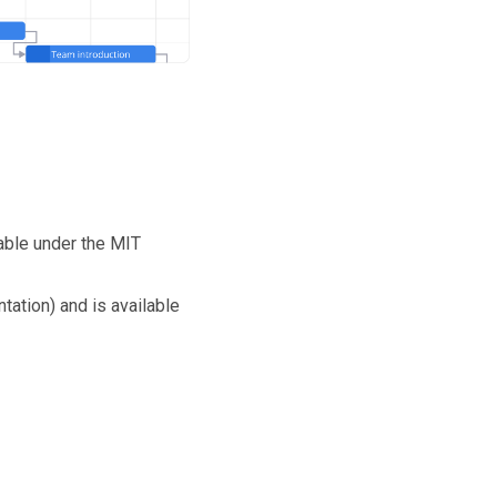
able under the MIT
tation) and is available