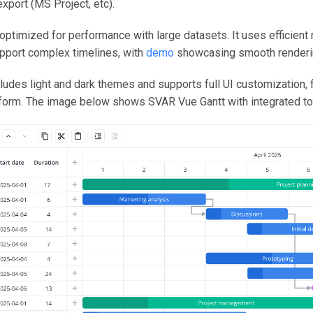
xport (MS Project, etc).
optimized for performance with large datasets. It uses efficient
upport complex timelines, with
demo
showcasing smooth renderin
udes light and dark themes and supports full UI customization, 
 form. The image below shows SVAR Vue Gantt with integrated to