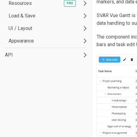
markers, and data e
Resources
SVAR Vue Gantt is 
Load & Save
data handling to s
UI / Layout
The component incl
Appearance
bars and task edit
API