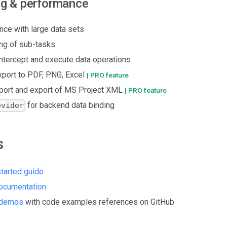
ng & performance
nce with large data sets
ng of sub-tasks
 intercept and execute data operations
xport to PDF, PNG, Excel
| PRO feature
mport and export of MS Project XML
| PRO feature
for backend data binding
ovider
s
started guide
ocumentation
 demos
with code examples references on GitHub