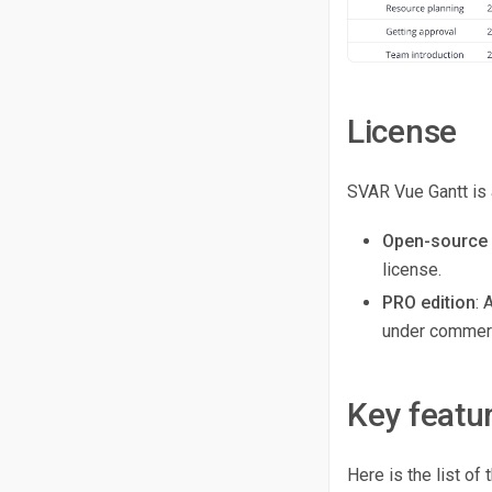
License
SVAR Vue Gantt is 
Open-source 
license.
PRO edition
: 
under commerc
Key featu
Here is the list o