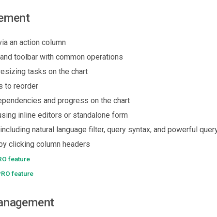
ement
via an action column
and toolbar with common operations
esizing tasks on the chart
s to reorder
dependencies and progress on the chart
using inline editors or standalone form
(including natural language filter, query syntax, and powerful quer
 by clicking column headers
RO feature
PRO feature
anagement