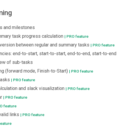
ning
s and milestones
mary task progress calculation
| PRO feature
version between regular and summary tasks
| PRO feature
ies: end-to-start, start-to-start, end-to-end, start-to-end
iew of sub-tasks
ng (forward mode, Finish-to-Start)
| PRO feature
tasks
| PRO feature
alculation and slack visualization
| PRO feature
ar
| PRO feature
O feature
valid links
| PRO feature
feature