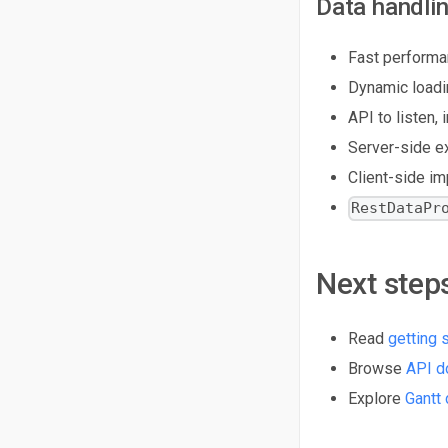
Data handli
Fast performa
Dynamic loadi
API to listen,
Server-side e
Client-side i
RestDataPr
Next step
Read
getting 
Browse
API d
Explore
Gantt