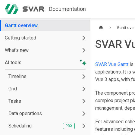
Documentation
Gantt overview
Gantt ove
Getting started
SVAR Vu
What's new
AI tools
SVAR Vue Gantt
is 
applications. It is 
Timeline
Vue 3 apps, with f
Grid
The component prov
complex project pl
Tasks
management, depend
Data operations
For advanced sche
Scheduling
features including 