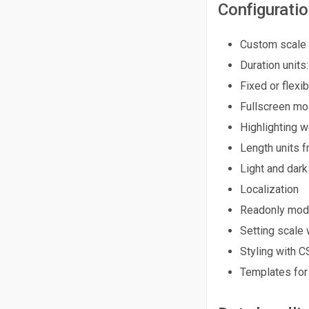
Configurati
Custom scale 
Duration units:
Fixed or flexi
Fullscreen m
Highlighting 
Length units f
Light and dar
Localization
Readonly mo
Setting scale 
Styling with C
Templates for 