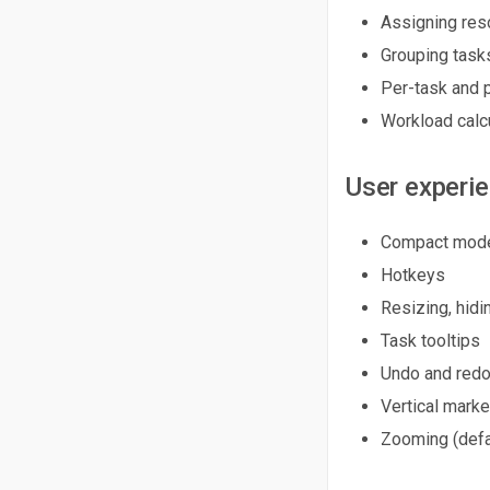
Assigning res
Grouping task
Per-task and 
Workload calc
User experi
Compact mode
Hotkeys
Resizing, hidi
Task tooltips
Undo and redo
Vertical marke
Zooming (defa