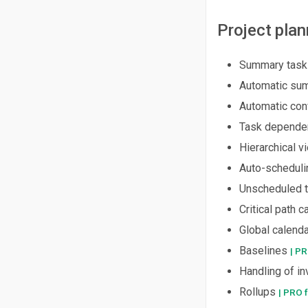
Project plan
Summary task
Automatic sum
Automatic con
Task dependenc
Hierarchical v
Auto-scheduli
Unscheduled 
Critical path c
Global calend
Baselines
| PR
Handling of in
Rollups
| PRO 