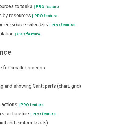
ources to tasks
| PRO feature
s by resources
| PRO feature
per-resource calendars
| PRO feature
ulation
| PRO feature
ence
 for smaller screens
ng and showing Gantt parts (chart, grid)
 actions
| PRO feature
rs on timeline
| PRO feature
ult and custom levels)