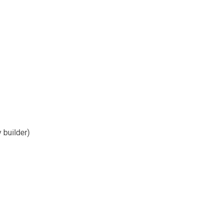
y builder)