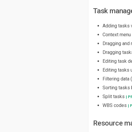
Task manag
Adding tasks 
Context menu 
Dragging and r
Dragging task
Editing task 
Editing tasks 
Filtering data 
Sorting tasks
Split tasks
| P
WBS codes
| 
Resource m