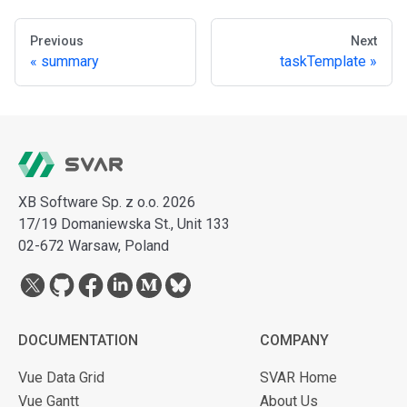
Previous
Next
summary
taskTemplate
XB Software Sp. z o.o. 2026
17/19 Domaniewska St., Unit 133
02-672 Warsaw, Poland
DOCUMENTATION
COMPANY
Vue Data Grid
SVAR Home
Vue Gantt
About Us