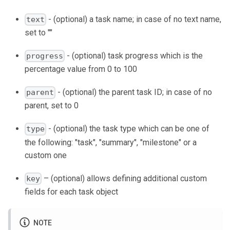
- (optional) a task name; in case of no text name,
text
set to ""
- (optional) task progress which is the
progress
percentage value from 0 to 100
- (optional) the parent task ID; in case of no
parent
parent, set to 0
- (optional) the task type which can be one of
type
the following: "task", "summary", "milestone" or a
custom one
– (optional) allows defining additional custom
key
fields for each task object
NOTE