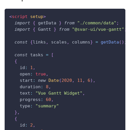
<
script
setup
>
import
{
 getData 
}
from
"./common/data"
;
import
{
Gantt
}
from
"@svar-ui/vue-gantt"
;
const
{
links
,
 scales
,
 columns
}
=
getData
(
)
;
const
 tasks 
=
[
{
id
:
1
,
open
:
true
,
start
:
new
Date
(
2020
,
11
,
6
)
,
duration
:
8
,
text
:
"Vue Gantt Widget"
,
progress
:
60
,
type
:
"summary"
}
,
{
id
:
2
,