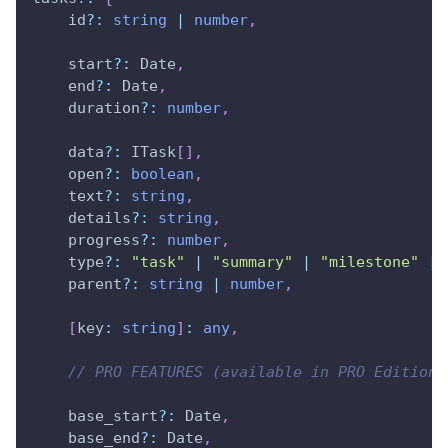
    id
?
:
string
|
number
,
    start
?
:
 Date
,
    end
?
:
 Date
,
    duration
?
:
number
,
    data
?
:
 ITask
[
]
,
    open
?
:
boolean
,
    text
?
:
string
,
    details
?
:
string
,
    progress
?
:
number
,
    type
?
:
"task"
|
"summary"
|
"milestone"
|
    parent
?
:
string
|
number
,
[
key
:
string
]
:
any
,
// PRO FEATURES (available in PRO Edition 
    base_start
?
:
 Date
,
    base_end
?
:
 Date
,