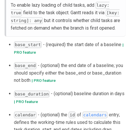
To enable lazy loading of child tasks, add
lazy:
field to the task object. Gantt reads it via
true
[key:
but it controls whether child tasks are
string]: any
fetched on demand when the branch is first opened.
- (required) the start date of a baseline
base_start
|
PRO feature
- (optional) the end date of a baseline; you
base_end
should specify either the base_end or base_duration
not both
| PRO feature
- (optional) baseline duration in days
base_duration
| PRO feature
- (optional) the
of
entry;
calendar
id
calendars
defines the working-time rules used to calculate this
task duration, start, and end dates including drag,