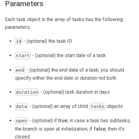
Parameters
Each task object in the array of tasks has the following
parameters:
- (optional) the task ID
id
- (optional) the start date of a task
start
- (optional) the end date of a task; you should
end
specify either the end date or duration not both
- (optional) task duration in days
duration
- (optional) an array of child
objects
data
tasks
- (optional) if
true
, in case a task has subtasks,
open
the branch is open at initialization; if
false
, then it's
closed.