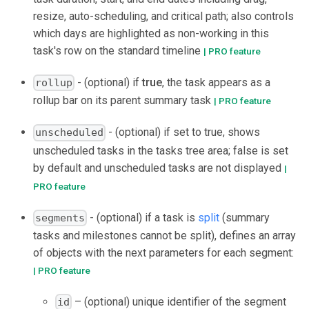
resize, auto-scheduling, and critical path; also controls
which days are highlighted as non-working in this
task's row on the standard timeline
| PRO feature
- (optional) if
true
, the task appears as a
rollup
rollup bar on its parent summary task
| PRO feature
- (optional) if set to true, shows
unscheduled
unscheduled tasks in the tasks tree area; false is set
by default and unscheduled tasks are not displayed
|
PRO feature
- (optional) if a task is
split
(summary
segments
tasks and milestones cannot be split), defines an array
of objects with the next parameters for each segment:
| PRO feature
– (optional) unique identifier of the segment
id