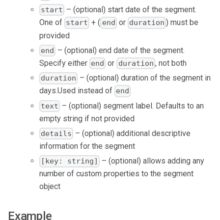
– (optional) start date of the segment.
start
One of
+ (
or
) must be
start
end
duration
provided
– (optional) end date of the segment.
end
Specify either
or
, not both
end
duration
– (optional) duration of the segment in
duration
days.Used instead of
end
– (optional) segment label. Defaults to an
text
empty string if not provided
– (optional) additional descriptive
details
information for the segment
– (optional) allows adding any
[key: string]
number of custom properties to the segment
object
Example