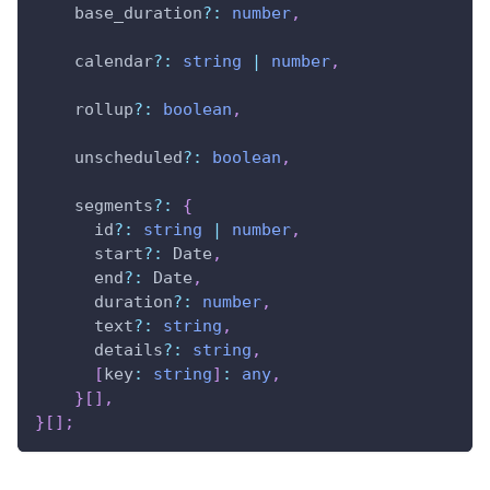
    base_duration
?
:
number
,
    calendar
?
:
string
|
number
,
    rollup
?
:
boolean
,
    unscheduled
?
:
boolean
,
    segments
?
:
{
      id
?
:
string
|
number
,
      start
?
:
 Date
,
      end
?
:
 Date
,
      duration
?
:
number
,
      text
?
:
string
,
      details
?
:
string
,
[
key
:
string
]
:
any
,
}
[
]
,
}
[
]
;