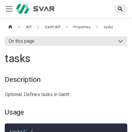
API
Gantt API
Properties
tasks
On this page
tasks
Description
Optional. Defines tasks in Gantt
Usage
tasks
?
:
{