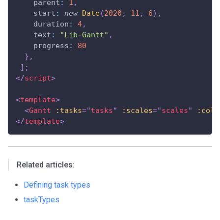
parent
:
1
,
start
:
new
Date
(
2020
,
11
,
6
)
,
duration
:
4
,
text
:
"Lib-Gantt"
,
progress
:
80
}
,
]
;
</
script
>
<
template
>
<
Gantt
:tasks
=
"
tasks
"
:scales
=
"
scales
"
:colu
</
template
>
Related articles:
Defining task types
taskTypes