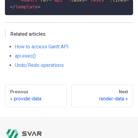
</
template
>
Related articles
:
How to access Gantt API
api.exec()
Undo/Redo operations
Previous
Next
provide-data
render-data