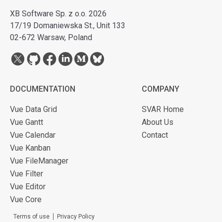
XB Software Sp. z o.o. 2026
17/19 Domaniewska St., Unit 133
02-672 Warsaw, Poland
DOCUMENTATION
COMPANY
Vue Data Grid
SVAR Home
Vue Gantt
About Us
Vue Calendar
Contact
Vue Kanban
Vue FileManager
Vue Filter
Vue Editor
Vue Core
Terms of use
Privacy Policy