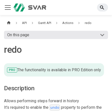
API
Gantt API
Actions
redo
On this page
redo
The functionality is available in PRO Edition only
PRO
Description
Allows performing steps forward in history
It's required to enable the
property to perform the
undo