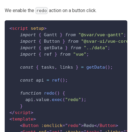
We enable the
action on a button click.
redo
<
script
setup
>
import
{
Gantt
}
from
"@svar/vue-gantt"
;
import
{
Button
}
from
"@svar-ui/vue-core"
import
{
 getData 
}
from
"../data"
;
import
{
 ref 
}
from
"vue"
;
const
{
 tasks
,
 links 
}
=
getData
(
)
;
const
 api 
=
ref
(
)
;
function
redo
(
)
{
      api
.
value
.
exec
(
"redo"
)
;
}
</
script
>
<
template
>
<
Button
:onclick
=
"
redo
"
>
Redo
</
Button
>
<
Gantt
ref
=
"
api
"
:tasks
=
"
tasks
"
:links
=
"
li