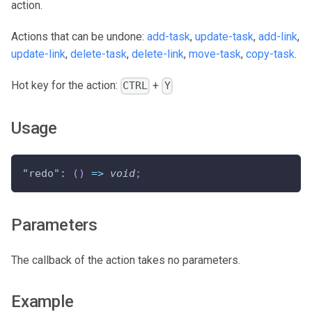
action.
Actions that can be undone:
add-task
,
update-task
,
add-link
,
update-link
,
delete-task
,
delete-link
,
move-task
,
copy-task
.
Hot key for the action:
+
CTRL
Y
Usage
"redo"
:
(
)
=>
void
;
Parameters
The callback of the action takes no parameters.
Example