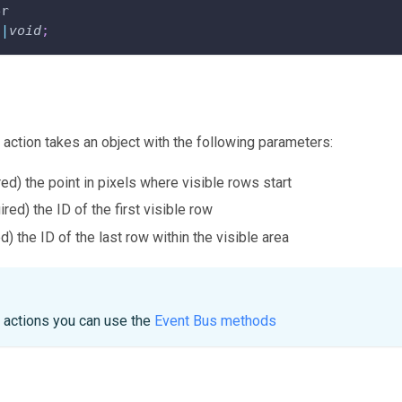
er
n
|
void
;
 action takes an object with the following parameters:
red) the point in pixels where visible rows start
ired) the ID of the first visible row
d) the ID of the last row within the visible area
e actions you can use the
Event Bus methods