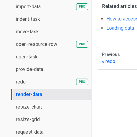
Related articles
import-data
How to access
indent-task
Loading data
move-task
open-resource-row
Previous
open-task
redo
provide-data
redo
render-data
resize-chart
resize-grid
request-data