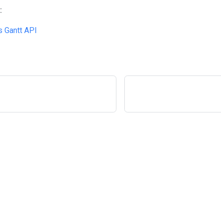
:
 Gantt API