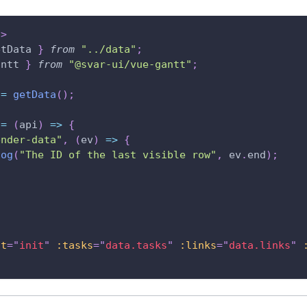
p
>
etData 
}
from
"../data"
;
antt
}
from
"@svar-ui/vue-gantt"
;
 
=
getData
(
)
;
=
(
api
)
=>
{
ender-data"
,
(
ev
)
=>
{
log
(
"The ID of the last visible row"
,
 ev
.
end
)
;
it
=
"
init
"
:tasks
=
"
data.tasks
"
:links
=
"
data.links
"