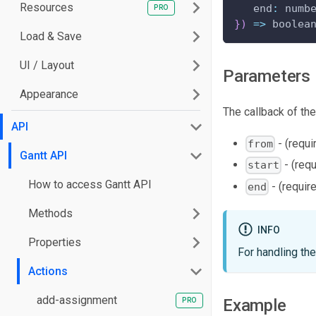
Resources
end
:
 numb
}
)
=>
 boolea
Load & Save
UI / Layout
Parameters
Appearance
The callback of the
API
- (requi
from
Gantt API
- (requ
start
How to access Gantt API
- (require
end
Methods
INFO
Properties
For handling th
Actions
add-assignment
Example