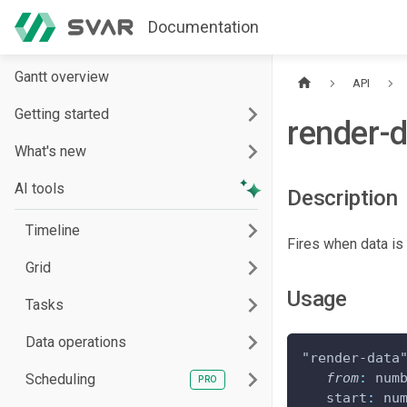
Documentation
Gantt overview
API
Getting started
render-
What's new
AI tools
Description
Timeline
Fires when data is
Grid
Usage
Tasks
Data operations
"render-data
from
:
 num
Scheduling
start
:
 nu