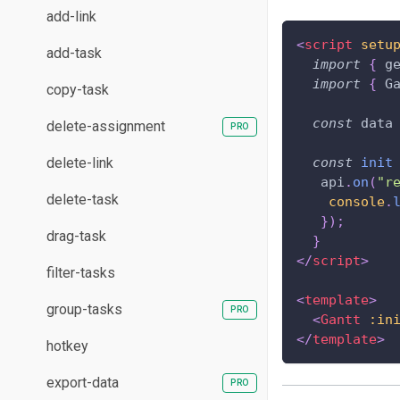
add-link
<
script
setu
add-task
import
{
 g
import
{
G
copy-task
const
 data
delete-assignment
delete-link
const
init
   api
.
on
(
"r
delete-task
console
.
}
)
;
drag-task
}
</
script
>
filter-tasks
<
template
>
group-tasks
<
Gantt
:in
</
template
>
hotkey
export-data