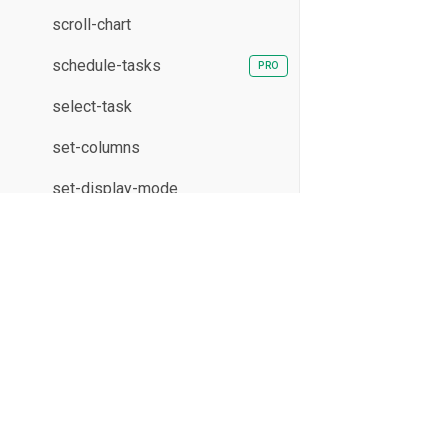
scroll-chart
schedule-tasks
select-task
set-columns
set-display-mode
show-editor
sort-resources
XB Software Sp. z o.o. 2026
sort-tasks
17/19 Domaniewska St., Unit 133
02-672 Warsaw, Poland
split-task
undo
update-assignment