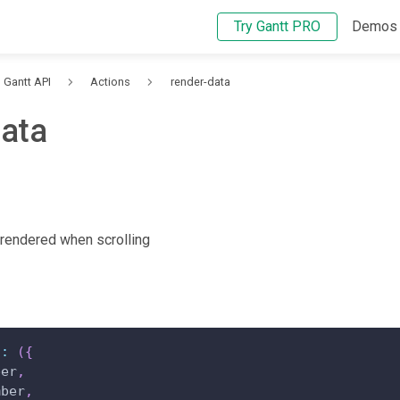
Try Gantt PRO
Demos
Gantt API
Actions
render-data
data
 rendered when scrolling
"
:
(
{
ber
,
mber
,