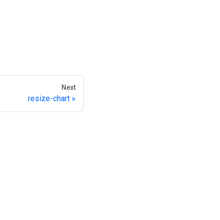
Next
resize-chart