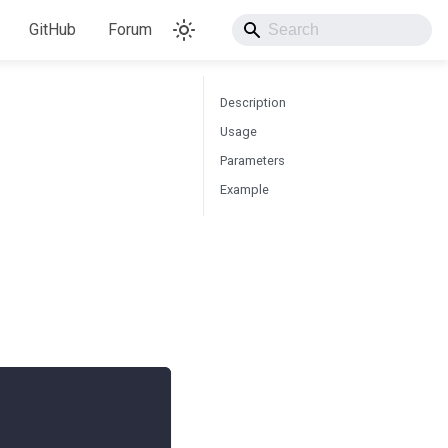
GitHub
Forum
Description
Usage
Parameters
Example