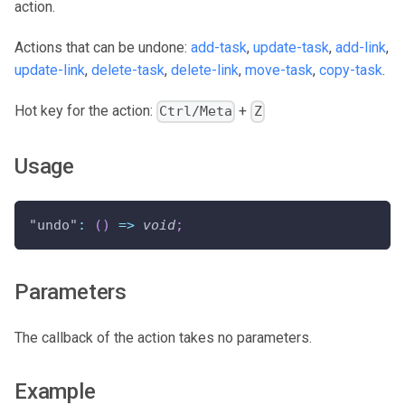
action.
Actions that can be undone:
add-task
,
update-task
,
add-link
,
update-link
,
delete-task
,
delete-link
,
move-task
,
copy-task
.
Hot key for the action:
+
Ctrl/Meta
Z
Usage
"undo"
:
(
)
=>
void
;
Parameters
The callback of the action takes no parameters.
Example