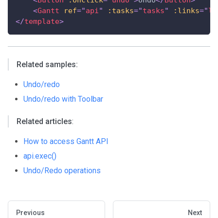
<
Gantt
ref
=
"
api
"
:tasks
=
"
tasks
"
:links
=
"
li
</
template
>
Related samples:
Undo/redo
Undo/redo with Toolbar
Related articles
:
How to access Gantt API
api.exec()
Undo/Redo operations
Previous
Next