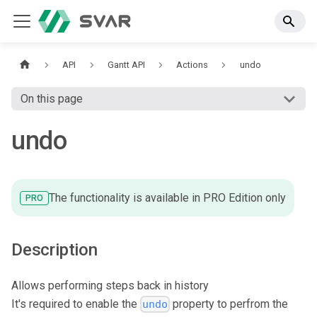
API
Gantt API
Actions
undo
On this page
undo
The functionality is available in PRO Edition only
PRO
Description
Allows performing steps back in history
It's required to enable the
property to perfrom the
undo