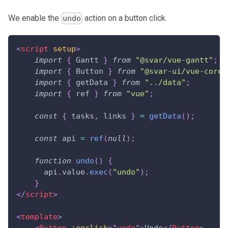
We enable the
action on a button click.
undo
<
script
setup
>
import
{
Gantt
}
from
"@svar/vue-gantt"
;
import
{
Button
}
from
"@svar-ui/vue-core"
import
{
 getData 
}
from
"../data"
;
import
{
 ref 
}
from
"vue"
;
const
{
 tasks
,
 links 
}
=
getData
(
)
;
const
 api 
=
ref
(
null
)
;
function
undo
(
)
{
      api
.
value
.
exec
(
"undo"
)
;
}
</
script
>
<
template
>
<
Button
:onclick
=
"
undo
"
>
Undo
</
Button
>