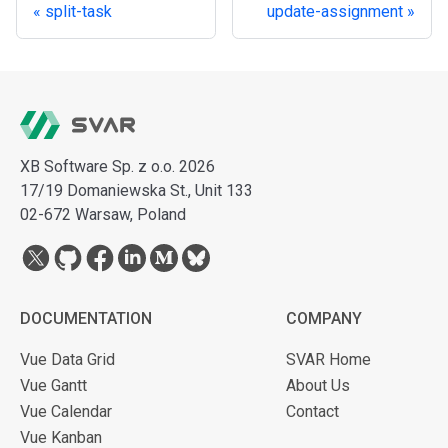
split-task
update-assignment
XB Software Sp. z o.o. 2026
17/19 Domaniewska St., Unit 133
02-672 Warsaw, Poland
DOCUMENTATION
COMPANY
Vue Data Grid
SVAR Home
Vue Gantt
About Us
Vue Calendar
Contact
Vue Kanban