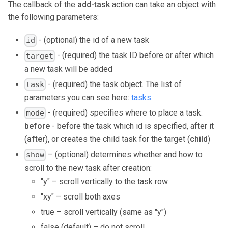
The callback of the
add-task
action can take an object with
the following parameters:
- (optional) the id of a new task
id
- (required) the task ID before or after which
target
a new task will be added
- (required) the task object. The list of
task
parameters you can see here:
tasks
.
- (required) specifies where to place a task:
mode
before
- before the task which id is specified, after it
(
after
), or creates the child task for the target (
child
)
– (optional) determines whether and how to
show
scroll to the new task after creation:
"y" – scroll vertically to the task row
"xy" – scroll both axes
true – scroll vertically (same as "y")
false (default) – do not scroll