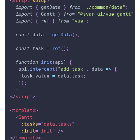
<
script
setup
>
import
{
 getData 
}
from
"./common/data"
;
import
{
Gantt
}
from
"@svar-ui/vue-gantt"
;
import
{
 ref 
}
from
"vue"
;
const
 data 
=
getData
(
)
;
const
 task 
=
ref
(
)
;
function
init
(
api
)
{
   api
.
intercept
(
"add-task"
,
data
=>
{
    task
.
value
=
 data
.
task
;
}
)
;
}
</
script
>
<
template
>
<
Gantt
:tasks
=
"
data.tasks
"
:init
=
"
init
"
/>
</
template
>