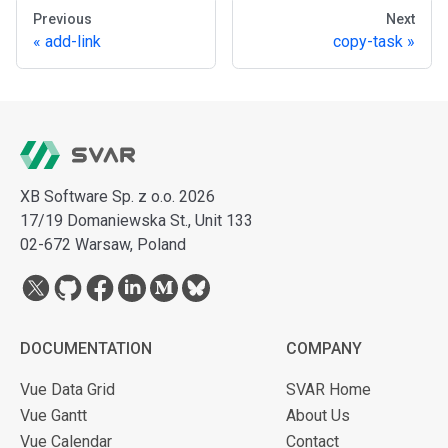
Previous
Next
add-link
copy-task
XB Software Sp. z o.o. 2026
17/19 Domaniewska St., Unit 133
02-672 Warsaw, Poland
DOCUMENTATION
COMPANY
Vue Data Grid
SVAR Home
Vue Gantt
About Us
Vue Calendar
Contact