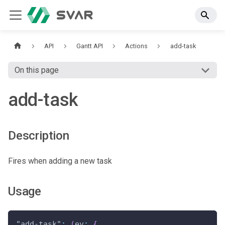
API
Gantt API
Actions
add-task
On this page
add-task
Description
Fires when adding a new task
Usage
"add-task"
:
(
ev
:
{