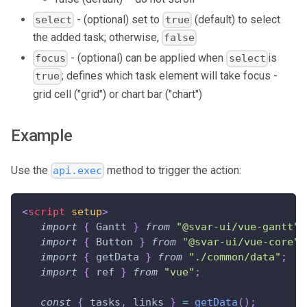
- (optional) set to
(default) to select
select
true
the added task; otherwise,
false
- (optional) can be applied when
is
focus
select
; defines which task element will take focus -
true
grid cell ("grid") or chart bar ("chart")
Example
Use the
method to trigger the action:
api.exec
<
script
setup
>
import
{
Gantt
}
from
"@svar-ui/vue-gantt"
;
import
{
Button
}
from
"@svar-ui/vue-core"
;
import
{
 getData 
}
from
"./common/data"
;
import
{
 ref 
}
from
"vue"
;
const
{
 tasks
,
 links 
}
=
getData
(
)
;