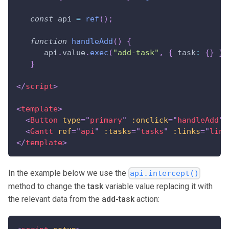
const
 api 
=
ref
(
)
;
function
handleAdd
(
)
{
      api
.
value
.
exec
(
"add-task"
,
{
task
:
{
}
}
)
}
</
script
>
<
template
>
<
Button
type
=
"
primary
"
:onclick
=
"
handleAdd
"
>
<
Gantt
ref
=
"
api
"
:tasks
=
"
tasks
"
:links
=
"
link
</
template
>
In the example below we use the
api.intercept()
method to change the
task
variable value replacing it with
the relevant data from the
add-task
action: