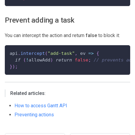
Prevent adding a task
You can intercept the action and return
false
to block it:
api
.
intercept
(
"add-task"
,
ev
=>
{
if
(
!
allowAdd
)
return
false
;
// prevents add
}
)
;
Related articles
:
How to access Gantt API
Preventing actions