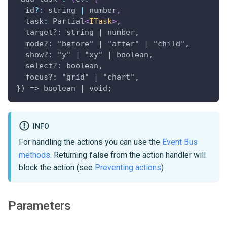
  id
?
:
 string 
|
 number
,
task
:
Partial
<
ITask
>
,
  target?: string | number,
  mode?: "before" | "after" | "child",
  show?: "y" | "xy" | boolean,
  select?: boolean,
  focus?: "grid" | "chart",
}) => boolean | void;
INFO
For handling the actions you can use the
Event Bus
methods
. Returning
false
from the action handler will
block the action (see
Preventing actions
)
Parameters