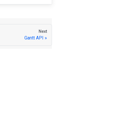
Next
Gantt API