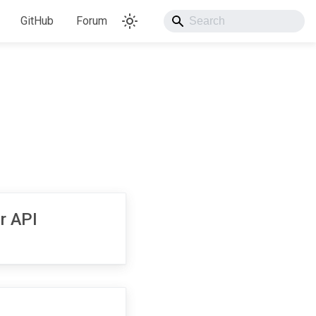
GitHub
Forum
r API