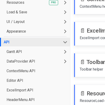
Resources
ContextMenu h
Load & Save
UI / Layout
📄️
ExcelI
Appearance
API
Gantt API
📄️
Toolbar
DataProvider API
Toolbar helper
ContextMenu API
Editor API
ExcelImport API
📄️
Resour
HeaderMenu API