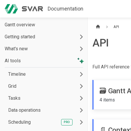
Documentation
Gantt overview
API
Getting started
API
What's new
AI tools
Full API reference
Timeline
Grid
🗃️
Gantt 
Tasks
4 items
Data operations
Scheduling
📄️
Contex