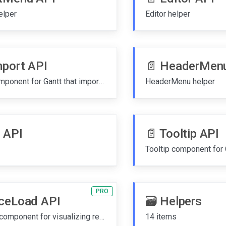
elper
Editor helper
mport API
📄️
HeaderMenu
ExcelImport component for Gantt that imports tasks from Excel (.xlsx) and CSV files with column-to-field mapping
HeaderMenu helper
 API
📄️
Tooltip API
PRO
ceLoad API
🗃️
Helpers
ResourceLoad component for visualizing resource workload over time
14 items