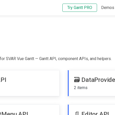
Try Gantt PRO
Demos
 for SVAR Vue Gantt — Gantt API, component APIs, and helpers.
API
🗃️
DataProvide
2 items
tMenu API
📄️
Editor API