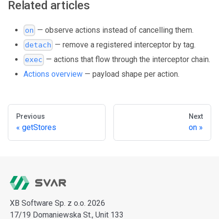
Related articles
— observe actions instead of cancelling them.
on
— remove a registered interceptor by tag.
detach
— actions that flow through the interceptor chain.
exec
Actions overview
— payload shape per action.
Previous
Next
getStores
on
XB Software Sp. z o.o. 2026
17/19 Domaniewska St., Unit 133