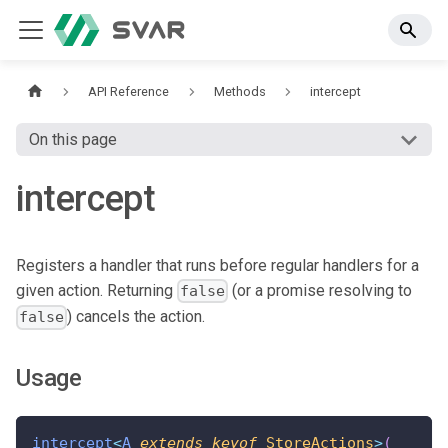
API Reference
Methods
intercept
On this page
intercept
Registers a handler that runs before regular handlers for a
given action. Returning
(or a promise resolving to
false
) cancels the action.
false
Usage
intercept
<
A
extends
keyof
 StoreActions
>
(