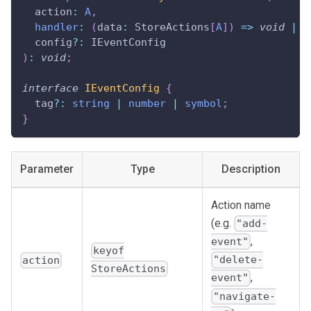
  action
:
A
,
handler
:
(
data
:
 StoreActions
[
A
]
)
=>
void
|
b
  config
?
:
 IEventConfig
)
:
void
;
interface
IEventConfig
{
  tag
?
:
string
|
number
|
symbol
;
}
Parameter
Type
Description
Action name
(e.g.
"add-
,
event"
keyof
"delete-
action
StoreActions
,
event"
"navigate-