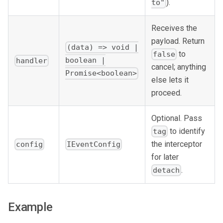
).
to"
Receives the
payload. Return
(data) => void |
to
false
boolean |
handler
cancel; anything
Promise<boolean>
else lets it
proceed.
Optional. Pass
to identify
tag
the interceptor
config
IEventConfig
for later
.
detach
Example