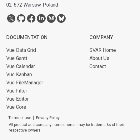
02-672 Warsaw, Poland
DOCUMENTATION
COMPANY
Vue Data Grid
SVAR Home
Vue Gantt
About Us
Vue Calendar
Contact
Vue Kanban
Vue FileManager
Vue Filter
Vue Editor
Vue Core
Terms of use
Privacy Policy
All product and company names herein may be trademarks of their
respective owners.