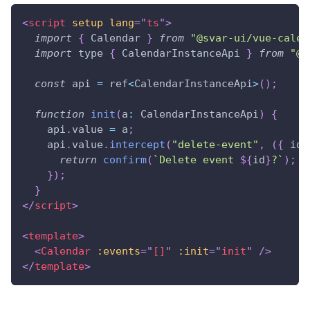
<
script
setup
lang
=
"
ts
"
>
import
{
Calendar
}
from
"@svar-ui/vue-calen
import
 type 
{
CalendarInstanceApi
}
from
"@s
const
 api 
=
 ref
<
CalendarInstanceApi
>
(
)
;
function
init
(
a
:
CalendarInstanceApi
)
{
    api
.
value
=
 a
;
    api
.
value
.
intercept
(
"delete-event"
,
(
{
 id 
return
confirm
(
`
Delete event 
${
id
}
?
`
)
;
}
)
;
}
</
script
>
<
template
>
<
Calendar
:events
=
"
[]
"
:init
=
"
init
"
/>
</
template
>