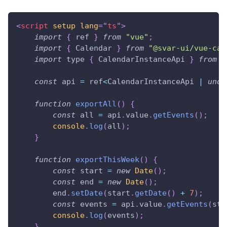
<
script
setup
lang
=
"
ts
"
>
import
{
 ref 
}
from
"vue"
;
import
{
Calendar
}
from
"@svar-ui/vue-cal
import
 type 
{
CalendarInstanceApi
}
from
"
const
 api 
=
 ref
<
CalendarInstanceApi
|
unde
function
exportAll
(
)
{
const
 all 
=
 api
.
value
.
getEvents
(
)
;
console
.
log
(
all
)
;
}
function
exportThisWeek
(
)
{
const
 start 
=
new
Date
(
)
;
const
 end 
=
new
Date
(
)
;
        end
.
setDate
(
start
.
getDate
(
)
+
7
)
;
const
 events 
=
 api
.
value
.
getEvents
(
sta
console
.
log
(
events
)
;
}