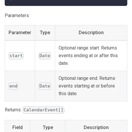
Parameters:
Parameter
Type
Description
Optional range start. Returns
events ending at or after this
start
Date
date.
Optional range end. Returns
events starting at or before
end
Date
this date.
Returns:
.
CalendarEvent[]
Field
Type
Description