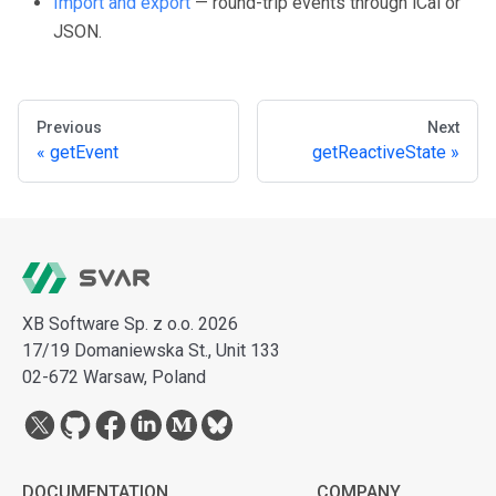
Import and export
— round-trip events through iCal or
JSON.
Previous
Next
getEvent
getReactiveState
XB Software Sp. z o.o. 2026
17/19 Domaniewska St., Unit 133
02-672 Warsaw, Poland
DOCUMENTATION
COMPANY