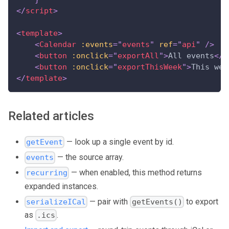
</
script
>
<
template
>
<
Calendar
:events
=
"
events
"
ref
=
"
api
"
/>
<
button
:onclick
=
"
exportAll
"
>
All events
</
b
<
button
:onclick
=
"
exportThisWeek
"
>
This wee
</
template
>
Related articles
— look up a single event by id.
getEvent
— the source array.
events
— when enabled, this method returns
recurring
expanded instances.
— pair with
to export
serializeICal
getEvents()
as
.
.ics