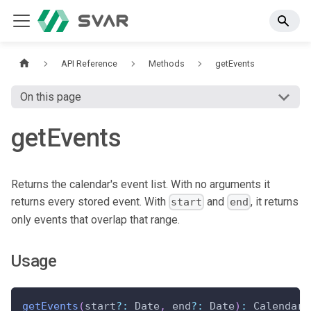
API Reference
Methods
getEvents
On this page
getEvents
Returns the calendar's event list. With no arguments it
returns every stored event. With
and
, it returns
start
end
only events that overlap that range.
Usage
getEvents
(
start
?
:
 Date
,
 end
?
:
 Date
)
:
 CalendarE