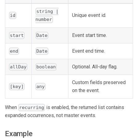
string |
Unique event id.
id
number
Event start time.
start
Date
Event end time.
end
Date
Optional. All-day flag.
allDay
boolean
Custom fields preserved
[key]
any
on the event.
When
is enabled, the returned list contains
recurring
expanded occurrences, not master events.
Example