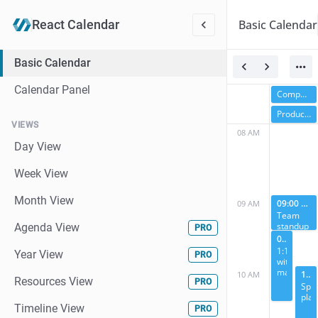
Basic Calendar
React
Calendar
Basic Calendar
Calendar Panel
Company retreat
Product launch week
VIEWS
08 AM
Day View
Week View
Month View
09:00 AM
09 AM
Team
standup
Agenda View
PRO
09:30 AM
1:1
Year View
PRO
with
manager
10:00 AM
10 AM
Resources View
PRO
Spri
plan
Timeline View
PRO