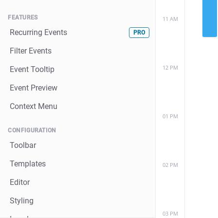
FEATURES
11 AM
Recurring Events
PRO
Filter Events
12 PM
Event Tooltip
Event Preview
Context Menu
01 PM
CONFIGURATION
Toolbar
Templates
02 PM
Editor
Styling
03 PM