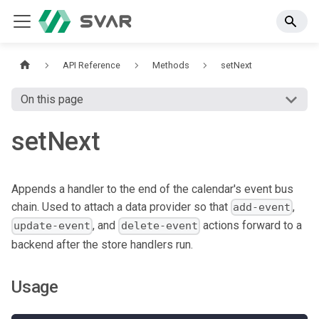
API Reference
Methods
setNext
On this page
setNext
Appends a handler to the end of the calendar's event bus
chain. Used to attach a data provider so that
,
add-event
, and
actions forward to a
update-event
delete-event
backend after the store handlers run.
Usage