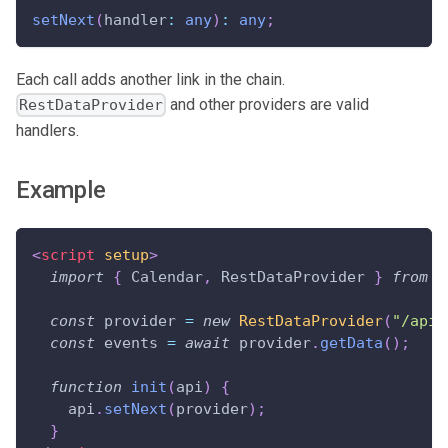
setNext
(
handler
:
any
)
:
any
;
Each call adds another link in the chain.
and other providers are valid
RestDataProvider
handlers.
Example
<
script
setup
>
import
{
Calendar
,
RestDataProvider
}
from
"
const
 provider 
=
new
RestDataProvider
(
"/api"
const
 events 
=
await
 provider
.
getData
(
)
;
function
init
(
api
)
{
    api
.
setNext
(
provider
)
;
}