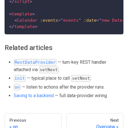
</
script
>
<
template
>
<
Calendar
:events
=
"
events
"
:date
=
"
new Date()
</
template
>
Related articles
— turn-key REST handler
RestDataProvider
attached via
.
setNext
— typical place to call
.
init
setNext
— listen to actions after the provider runs.
on
Saving to a backend
— full data-provider wiring.
Previous
Next
on
Overview