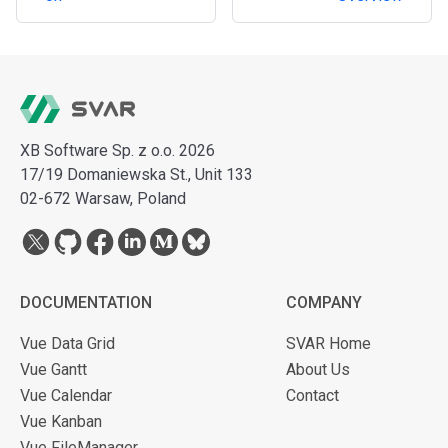
XB Software Sp. z o.o. 2026
17/19 Domaniewska St., Unit 133
02-672 Warsaw, Poland
DOCUMENTATION
COMPANY
Vue Data Grid
SVAR Home
Vue Gantt
About Us
Vue Calendar
Contact
Vue Kanban
Vue FileManager