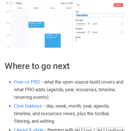
Where to go next
Free vs PRO
- what the open-source build covers and
what PRO adds (agenda, year, resources, timeline,
recurring events).
Core features
- day, week, month, year, agenda,
timeline, and resources views, plus the toolbar,
filtering, and editing.
Layout & style
- theming with
/
,
Willow
WillowDark