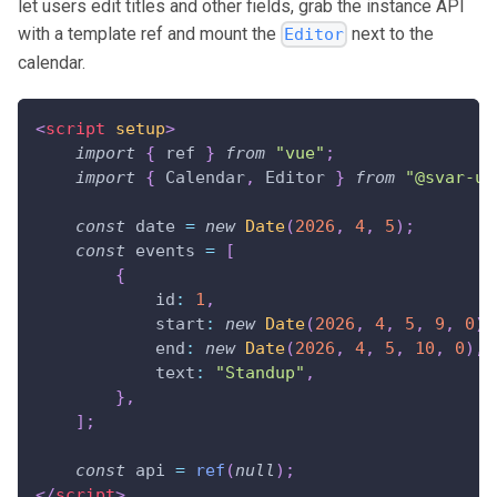
let users edit titles and other fields, grab the instance API
with a template ref and mount the
next to the
Editor
calendar.
<
script
setup
>
import
{
 ref 
}
from
"vue"
;
import
{
Calendar
,
Editor
}
from
"@svar-ui
const
 date 
=
new
Date
(
2026
,
4
,
5
)
;
const
 events 
=
[
{
id
:
1
,
start
:
new
Date
(
2026
,
4
,
5
,
9
,
0
)
,
end
:
new
Date
(
2026
,
4
,
5
,
10
,
0
)
,
text
:
"Standup"
,
}
,
]
;
const
 api 
=
ref
(
null
)
;
</
script
>