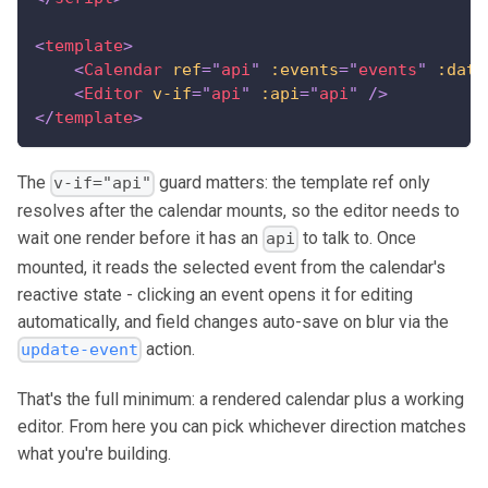
<
template
>
<
Calendar
ref
=
"
api
"
:events
=
"
events
"
:date
<
Editor
v-if
=
"
api
"
:api
=
"
api
"
/>
</
template
>
The
guard matters: the template ref only
v-if="api"
resolves after the calendar mounts, so the editor needs to
wait one render before it has an
to talk to. Once
api
mounted, it reads the selected event from the calendar's
reactive state - clicking an event opens it for editing
automatically, and field changes auto-save on blur via the
action.
update-event
That's the full minimum: a rendered calendar plus a working
editor. From here you can pick whichever direction matches
what you're building.