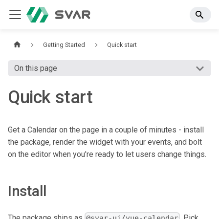
Getting Started
Quick start
On this page
Quick start
Get a Calendar on the page in a couple of minutes - install
the package, render the widget with your events, and bolt
on the editor when you're ready to let users change things.
Install
The package ships as
. Pick
@svar-ui/vue-calendar