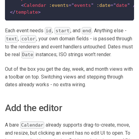
<
Calendar
:events
=
"
events
"
:date
=
"
date
"
/>
</
template
>
Each event needs
,
, and
. Anything else -
id
start
end
,
, your own domain fields - is passed through
text
color
to the renderers and event handlers untouched. Dates must
be real
instances; ISO strings won't render.
Date
Out of the box you get the day, week, and month views with
a toolbar on top. Switching views and stepping through
dates already works - no extra wiring.
Add the editor
A bare
already supports drag-to-create, move,
Calendar
and resize, but clicking an event has no edit UI to open. To