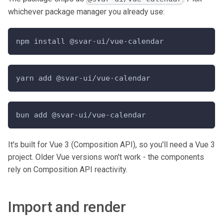
whichever package manager you already use:
npm install @svar-ui/vue-calendar
yarn add @svar-ui/vue-calendar
bun add @svar-ui/vue-calendar
It's built for Vue 3 (Composition API), so you'll need a Vue 3
project. Older Vue versions won't work - the components
rely on Composition API reactivity.
Import and render