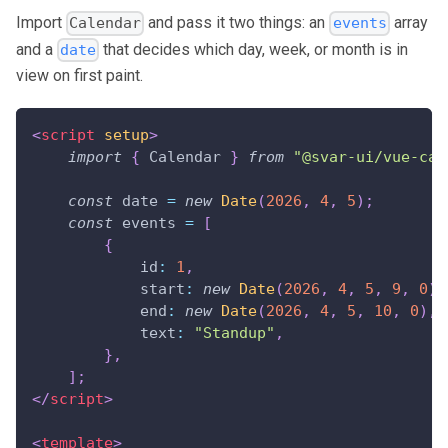
Import
and pass it two things: an
array
Calendar
events
and a
that decides which day, week, or month is in
date
view on first paint.
<
script
setup
>
import
{
Calendar
}
from
"@svar-ui/vue-cal
const
 date 
=
new
Date
(
2026
,
4
,
5
)
;
const
 events 
=
[
{
id
:
1
,
start
:
new
Date
(
2026
,
4
,
5
,
9
,
0
)
,
end
:
new
Date
(
2026
,
4
,
5
,
10
,
0
)
,
text
:
"Standup"
,
}
,
]
;
</
script
>
<
template
>