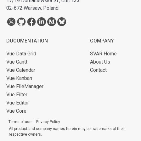
17/19 Domaniewska St., Unit 133
02-672 Warsaw, Poland
DOCUMENTATION
COMPANY
Vue Data Grid
SVAR Home
Vue Gantt
About Us
Vue Calendar
Contact
Vue Kanban
Vue FileManager
Vue Filter
Vue Editor
Vue Core
Terms of use
Privacy Policy
All product and company names herein may be trademarks of their
respective owners.