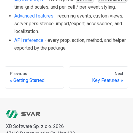
time-grid scales, and per-cell / per-event styling.
Advanced features
- recurring events, custom views,
server persistence, import/export, accessories, and
localization.
API reference
- every prop, action, method, and helper
exported by the package.
Previous
Next
Getting Started
Key Features
XB Software Sp. z o.o. 2026