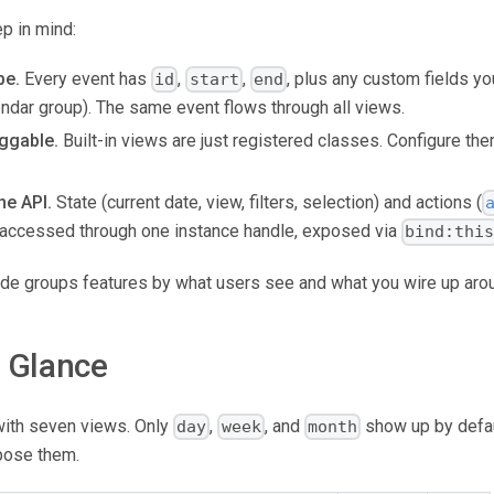
p in mind:
pe.
Every event has
,
,
, plus any custom fields you
id
start
end
lendar group). The same event flows through all views.
ggable.
Built-in views are just registered classes. Configure the
he API.
State (current date, view, filters, selection) and actions (
are accessed through one instance handle, exposed via
bind:thi
uide groups features by what users see and what you wire up aro
a Glance
with seven views. Only
,
, and
show up by defaul
day
week
month
pose them.