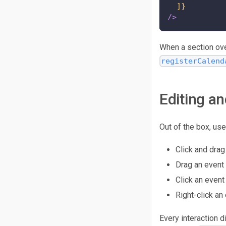
]}
/>
When a section over
registerCalend
Editing an
Out of the box, use
Click and drag
Drag an event 
Click an event 
Right-click an
Every interaction 