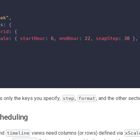
eek",
ns:
{
Grid
:
{
cale
:
{
startHour
:
6
,
endHour
:
22
,
snapStep
:
30
}
,
 only the keys you specify;
,
, and the other secti
step
format
heduling
nd
views need columns (or rows) defined via
timeline
xScal