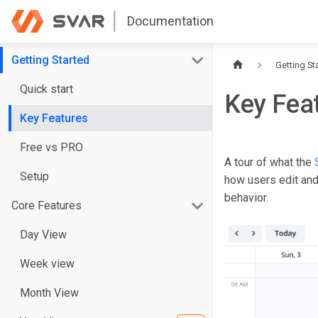
Documentation
Getting Started
Getting St
Quick start
Key Fea
Key Features
Free vs PRO
A tour of what the
Setup
how users edit and 
behavior.
Core Features
Day View
Week view
Month View