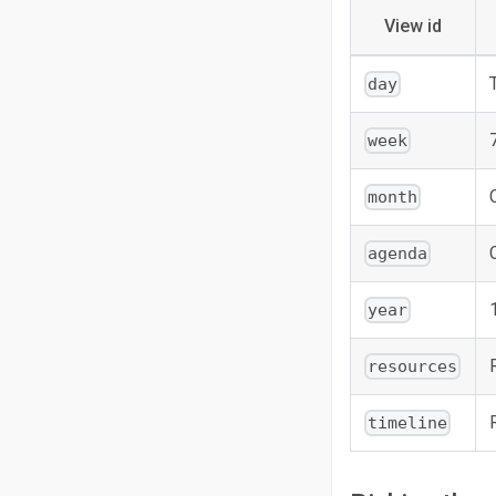
View id
day
week
month
agenda
year
resources
timeline