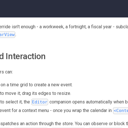
ride isn't enough - a workweek, a fortnight, a fiscal year - subc
.
arView
d Interaction
rs can:
 on a time grid to create a new event.
to move it; drag its edges to resize.
to select it; the
companion opens automatically when bo
Editor
 event for a context menu - once you wrap the calendar in
<Cont
dispatches an action through the store. You can observe or block