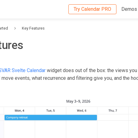
Try Calendar PRO
Demos
arted
Key Features
tures
SVAR Svelte Calendar
widget does out of the box: the views you
move events, what recurrence and filtering give you, and the hoo