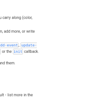
 carry along (color,
m, add more, or write
,
add-event
update-
or the
callback.
s
init
und them.
t - list more in the