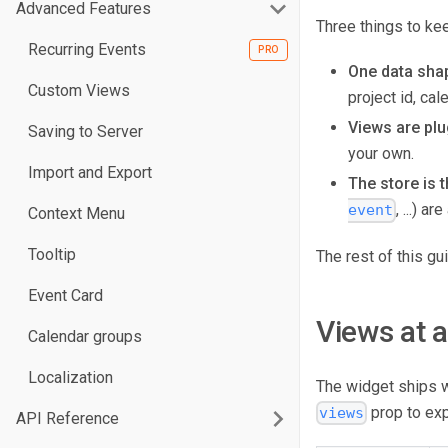
Advanced Features
Three things to kee
Recurring Events
One data sha
Custom Views
project id, ca
Views are plu
Saving to Server
your own.
Import and Export
The store is t
, ...) 
event
Context Menu
Tooltip
The rest of this g
Event Card
Views at 
Calendar groups
Localization
The widget ships 
prop to ex
views
API Reference