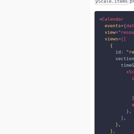
pl
yScale.items
<
Calendar
events=
{
da
view
=
"
reso
views
=
{[
{
id:
"r
sectio
time
xS
}
,
}
,
},
},