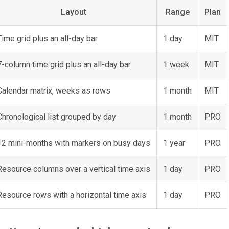
Layout
Range
Plan
Time grid plus an all-day bar
1 day
MIT
7-column time grid plus an all-day bar
1 week
MIT
Calendar matrix, weeks as rows
1 month
MIT
Chronological list grouped by day
1 month
PRO
12 mini-months with markers on busy days
1 year
PRO
Resource columns over a vertical time axis
1 day
PRO
Resource rows with a horizontal time axis
1 day
PRO