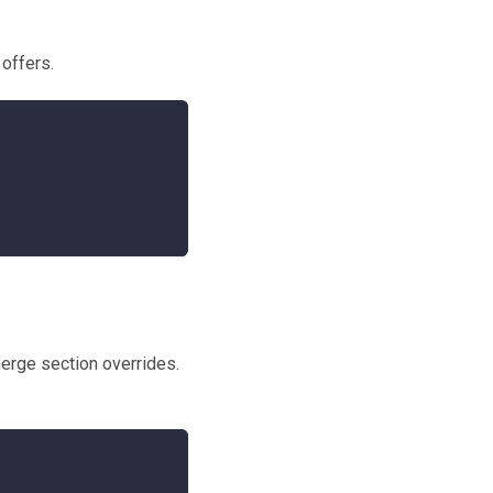
 offers.
erge section overrides.