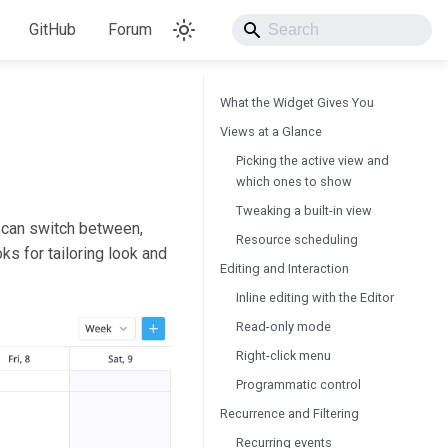
GitHub
Forum
What the Widget Gives You
Views at a Glance
Picking the active view and
which ones to show
Tweaking a built-in view
 can switch between,
Resource scheduling
ks for tailoring look and
Editing and Interaction
Inline editing with the Editor
Read-only mode
Right-click menu
Programmatic control
Recurrence and Filtering
Recurring events