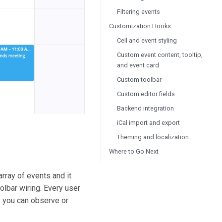
Filtering events
Customization Hooks
Cell and event styling
Custom event content, tooltip,
and event card
Custom toolbar
Custom editor fields
Backend integration
iCal import and export
Theming and localization
Where to Go Next
rray of events and it
olbar wiring. Every user
us you can observe or