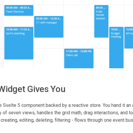
Widget Gives You
e Svelte 5 component backed by a reactive store. You hand it an a
 of seven views, handles the grid math, drag interactions, and to
, creating, editing, deleting, filtering - flows through one event b