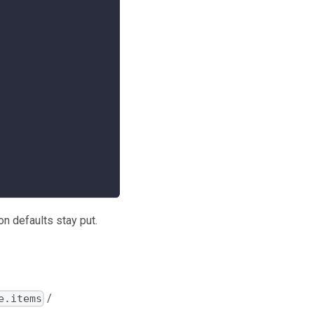
on defaults stay put.
/
e.items