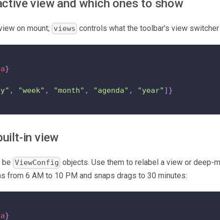
active view and which ones to show
 view on mount;
controls what the toolbar's view switcher
views
ta
}
"
ay"
,
"week"
,
"month"
,
"agenda"
,
"year"
]
}
uilt-in view
n be
objects. Use them to relabel a view or deep-m
ViewConfig
ns from 6 AM to 10 PM and snaps drags to 30 minutes:
ta
}