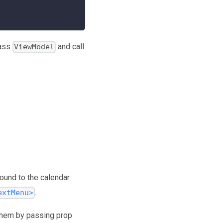
lass
and call
ViewModel
und to the calendar.
.
extMenu>
 them by passing prop