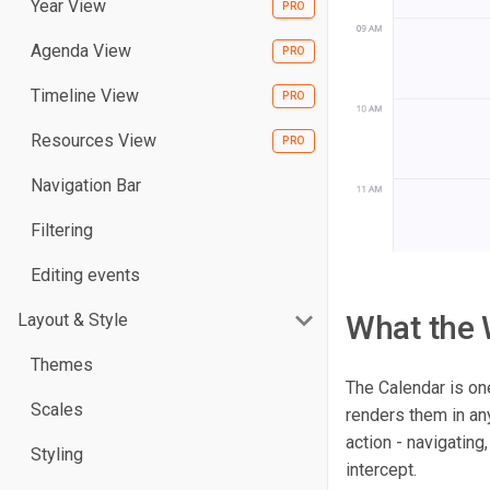
Year View
Agenda View
Timeline View
Resources View
Navigation Bar
Filtering
Editing events
What the 
Layout & Style
Themes
The Calendar is on
Scales
renders them in any
action - navigating
Styling
intercept.