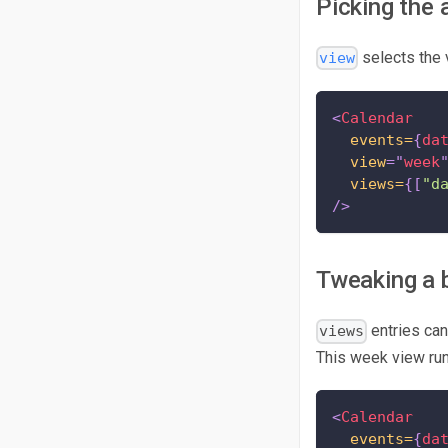
Picking the 
selects the
view
<
Calendar
events=
{
da
view
=
"
week
views=
{
[
"d
/>
Tweaking a b
entries ca
views
This week view ru
<
Calendar
events=
{
da