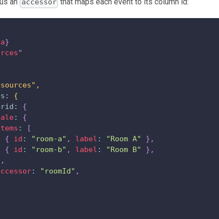
us an
that maps each event to its column id:
accessor
ta
}
urces
"
esources",
ns:
{
Grid:
{
cale
:
{
items
:
[
{
id
:
"room-a"
,
label
:
"Room A"
}
,
{
id
:
"room-b"
,
label
:
"Room B"
}
,
]
,
accessor
:
"roomId"
,