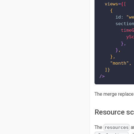
views
=
{[
{
id:
"w
sectio
time
yS
}
,
}
,
},
"month",
]}
/>
The merge replaces
Resource sc
The
a
resources