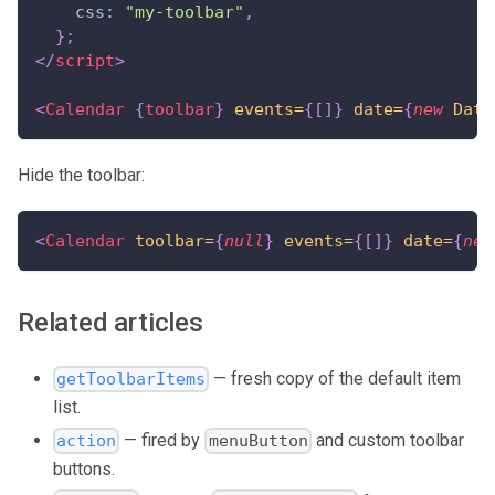
css
:
"my-toolbar"
,
}
;
</
script
>
<
Calendar
{
toolbar
}
events=
{
[
]
}
date=
{
new
Date
Hide the toolbar:
<
Calendar
toolbar=
{
null
}
events=
{
[
]
}
date=
{
new
Related articles
— fresh copy of the default item
getToolbarItems
list.
— fired by
and custom toolbar
action
menuButton
buttons.