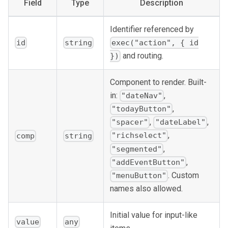
Field
Type
Description
Identifier referenced by
id
string
exec("action", { id
and routing.
})
Component to render. Built-
in:
,
"dateNav"
,
"todayButton"
,
,
"spacer"
"dateLabel"
,
"richselect"
comp
string
,
"segmented"
,
"addEventButton"
. Custom
"menuButton"
names also allowed.
Initial value for input-like
value
any