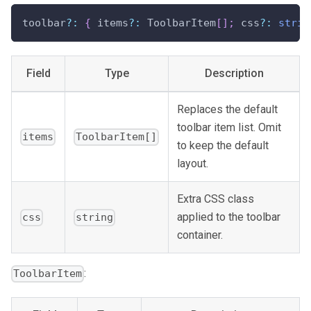
toolbar
?
:
{
 items
?
:
 ToolbarItem
[
]
;
 css
?
:
strin
Field
Type
Description
Replaces the default
toolbar item list. Omit
items
ToolbarItem[]
to keep the default
layout.
Extra CSS class
applied to the toolbar
css
string
container.
:
ToolbarItem