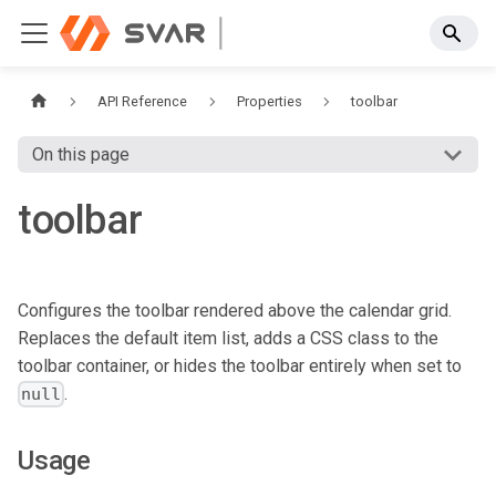
API Reference
Properties
toolbar
On this page
toolbar
Configures the toolbar rendered above the calendar grid.
Replaces the default item list, adds a CSS class to the
toolbar container, or hides the toolbar entirely when set to
.
null
Usage