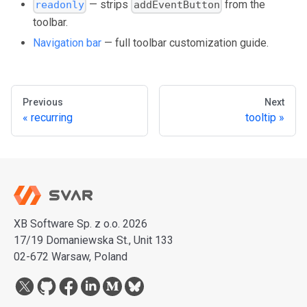
— strips
from the
readonly
addEventButton
toolbar.
Navigation bar
— full toolbar customization guide.
Previous
Next
recurring
tooltip
XB Software Sp. z o.o. 2026
17/19 Domaniewska St., Unit 133
02-672 Warsaw, Poland