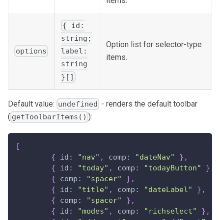
items.
{ id:
string;
Option list for selector-type
options
label:
items.
string
}[]
Default value:
- renders the default toolbar
undefined
(
):
getToolbarItems()
[
{
 id
:
"nav"
,
 comp
:
"dateNav"
}
,
{
 id
:
"today"
,
 comp
:
"todayButton"
}
,
{
 comp
:
"spacer"
}
,
{
 id
:
"title"
,
 comp
:
"dateLabel"
}
,
{
 comp
:
"spacer"
}
,
{
 id
:
"modes"
,
 comp
:
"richselect"
}
,