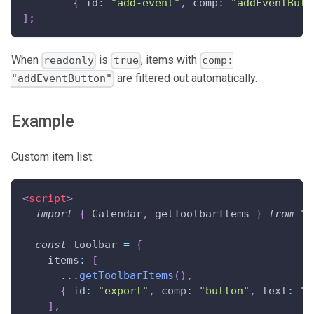
{
 id
:
"add-event"
,
 comp
:
"addEventButt
]
;
When
is
, items with
readonly
true
comp:
are filtered out automatically.
"addEventButton"
Example
Custom item list:
<
script
>
import
{
Calendar
,
 getToolbarItems 
}
from
"@
const
 toolbar 
=
{
items
:
[
...
getToolbarItems
(
)
,
{
id
:
"export"
,
comp
:
"button"
,
text
:
"E
]
,