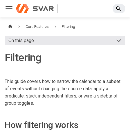
Core Features
Filtering
On this page
Filtering
This guide covers how to narrow the calendar to a subset
of events without changing the source data: apply a
predicate, stack independent filters, or wire a sidebar of
group toggles.
How filtering works