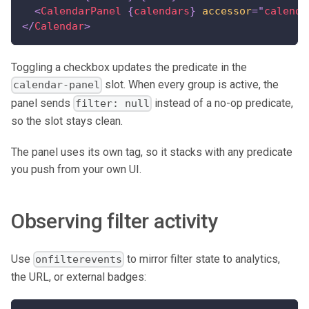
<
CalendarPanel
{
calendars
}
accessor
=
"
calenda
</
Calendar
>
Toggling a checkbox updates the predicate in the
slot. When every group is active, the
calendar-panel
panel sends
instead of a no-op predicate,
filter: null
so the slot stays clean.
The panel uses its own tag, so it stacks with any predicate
you push from your own UI.
Observing filter activity
Use
to mirror filter state to analytics,
onfilterevents
the URL, or external badges: