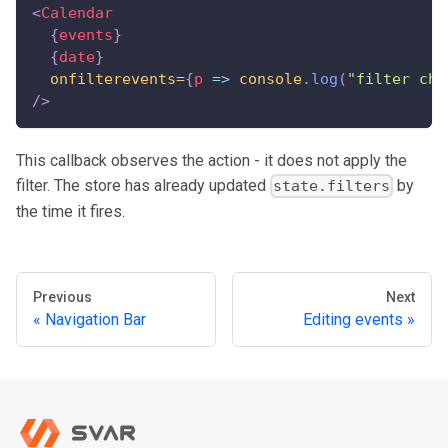
<
Calendar
{
events
}
{
date
}
onfilterevents=
{
p
=>
console
.
log
(
"filter cha
/>
This callback observes the action - it does not apply the
filter. The store has already updated
by
state.filters
the time it fires.
Previous
Next
Navigation Bar
Editing events