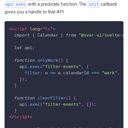
with a predicate function. The
callback
api.exec
init
gives you a handle to that API:
<
script
lang
=
"
ts
"
>
import
{
Calendar
}
from
"@svar-ui/svelte-ca
let
 api
;
function
onlyWork
(
)
{
    api
.
exec
(
"filter-events"
,
{
filter
:
e
=>
 e
.
calendarId
===
"work"
,
}
)
;
}
function
clearFilter
(
)
{
    api
.
exec
(
"filter-events"
,
{
}
)
;
}
</
script
>