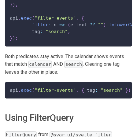
}
)
;
api
.
exec
(
"filter-events"
,
{
filter
:
 e 
=>
(
e
.
text 
??
""
)
.
toLowerCas
	tag
:
"search"
,
}
)
;
Both predicates stay active. The calendar shows events
that match
AND
. Clearing one tag
calendar
search
leaves the other in place:
api
.
exec
(
"filter-events"
,
{
 tag
:
"search"
}
)
;
Using FilterQuery
from
FilterQuery
@svar-ui/svelte-filter