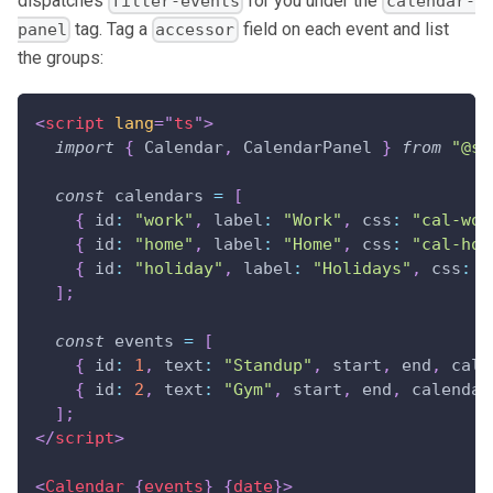
dispatches
for you under the
filter-events
calendar-
tag. Tag a
field on each event and list
panel
accessor
the groups:
<
script
lang
=
"
ts
"
>
import
{
Calendar
,
CalendarPanel
}
from
"@sv
const
 calendars 
=
[
{
id
:
"work"
,
label
:
"Work"
,
css
:
"cal-wor
{
id
:
"home"
,
label
:
"Home"
,
css
:
"cal-hom
{
id
:
"holiday"
,
label
:
"Holidays"
,
css
:
"
]
;
const
 events 
=
[
{
id
:
1
,
text
:
"Standup"
,
 start
,
 end
,
cale
{
id
:
2
,
text
:
"Gym"
,
 start
,
 end
,
calendar
]
;
</
script
>
<
Calendar
{
events
}
{
date
}
>