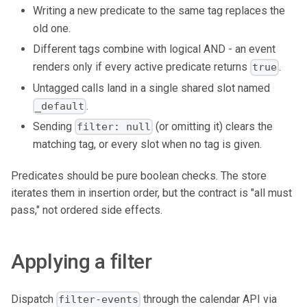
Writing a new predicate to the same tag replaces the
old one.
Different tags combine with logical AND - an event
renders only if every active predicate returns
.
true
Untagged calls land in a single shared slot named
.
_default
Sending
(or omitting it) clears the
filter: null
matching tag, or every slot when no tag is given.
Predicates should be pure boolean checks. The store
iterates them in insertion order, but the contract is "all must
pass," not ordered side effects.
Applying a filter
Dispatch
through the calendar API via
filter-events