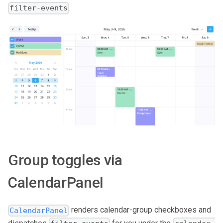
.
filter-events
Group toggles via
CalendarPanel
renders calendar-group checkboxes and
CalendarPanel