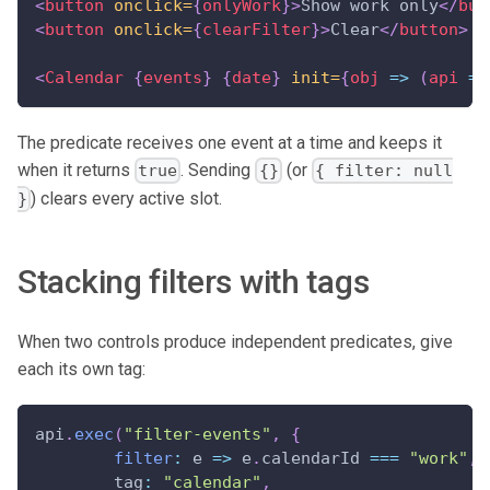
<
button
onclick=
{
onlyWork
}
>
Show work only
</
but
<
button
onclick=
{
clearFilter
}
>
Clear
</
button
>
<
Calendar
{
events
}
{
date
}
init=
{
obj
=>
(
api 
=
 
The predicate receives one event at a time and keeps it
when it returns
. Sending
(or
true
{}
{ filter: null
) clears every active slot.
}
Stacking filters with tags
When two controls produce independent predicates, give
each its own tag:
api
.
exec
(
"filter-events"
,
{
filter
:
 e 
=>
 e
.
calendarId 
===
"work"
,
	tag
:
"calendar"
,