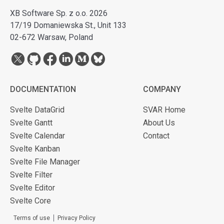
XB Software Sp. z o.o. 2026
17/19 Domaniewska St., Unit 133
02-672 Warsaw, Poland
DOCUMENTATION
COMPANY
Svelte DataGrid
SVAR Home
Svelte Gantt
About Us
Svelte Calendar
Contact
Svelte Kanban
Svelte File Manager
Svelte Filter
Svelte Editor
Svelte Core
Terms of use
Privacy Policy