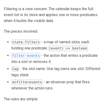
Filtering is a view concern. The calendar keeps the full
event list in its store and applies one or more predicates
when it builds the visible data.
The pieces involved:
- a map of named slots, each
state.filters
holding one predicate
.
(event) => boolean
- the action that writes a predicate
filter-events
into a slot or removes it.
- the slot name. One tag owns one slot. Different
tag
tags stack.
- an observer prop that fires
onfilterevents
whenever the action runs.
The rules are simple: