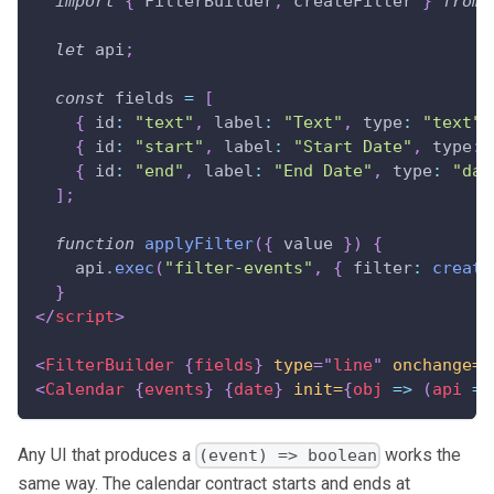
import
{
FilterBuilder
,
 createFilter 
}
from
let
 api
;
const
 fields 
=
[
{
id
:
"text"
,
label
:
"Text"
,
type
:
"text"
{
id
:
"start"
,
label
:
"Start Date"
,
type
:
{
id
:
"end"
,
label
:
"End Date"
,
type
:
"dat
]
;
function
applyFilter
(
{
 value 
}
)
{
    api
.
exec
(
"filter-events"
,
{
filter
:
create
}
</
script
>
<
FilterBuilder
{
fields
}
type
=
"
line
"
onchange=
{
<
Calendar
{
events
}
{
date
}
init=
{
obj
=>
(
api 
=
 
Any UI that produces a
works the
(event) => boolean
same way. The calendar contract starts and ends at