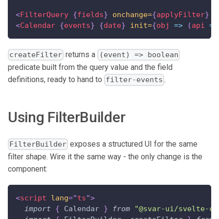
<
FilterQuery
{
fields
}
onchange=
{
applyFilter
}
p
<
Calendar
{
events
}
{
date
}
init=
{
obj
=>
(
api 
=
 
returns a
createFilter
(event) => boolean
predicate built from the query value and the field
definitions, ready to hand to
.
filter-events
Using FilterBuilder
exposes a structured UI for the same
FilterBuilder
filter shape. Wire it the same way - the only change is the
component:
<
script
lang
=
"
ts
"
>
import
{
Calendar
}
from
"@svar-ui/svelte-ca