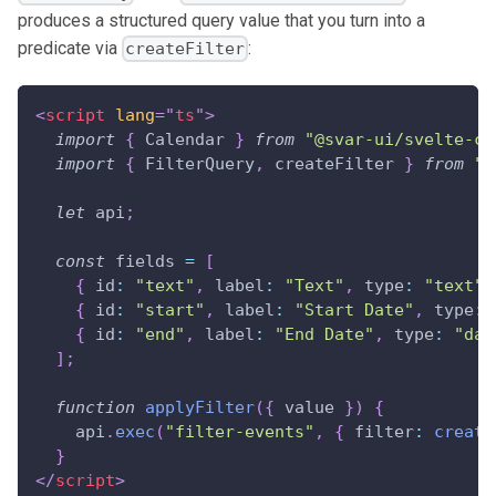
produces a structured query value that you turn into a
predicate via
:
createFilter
<
script
lang
=
"
ts
"
>
import
{
Calendar
}
from
"@svar-ui/svelte-ca
import
{
FilterQuery
,
 createFilter 
}
from
"@
let
 api
;
const
 fields 
=
[
{
id
:
"text"
,
label
:
"Text"
,
type
:
"text"
{
id
:
"start"
,
label
:
"Start Date"
,
type
:
{
id
:
"end"
,
label
:
"End Date"
,
type
:
"dat
]
;
function
applyFilter
(
{
 value 
}
)
{
    api
.
exec
(
"filter-events"
,
{
filter
:
create
}
</
script
>