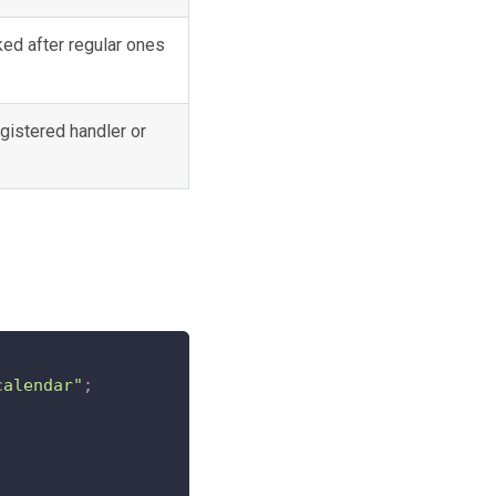
ked after regular ones
gistered handler or
calendar"
;