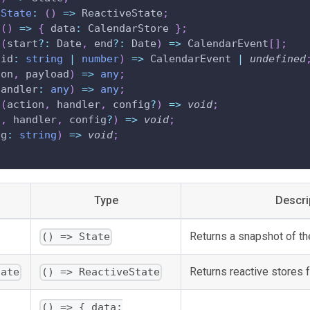
eState
:
(
)
=>
 ReactiveState
;
(
)
=>
{
 data
:
 CalendarStore 
}
;
(
start
?
:
 Date
,
 end
?
:
 Date
)
=>
 CalendarEvent
[
]
;
(
id
:
string
|
number
)
=>
 CalendarEvent 
|
undefined
ion
,
 payload
)
=>
any
;
handler
:
any
)
=>
any
;
(
action
,
 handler
,
 config
?
)
=>
void
;
n
,
 handler
,
 config
?
)
=>
void
;
ag
:
string
)
=>
void
;
Type
Descri
Returns a snapshot of the
() => State
Returns reactive stores f
tate
() => ReactiveState
() => { data: