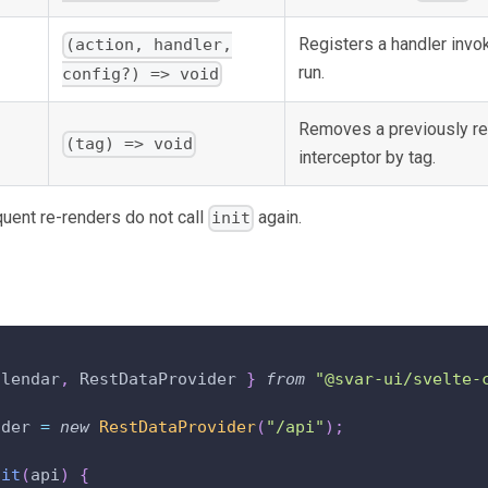
Registers a handler invo
(action, handler,
run.
config?) => void
Removes a previously re
(tag) => void
interceptor by tag.
uent re-renders do not call
again.
init
alendar
,
RestDataProvider
}
from
"@svar-ui/svelte-
ider 
=
new
RestDataProvider
(
"/api"
)
;
nit
(
api
)
{