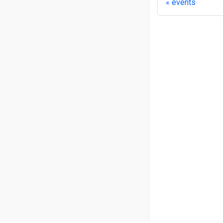
events