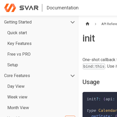
Documentation
Getting Started
API Refer
Quick start
init
Key Features
Free vs PRO
One-shot callback f
Setup
. Use 
bind:this
Core Features
Usage
Day View
Week view
init
?
:
(
api
:
Month View
type
Calenda
getState
: