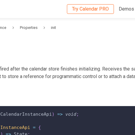
Try Calendar PRO
Demos
ence
Properties
init
ired after the calendar store finishes initializing. Receives the
it to store a reference for programmatic control or to attach a data
 CalendarInstanceApi
)
=>
void
;
rInstanceApi
=
{
(
)
=>
 State
;