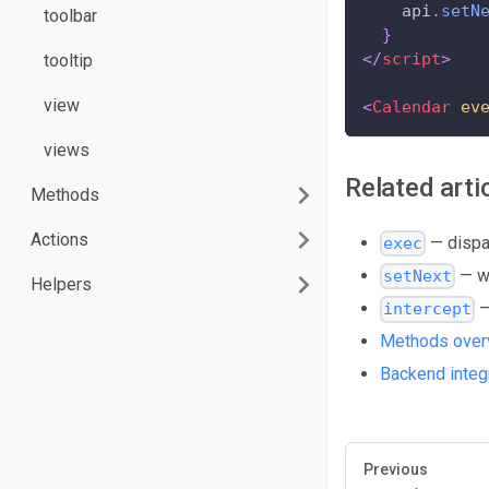
    api
.
setN
toolbar
}
</
script
>
tooltip
view
<
Calendar
ev
views
Related arti
Methods
Actions
— dispat
exec
— w
setNext
Helpers
—
intercept
Methods over
Backend integ
Previous