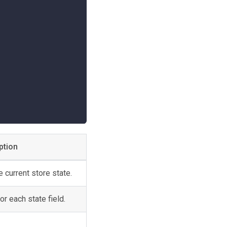
;
ption
 current store state.
or each state field.