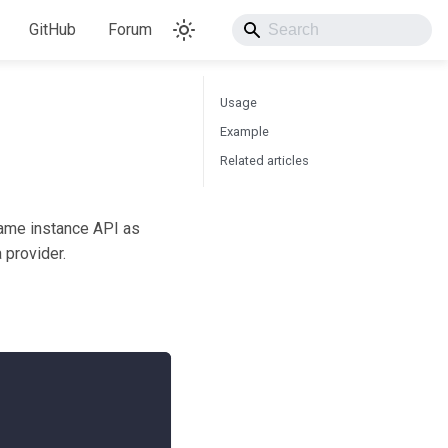
GitHub
Forum
Usage
Example
Related articles
 same instance API as
 provider.