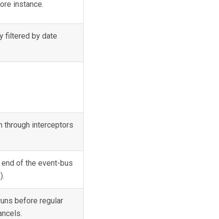
ore instance.
y filtered by date
n through interceptors
 end of the event-bus
).
runs before regular
ncels.