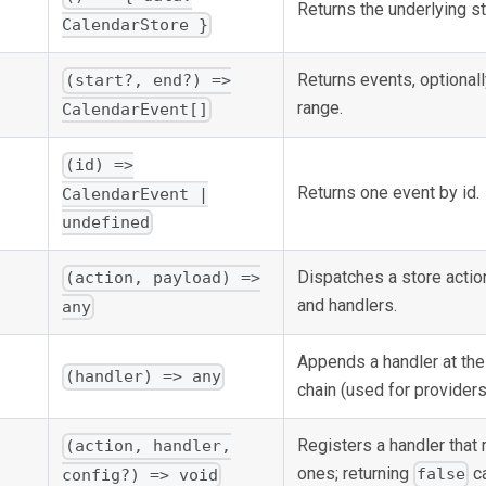
Returns the underlying st
CalendarStore }
Returns events, optionall
(start?, end?) =>
range.
CalendarEvent[]
(id) =>
Returns one event by id.
CalendarEvent |
undefined
Dispatches a store actio
(action, payload) =>
and handlers.
any
Appends a handler at the
(handler) => any
chain (used for providers
Registers a handler that 
(action, handler,
ones; returning
ca
false
config?) => void