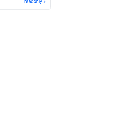
readonly