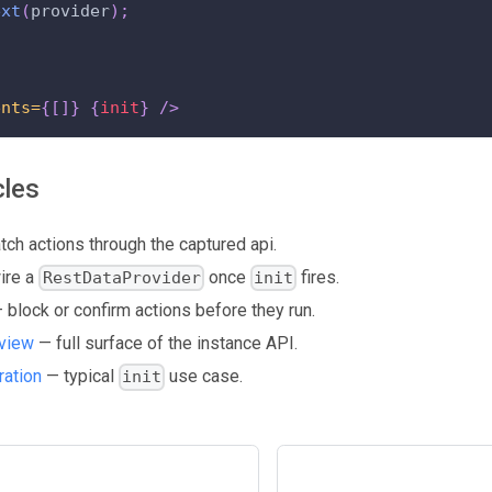
ext
(
provider
)
;
ents=
{
[
]
}
{
init
}
/>
cles
ch actions through the captured api.
ire a
once
fires.
RestDataProvider
init
 block or confirm actions before they run.
view
— full surface of the instance API.
ration
— typical
use case.
init