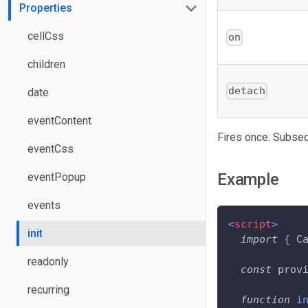
Properties
cellCss
on
children
detach
date
eventContent
Fires once. Subseq
eventCss
Example
eventPopup
events
<
script
>
init
import
{
C
readonly
const
 prov
recurring
function
i