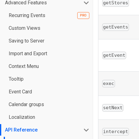
Advanced Features
getStores
Recurring Events
getEvents
Custom Views
Saving to Server
Import and Export
getEvent
Context Menu
Tooltip
exec
Event Card
Calendar groups
setNext
Localization
API Reference
intercept