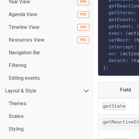
Year View
getReactiv
getStores
:
Agenda View
getEvents
:
getEvent
:
Timeline View
exec
:
(
act
Resources View
setNext
:
(
intercept
:
Navigation Bar
on
:
(
actio
detach
:
(
t
Filtering
}
;
Editing events
Field
Layout & Style
Themes
getState
Scales
getReactiveS
Styling