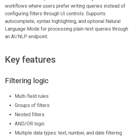
workflows where users prefer writing queries instead of
configuring filters through UI controls. Supports
autocomplete, syntax highlighting, and optional Natural
Language Mode for processing plain-text queries through
an AI/NLP endpoint.
Key features
Filtering logic
Multi-field rules
Groups of filters
Nested filters
AND/OR logic
Multiple data types: text, number, and date filtering