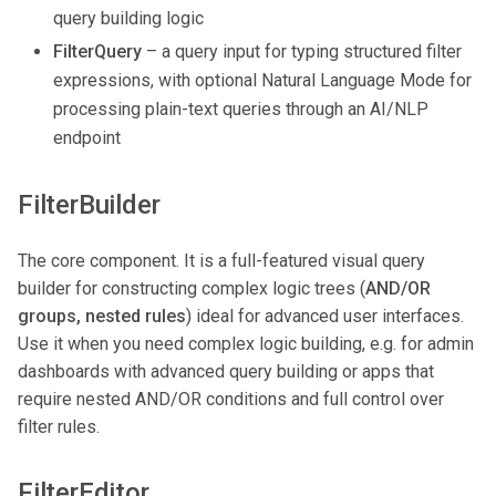
query building logic
FilterQuery
– a query input for typing structured filter
expressions, with optional Natural Language Mode for
processing plain-text queries through an AI/NLP
endpoint
FilterBuilder
The core component. It is a full-featured visual query
builder for constructing complex logic trees (
AND/OR
groups, nested rules
) ideal for advanced user interfaces.
Use it when you need complex logic building, e.g. for admin
dashboards with advanced query building or apps that
require nested AND/OR conditions and full control over
filter rules.
FilterEditor