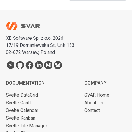
XB Software Sp. z o.o. 2026
17/19 Domaniewska St., Unit 133
02-672 Warsaw, Poland
DOCUMENTATION
COMPANY
Svelte DataGrid
SVAR Home
Svelte Gantt
About Us
Svelte Calendar
Contact
Svelte Kanban
Svelte File Manager