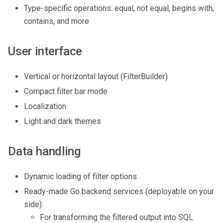
Type-specific operations: equal, not equal, begins with,
contains, and more
User interface
Vertical or horizontal layout (FilterBuilder)
Compact filter bar mode
Localization
Light and dark themes
Data handling
Dynamic loading of filter options
Ready-made Go backend services (deployable on your
side):
For transforming the filtered output into SQL