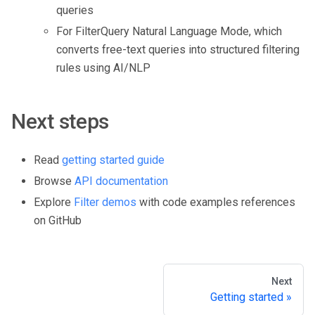
queries
For FilterQuery Natural Language Mode, which
converts free-text queries into structured filtering
rules using AI/NLP
Next steps
Read
getting started guide
Browse
API documentation
Explore
Filter demos
with code examples references
on GitHub
Next
Getting started