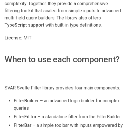
complexity. Together, they provide a comprehensive
filtering toolkit that scales from simple inputs to advanced
multi-field query builders. The library also offers
TypeScript support
with built-in type definitions.
License:
MIT
When to use each component?
SVAR Svelte Filter library provides four main components:
FilterBuilder
– an advanced logic builder for complex
queries
FilterEditor
– a standalone filter from the FilterBuilder
FilterBar
– a simple toolbar with inputs empowered by