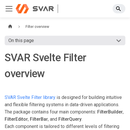
Filter overview
On this page
SVAR Svelte Filter
overview
SVAR Svelte Filter library
is designed for building intuitive
and flexible filtering systems in data-driven applications.
The package contains four main components:
FilterBuilder
,
FilterEditor
,
FilterBar
, and
FilterQuery
.
Each component is tailored to different levels of filtering