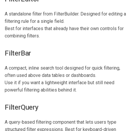
A standalone filter from FilterBuilder. Designed for editing a
filtering rule for a single field.
Best for interfaces that already have their own controls for
combining filters.
FilterBar
A compact, inline search tool designed for quick filtering,
often used above data tables or dashboards.
Use it if you want a lightweight interface but still need
powerful filtering abilities behind it.
FilterQuery
A query-based filtering component that lets users type
structured filter expressions. Best for keyboard-driven