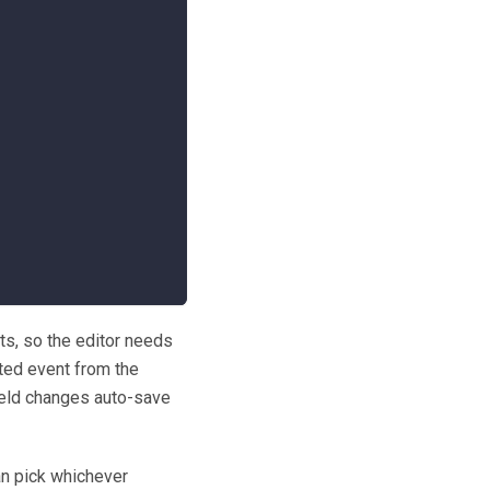
ts, so the editor needs
cted event from the
 field changes auto-save
an pick whichever