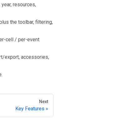
year, resources,
us the toolbar, filtering,
er-cell / per-event
rt/export, accessories,
e.
Next
Key Features