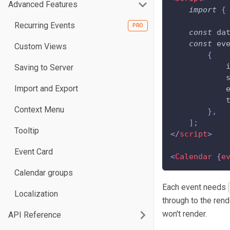
Advanced Features
import
{
Recurring Events
const
 da
const
 ev
Custom Views
{
Saving to Server
Import and Export
Context Menu
}
,
]
;
Tooltip
</
script
>
Event Card
<
Calendar
{
e
Calendar groups
Each event needs
Localization
through to the ren
won't render.
API Reference