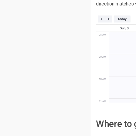
direction matches w
Where to 