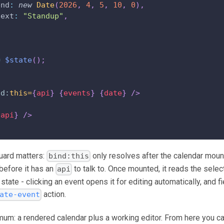
end
:
new
Date
(
2026
,
4
,
5
,
10
,
0
)
,
text
:
"Standup"
,
=
$state
(
)
;
nd:
this=
{
api
}
{
events
}
{
date
}
/>
{
api
}
/>
uard matters:
only resolves after the calendar moun
bind:this
before it has an
to talk to. Once mounted, it reads the sele
api
 state - clicking an event opens it for editing automatically, and
action.
ate-event
nimum: a rendered calendar plus a working editor. From here you c