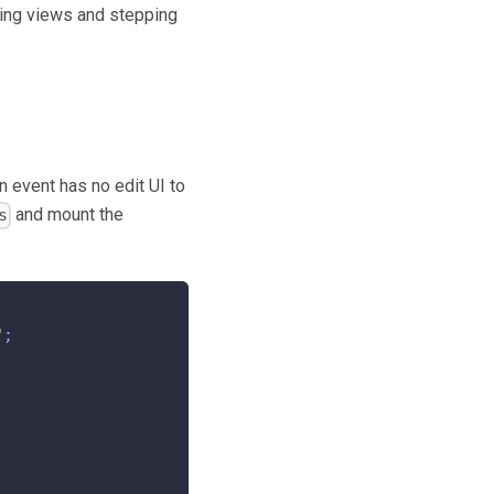
hing views and stepping
n event has no edit UI to
and mount the
s
"
;