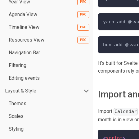
Year View
Agenda View
yarn add @sv
Timeline View
Resources View
bun add @sva
Navigation Bar
It's built for Svelt
Filtering
components rely on
Editing events
Layout & Style
Import an
Themes
Import
Calendar
Scales
month is in view on 
Styling
<
script
>