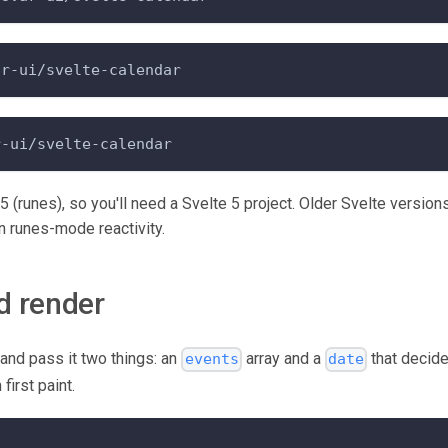
ar-ui/svelte-calendar
r-ui/svelte-calendar
e 5 (runes), so you'll need a Svelte 5 project. Older Svelte version
 runes-mode reactivity.
d render
and pass it two things: an
array and a
that decide
events
date
first paint.