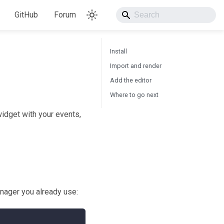
GitHub
Forum
Install
Import and render
Add the editor
Where to go next
widget with your events,
nager you already use: