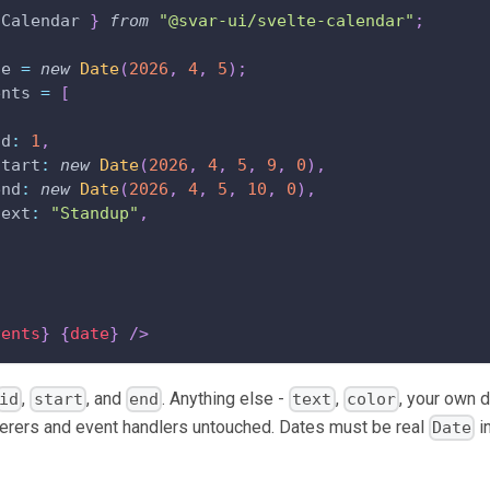
Calendar
}
from
"@svar-ui/svelte-calendar"
;
te 
=
new
Date
(
2026
,
4
,
5
)
;
ents 
=
[
id
:
1
,
start
:
new
Date
(
2026
,
4
,
5
,
9
,
0
)
,
end
:
new
Date
(
2026
,
4
,
5
,
10
,
0
)
,
text
:
"Standup"
,
vents
}
{
date
}
/>
,
, and
. Anything else -
,
, your own 
id
start
end
text
color
derers and event handlers untouched. Dates must be real
i
Date