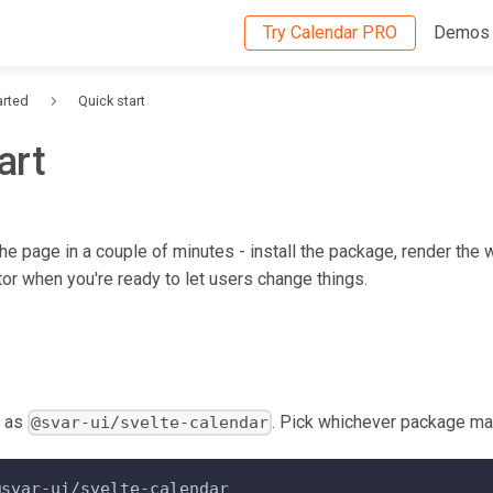
Try Calendar PRO
Demos
arted
Quick start
art
he page in a couple of minutes - install the package, render the 
tor when you're ready to let users change things.
s as
. Pick whichever package ma
@svar-ui/svelte-calendar
@svar-ui/svelte-calendar