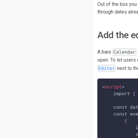
Out of the box you
through dates alrea
Add the e
A bare
Calendar
open. To let users 
next to th
Editor
<
script
>
import
{
const
 da
const
 ev
{