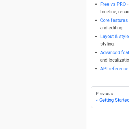
Free vs PRO
-
timeline, recur
Core features
and editing.
Layout & style
styling.
Advanced fea
and localizatio
API reference
Previous
Getting Starte