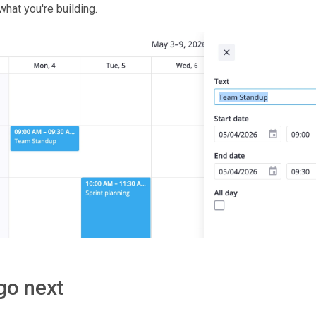
hat you're building.
go next