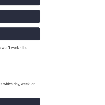
s won't work - the
s which day, week, or