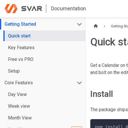
Documentation
Getting Started
Getting St
Quick start
Quick st
Key Features
Free vs PRO
Get a Calendar on t
Setup
and bolt on the edi
Core Features
Install
Day View
Week view
The package ship
Month View
npm install 