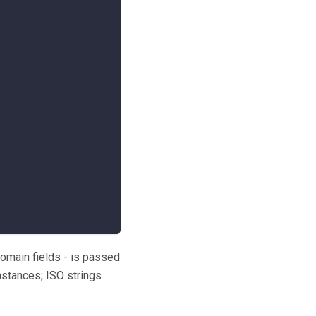
domain fields - is passed
nstances; ISO strings