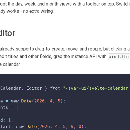
 get the day, week, and month views with a toolbar on top. Switc
dy works - no extra wiring.
ditor
already supports drag-to-create, move, and resize, but clicking a
edit titles and other fields, grab the instance API with
bind:thi
e calendar.
Calendar
,
Editor
}
from
"@svar-ui/svelte-calendar
te 
=
new
Date
(
2026
,
4
,
5
)
;
ents 
=
[
id
:
1
,
start
:
new
Date
(
2026
,
4
,
5
,
9
,
0
)
,