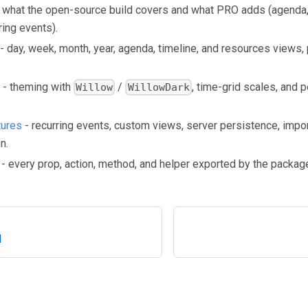
 what the open-source build covers and what PRO adds (agenda, 
ring events).
- day, week, month, year, agenda, timeline, and resources views, pl
- theming with
/
, time-grid scales, and p
Willow
WillowDark
tures
- recurring events, custom views, server persistence, impo
n.
- every prop, action, method, and helper exported by the packag
d