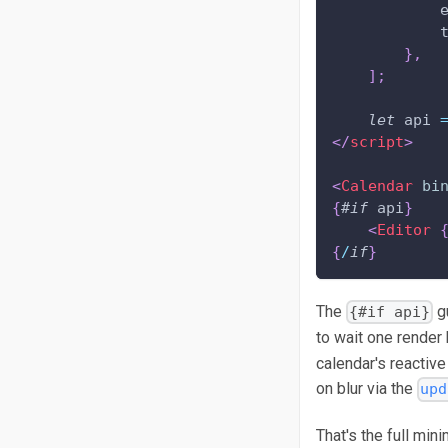
}
,
]
;
let
 api 
</
script
>
<
Calendar
bi
{
#
if
 api
}
<
Editor
{
/
if
}
The
g
{#if api}
to wait one render 
calendar's reactive
on blur via the
upd
That's the full mi