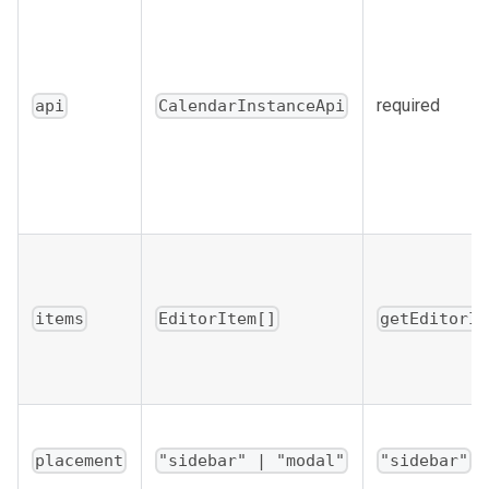
required
api
CalendarInstanceApi
items
EditorItem[]
getEditorIt
placement
"sidebar" | "modal"
"sidebar"