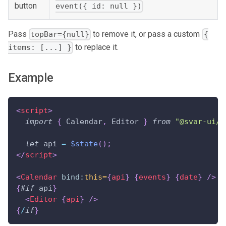
button
event({ id: null })
Pass
to remove it, or pass a custom
topBar={null}
{
to replace it.
items: [...] }
Example
<
script
>
import
{
Calendar
,
Editor
}
from
"@svar-ui/s
let
 api 
=
$state
(
)
;
</
script
>
<
Calendar
bind:
this=
{
api
}
{
events
}
{
date
}
/>
{
#
if
 api
}
<
Editor
{
api
}
/>
{
/
if
}