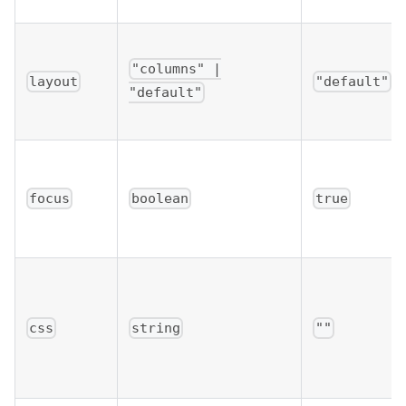
"columns" |
layout
"default"
"default"
focus
boolean
true
css
string
""