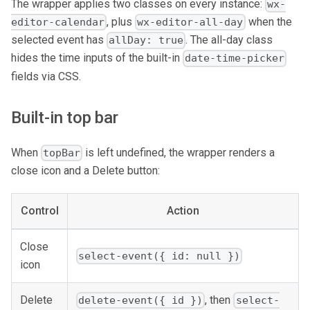
The wrapper applies two classes on every instance:
wx-
, plus
when the
editor-calendar
wx-editor-all-day
selected event has
. The all-day class
allDay: true
hides the time inputs of the built-in
date-time-picker
fields via CSS.
Built-in top bar
When
is left undefined, the wrapper renders a
topBar
close icon and a Delete button:
Control
Action
Close
select-event({ id: null })
icon
Delete
, then
delete-event({ id })
select-