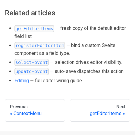
Related articles
— fresh copy of the default editor
getEditorItems
field list.
— bind a custom Svelte
registerEditorItem
component as a field type.
— selection drives editor visibility.
select-event
— auto-save dispatches this action.
update-event
Editing
— full editor wiring guide.
Previous
Next
ContextMenu
getEditorItems