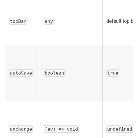
default top bar
topBar
any
autoSave
boolean
true
onchange
(ev) => void
undefined