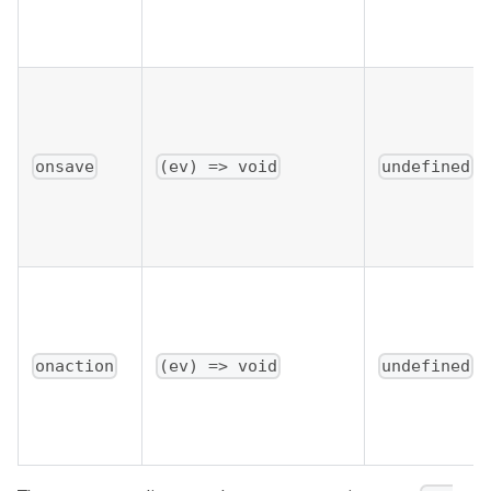
onsave
(ev) => void
undefined
onaction
(ev) => void
undefined