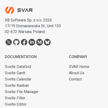
XB Software Sp. z o.o. 2026
17/19 Domaniewska St., Unit 133
02-672 Warsaw, Poland
DOCUMENTATION
COMPANY
Svelte DataGrid
SVAR Home
Svelte Gantt
About Us
Svelte Calendar
Contact
Svelte Kanban
Svelte File Manager
Svelte Filter
Svelte Editor