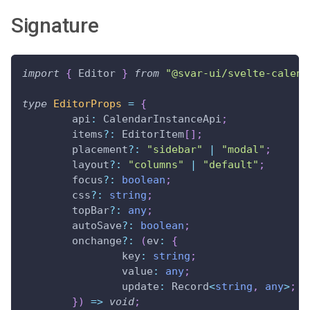
Signature
import
{
 Editor 
}
from
"@svar-ui/svelte-calend
type
EditorProps
=
{
	api
:
 CalendarInstanceApi
;
	items
?
:
 EditorItem
[
]
;
	placement
?
:
"sidebar"
|
"modal"
;
	layout
?
:
"columns"
|
"default"
;
	focus
?
:
boolean
;
	css
?
:
string
;
	topBar
?
:
any
;
	autoSave
?
:
boolean
;
	onchange
?
:
(
ev
:
{
		key
:
string
;
		value
:
any
;
		update
:
 Record
<
string
,
any
>
;
}
)
=>
void
;