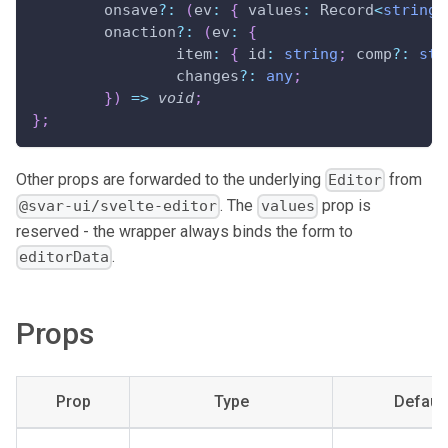
	onsave
?
:
(
ev
:
{
 values
:
 Record
<
string
,
	onaction
?
:
(
ev
:
{
		item
:
{
 id
:
string
;
 comp
?
:
str
		changes
?
:
any
;
}
)
=>
void
;
}
;
Other props are forwarded to the underlying
from
Editor
. The
prop is
@svar-ui/svelte-editor
values
reserved - the wrapper always binds the form to
.
editorData
Props
Prop
Type
Default