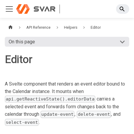
API Reference
Helpers
Editor
On this page
Editor
A Svelte component that renders an event editor bound to
the Calendar instance. It mounts when
carries a
api.getReactiveState().editorData
selected event and forwards form changes back to the
calendar through
,
, and
update-event
delete-event
.
select-event