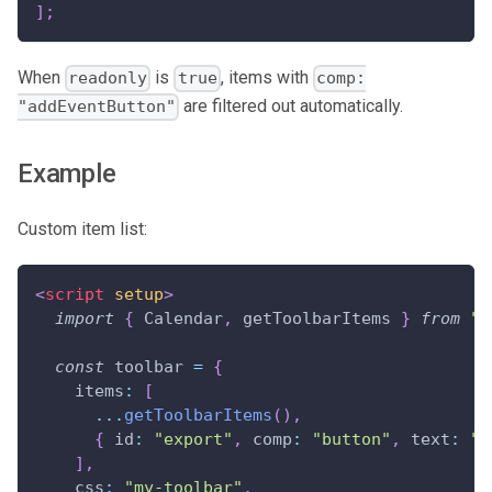
]
;
When
is
, items with
readonly
true
comp:
are filtered out automatically.
"addEventButton"
Example
Custom item list:
<
script
setup
>
import
{
Calendar
,
 getToolbarItems 
}
from
"@
const
 toolbar 
=
{
items
:
[
...
getToolbarItems
(
)
,
{
id
:
"export"
,
comp
:
"button"
,
text
:
"E
]
,
css
:
"my-toolbar"
,