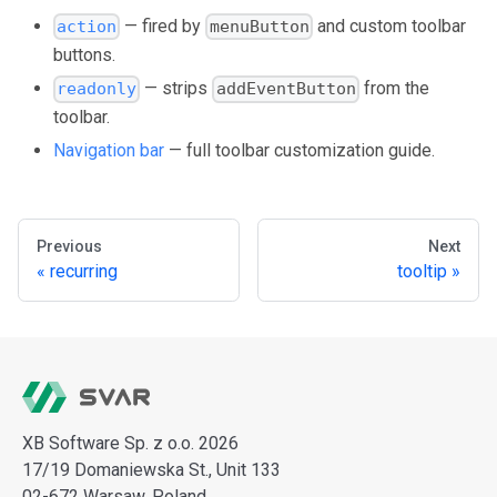
— fired by
and custom toolbar
action
menuButton
buttons.
— strips
from the
readonly
addEventButton
toolbar.
Navigation bar
— full toolbar customization guide.
Previous
Next
recurring
tooltip
XB Software Sp. z o.o. 2026
17/19 Domaniewska St., Unit 133
02-672 Warsaw, Poland