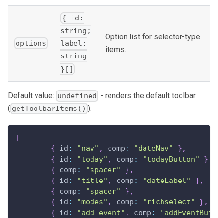
{ id:
string;
Option list for selector-type
options
label:
items.
string
}[]
Default value:
- renders the default toolbar
undefined
(
):
getToolbarItems()
[
{
 id
:
"nav"
,
 comp
:
"dateNav"
}
,
{
 id
:
"today"
,
 comp
:
"todayButton"
}
,
{
 comp
:
"spacer"
}
,
{
 id
:
"title"
,
 comp
:
"dateLabel"
}
,
{
 comp
:
"spacer"
}
,
{
 id
:
"modes"
,
 comp
:
"richselect"
}
,
{
 id
:
"add-event"
,
 comp
:
"addEventButt