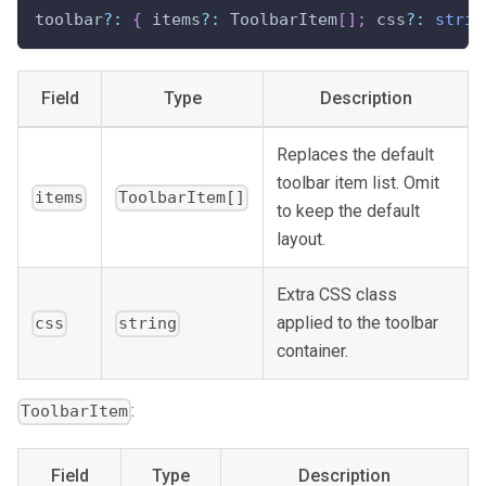
toolbar
?
:
{
 items
?
:
 ToolbarItem
[
]
;
 css
?
:
strin
Field
Type
Description
Replaces the default
toolbar item list. Omit
items
ToolbarItem[]
to keep the default
layout.
Extra CSS class
applied to the toolbar
css
string
container.
:
ToolbarItem
Field
Type
Description