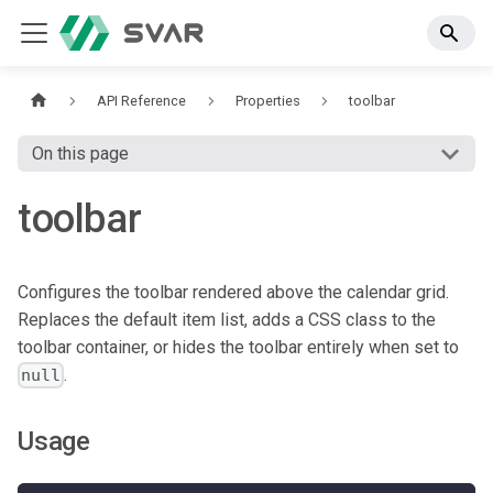
API Reference
Properties
toolbar
On this page
toolbar
Configures the toolbar rendered above the calendar grid.
Replaces the default item list, adds a CSS class to the
toolbar container, or hides the toolbar entirely when set to
.
null
Usage