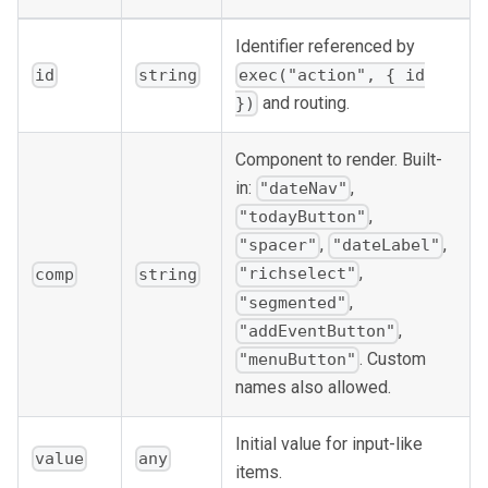
Identifier referenced by
id
string
exec("action", { id
and routing.
})
Component to render. Built-
in:
,
"dateNav"
,
"todayButton"
,
,
"spacer"
"dateLabel"
,
"richselect"
comp
string
,
"segmented"
,
"addEventButton"
. Custom
"menuButton"
names also allowed.
Initial value for input-like
value
any
items.