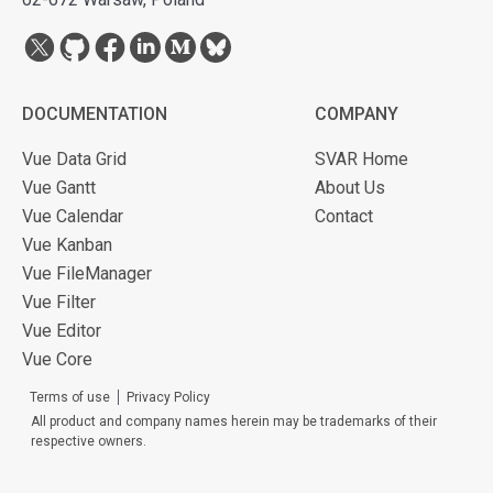
DOCUMENTATION
COMPANY
Vue Data Grid
SVAR Home
Vue Gantt
About Us
Vue Calendar
Contact
Vue Kanban
Vue FileManager
Vue Filter
Vue Editor
Vue Core
Terms of use
Privacy Policy
All product and company names herein may be trademarks of their
respective owners.