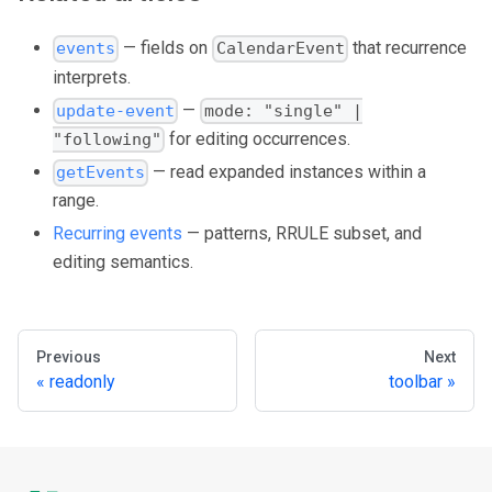
— fields on
that recurrence
events
CalendarEvent
interprets.
—
update-event
mode: "single" |
for editing occurrences.
"following"
— read expanded instances within a
getEvents
range.
Recurring events
— patterns, RRULE subset, and
editing semantics.
Previous
Next
readonly
toolbar