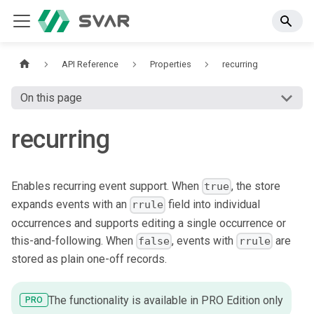
API Reference
Properties
recurring
On this page
recurring
Enables recurring event support. When
, the store
true
expands events with an
field into individual
rrule
occurrences and supports editing a single occurrence or
this-and-following. When
, events with
are
false
rrule
stored as plain one-off records.
The functionality is available in PRO Edition only
PRO