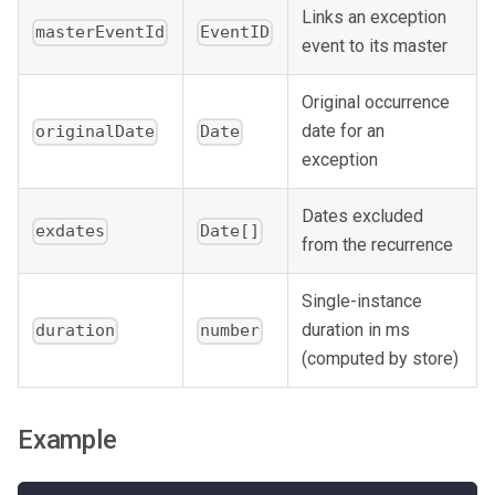
Links an exception
masterEventId
EventID
event to its master
Original occurrence
date for an
originalDate
Date
exception
Dates excluded
exdates
Date[]
from the recurrence
Single-instance
duration in ms
duration
number
(computed by store)
Example