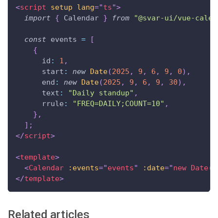
<
script
setup
lang
=
"
ts
"
>
import
{
Calendar
}
from
"@svar-ui/vue-calen
const
 events 
=
[
{
id
:
1
,
start
:
new
Date
(
2025
,
9
,
6
,
9
,
0
)
,
end
:
new
Date
(
2025
,
9
,
6
,
9
,
30
)
,
text
:
"Daily standup"
,
rrule
:
"FREQ=DAILY;COUNT=10"
,
}
,
]
;
</
script
>
<
template
>
<
Calendar
:events
=
"
events
"
:date
=
"
new Date(2
</
template
>
Related articles