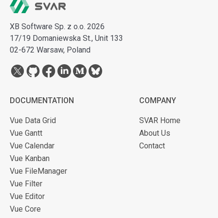
XB Software Sp. z o.o. 2026
17/19 Domaniewska St., Unit 133
02-672 Warsaw, Poland
DOCUMENTATION
COMPANY
Vue Data Grid
SVAR Home
Vue Gantt
About Us
Vue Calendar
Contact
Vue Kanban
Vue FileManager
Vue Filter
Vue Editor
Vue Core