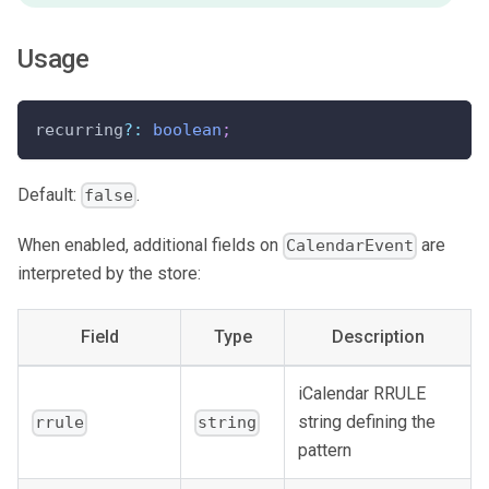
Usage
recurring
?
:
boolean
;
Default:
.
false
When enabled, additional fields on
are
CalendarEvent
interpreted by the store:
Field
Type
Description
iCalendar RRULE
string defining the
rrule
string
pattern