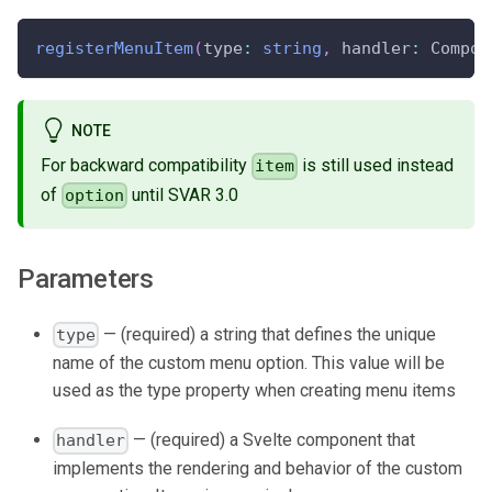
registerMenuItem
(
type
:
string
,
 handler
:
 Compon
NOTE
For backward compatibility
is still used instead
item
of
until SVAR 3.0
option
Parameters
— (required) a string that defines the unique
type
name of the custom menu option. This value will be
used as the type property when creating menu items
— (required) a Svelte component that
handler
implements the rendering and behavior of the custom