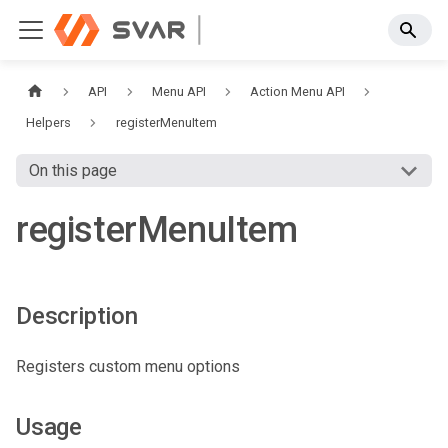
API
Menu API
Action Menu API
Helpers
registerMenuItem
On this page
registerMenuItem
Description
Registers custom menu options
Usage