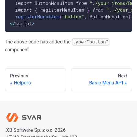
import
 ButtonMenuItem 
from
"./your_items/But
import
{
 registerMenuItem 
}
from
"../your_so
registerMenuItem
(
"button"
,
 ButtonMenuItem
)
;
<
/
script
>
The above code has added the
type:"button"
component.
Previous
Next
Helpers
Basic Menu API
XB Software Sp. z o.o. 2026