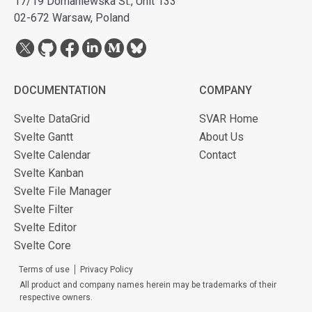
17/19 Domaniewska St., Unit 133
02-672 Warsaw, Poland
DOCUMENTATION
COMPANY
Svelte DataGrid
SVAR Home
Svelte Gantt
About Us
Svelte Calendar
Contact
Svelte Kanban
Svelte File Manager
Svelte Filter
Svelte Editor
Svelte Core
Terms of use
Privacy Policy
All product and company names herein may be trademarks of their
respective owners.