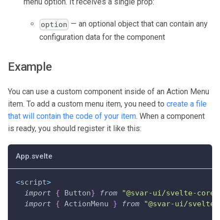
menu option. It receives a single prop:
— an optional object that can contain any
option
configuration data for the component
Example
You can use a custom component inside of an Action Menu
item. To add a custom menu item, you need to
create a file
that will contain the code of your item
. When a component
is ready, you should register it like this:
App.svelte
<
script
>
import
{
 Button
}
from
"@svar-ui/svelte-core"
import
{
 ActionMenu 
}
from
"@svar-ui/svelte-