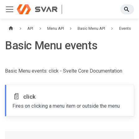
API
Menu API
Basic Menu API
Events
Basic Menu events
Basic Menu events: click - Svelte Core Documentation
📄️
click
Fires on clicking a menu item or outside the menu