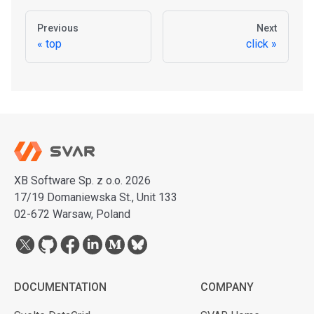
Previous
Next
top
click
XB Software Sp. z o.o. 2026
17/19 Domaniewska St., Unit 133
02-672 Warsaw, Poland
DOCUMENTATION
COMPANY