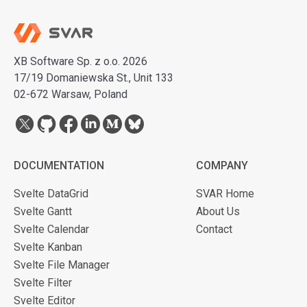
XB Software Sp. z o.o. 2026
17/19 Domaniewska St., Unit 133
02-672 Warsaw, Poland
DOCUMENTATION
COMPANY
Svelte DataGrid
SVAR Home
Svelte Gantt
About Us
Svelte Calendar
Contact
Svelte Kanban
Svelte File Manager
Svelte Filter
Svelte Editor