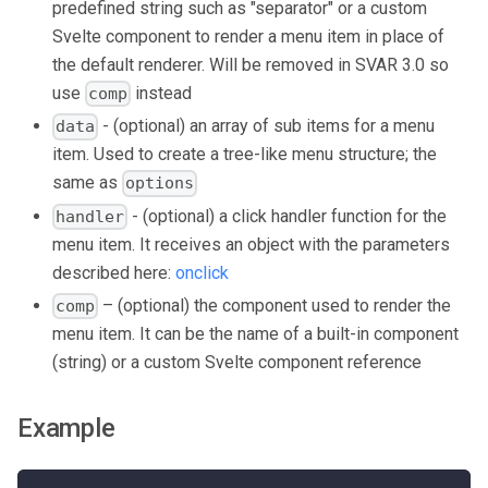
predefined string such as "separator" or a custom
Svelte component to render a menu item in place of
the default renderer. Will be removed in SVAR 3.0 so
use
instead
comp
- (optional) an array of sub items for a menu
data
item. Used to create a tree-like menu structure; the
same as
options
- (optional) a click handler function for the
handler
menu item. It receives an object with the parameters
described here:
onclick
– (optional) the component used to render the
comp
menu item. It can be the name of a built-in component
(string) or a custom Svelte component reference
Example