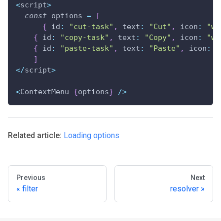
<
script
>
const
 options 
=
[
{
 id
:
"cut-task"
,
 text
:
"Cut"
,
 icon
:
"wx
{
 id
:
"copy-task"
,
 text
:
"Copy"
,
 icon
:
"wx
{
 id
:
"paste-task"
,
 text
:
"Paste"
,
 icon
:
"
]
<
/
script
>
<
ContextMenu 
{
options
}
/
>
Related article:
Loading options
Previous
Next
filter
resolver