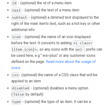
- (optional) the id of a menu item
id
- (optional) the text of a menu item
text
- (optional) a dimmed text displayed to the
subtext
right of the main item's text, such as a hot key or other
additional info
- (optional) the name of an icon displayed
icon
before the text. It converts to adding
<i class=
, so any icons with the
prefix can
{item.icon}>
wxi-
be used here, e.g ".wxi-plus" or any customer icons
defined on the page.
Read more about the usage of
icons
- (optional) the name of a CSS class that will be
css
applied to an item
- (optional) disables a menu option
disabled
(
by default)
false
- (optional) the type of an item. It can be a
type