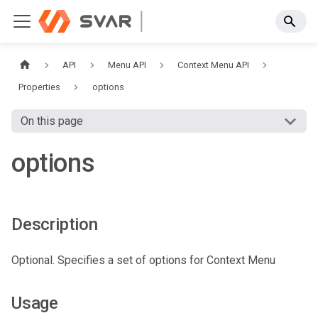
API
Menu API
Context Menu API
Properties
options
On this page
options
Description
Optional. Specifies a set of options for Context Menu
Usage