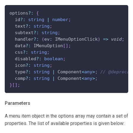
options
?
:
{
  id
?
:
string
|
number
;
  text
?
:
string
;
  subtext
?
:
string
;
  handler
?
:
(
ev
:
 IMenuOptionClick
)
=>
void
;
  data
?
:
 IMenuOption
[
]
;
  css
?
:
string
;
  disabled
?
:
boolean
;
  icon
?
:
string
;
  type
?
:
string
|
 Component
<
any
>
;
// @deprecat
  comp
?
:
string
|
 Component
<
any
>
;
}
[
]
;
Parameters
A menu item object in the options array may contain a set of
properties. The list of available properties is given below: