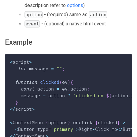
description refer to
options
)
- (required) same as
option
action
- (optional) a native html event
event
Example
<
script
>
let
 message 
=
""
;
function
clicked
(
ev
)
{
const
 action 
=
 ev
.
action
;
    message 
=
 action 
?
`
clicked on 
${
action
.
id
}
<
/
script
>
<
ContextMenu 
{
options
}
 onclick
=
{
clicked
}
>
<
Button type
=
"primary"
>
Right
-
Click me
<
/
Butto
<
/
ContextMenu
>