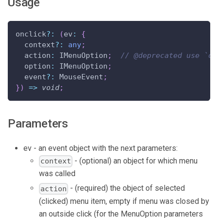
Usage
onclick
?
:
(
ev
:
{
  context
?
:
any
;
  action
:
 IMenuOption
;
// @deprecated use `op
  option
:
 IMenuOption
;
  event
?
:
 MouseEvent
;
}
)
=>
void
;
Parameters
ev - an event object with the next parameters:
- (optional) an object for which menu
context
was called
- (required) the object of selected
action
(clicked) menu item, empty if menu was closed by
an outside click (for the MenuOption parameters