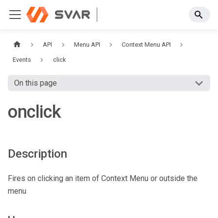
API
Menu API
Context Menu API
Events
click
On this page
onclick
Description
Fires on clicking an item of Context Menu or outside the
menu