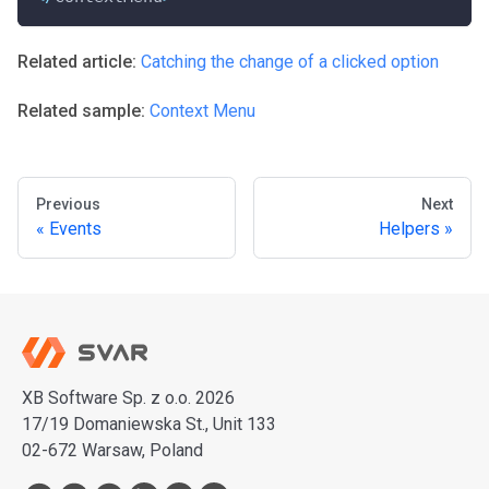
Related article:
Catching the change of a clicked option
Related sample:
Context Menu
Previous
Next
Events
Helpers
XB Software Sp. z o.o. 2026
17/19 Domaniewska St., Unit 133
02-672 Warsaw, Poland