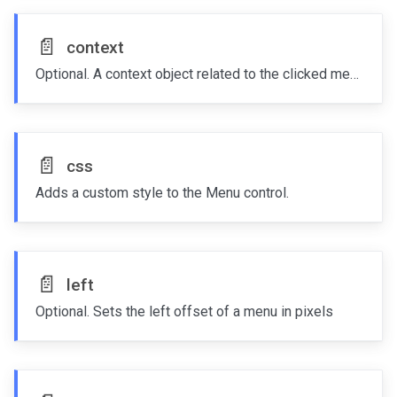
📄️
context
Optional. A context object related to the clicked menu item
📄️
css
Adds a custom style to the Menu control.
📄️
left
Optional. Sets the left offset of a menu in pixels