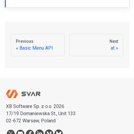
Previous
Next
Basic Menu API
at
XB Software Sp. z o.o. 2026
17/19 Domaniewska St., Unit 133
02-672 Warsaw, Poland