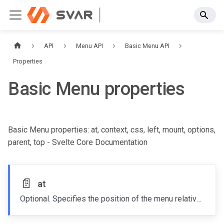
API
Menu API
Basic Menu API
Properties
Basic Menu properties
Basic Menu properties: at, context, css, left, mount, options,
parent, top - Svelte Core Documentation
📄️
at
Optional. Specifies the position of the menu relative to the target node