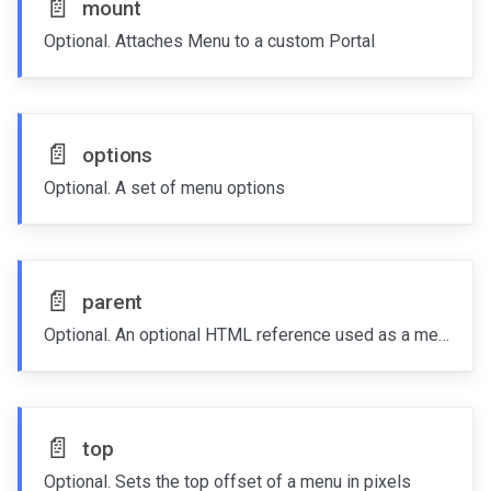
📄️
mount
Optional. Attaches Menu to a custom Portal
📄️
options
Optional. A set of menu options
📄️
parent
Optional. An optional HTML reference used as a menu parent
📄️
top
Optional. Sets the top offset of a menu in pixels