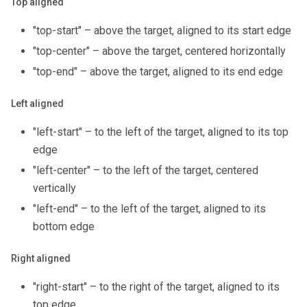
Top aligned
"top-start" – above the target, aligned to its start edge
"top-center" – above the target, centered horizontally
"top-end" – above the target, aligned to its end edge
Left aligned
"left-start" – to the left of the target, aligned to its top
edge
"left-center" – to the left of the target, centered
vertically
"left-end" – to the left of the target, aligned to its
bottom edge
Right aligned
"right-start" – to the right of the target, aligned to its
top edge