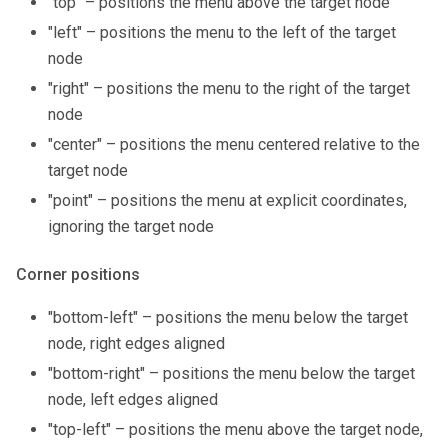
"top" – positions the menu above the target node
"left" – positions the menu to the left of the target
node
"right" – positions the menu to the right of the target
node
"center" – positions the menu centered relative to the
target node
"point" – positions the menu at explicit coordinates,
ignoring the target node
Corner positions
"bottom-left" – positions the menu below the target
node, right edges aligned
"bottom-right" – positions the menu below the target
node, left edges aligned
"top-left" – positions the menu above the target node,