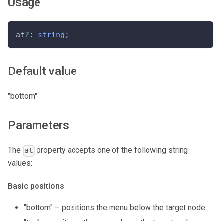
Usage
at
?
:
string
;
Default value
"bottom"
Parameters
The
property accepts one of the following string
at
values:
Basic positions
"bottom" – positions the menu below the target node