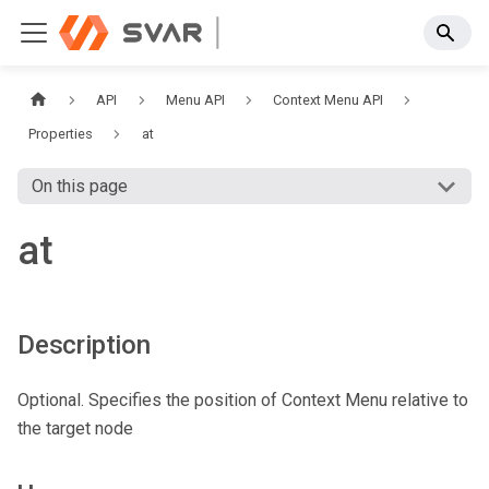
API
Menu API
Context Menu API
Properties
at
On this page
at
Description
Optional. Specifies the position of Context Menu relative to
the target node