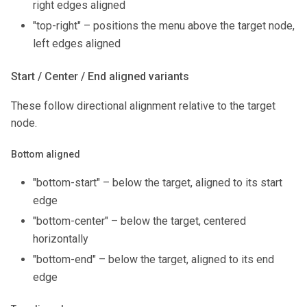
right edges aligned
"top-right" – positions the menu above the target node,
left edges aligned
Start / Center / End aligned variants
These follow directional alignment relative to the target
node.
Bottom aligned
"bottom-start" – below the target, aligned to its start
edge
"bottom-center" – below the target, centered
horizontally
"bottom-end" – below the target, aligned to its end
edge