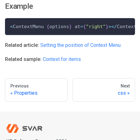
Example
<
ContextMenu 
{
options
}
 at
=
{
"right"
}
>
<
/
ContextM
Related article:
Setting the position of Context Menu
Related sample:
Context for items
Previous
Next
Properties
css