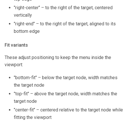
"right-center" – to the right of the target, centered
vertically
"right-end" – to the right of the target, aligned to its
bottom edge
Fit variants
These adjust positioning to keep the menu inside the
viewport:
"bottom-fit" – below the target node, width matches
the target node
"top-fit" – above the target node, width matches the
target node
"center-fit" – centered relative to the target node while
fitting the viewport