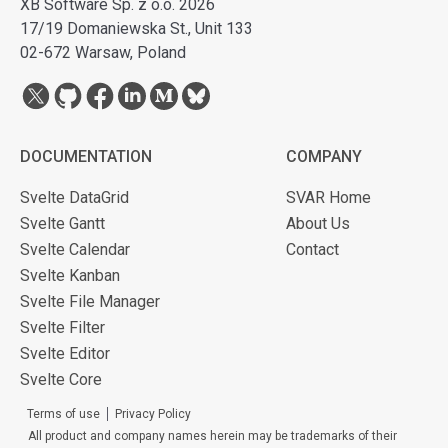
XB Software Sp. z o.o. 2026
17/19 Domaniewska St., Unit 133
02-672 Warsaw, Poland
DOCUMENTATION
COMPANY
Svelte DataGrid
SVAR Home
Svelte Gantt
About Us
Svelte Calendar
Contact
Svelte Kanban
Svelte File Manager
Svelte Filter
Svelte Editor
Svelte Core
Terms of use
Privacy Policy
All product and company names herein may be trademarks of their