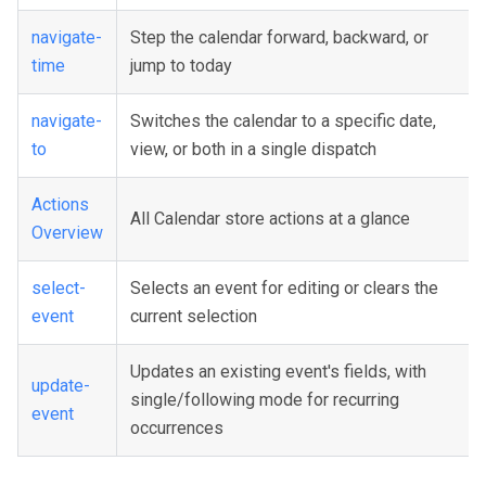
navigate-
Step the calendar forward, backward, or
time
jump to today
navigate-
Switches the calendar to a specific date,
to
view, or both in a single dispatch
Actions
All Calendar store actions at a glance
Overview
select-
Selects an event for editing or clears the
event
current selection
Updates an existing event's fields, with
update-
single/following mode for recurring
event
occurrences