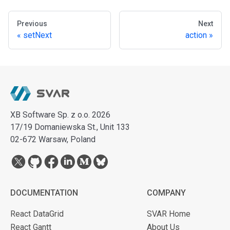
Previous
Next
setNext
action
XB Software Sp. z o.o. 2026
17/19 Domaniewska St., Unit 133
02-672 Warsaw, Poland
DOCUMENTATION
COMPANY
React DataGrid
SVAR Home
React Gantt
About Us