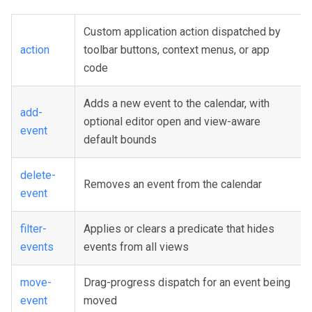
Custom application action dispatched by
action
toolbar buttons, context menus, or app
code
Adds a new event to the calendar, with
add-
optional editor open and view-aware
event
default bounds
delete-
Removes an event from the calendar
event
filter-
Applies or clears a predicate that hides
events
events from all views
move-
Drag-progress dispatch for an event being
event
moved