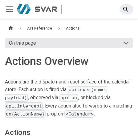
API Reference
Actions
On this page
Actions Overview
Actions are the dispatch-and-react surface of the calendar
store. Each action is fired via
api.exec(name,
, observed via
, or blocked via
payload)
api.on
. Every action also forwards to a matching
api.intercept
prop on
.
on{ActionName}
<Calendar>
Actions