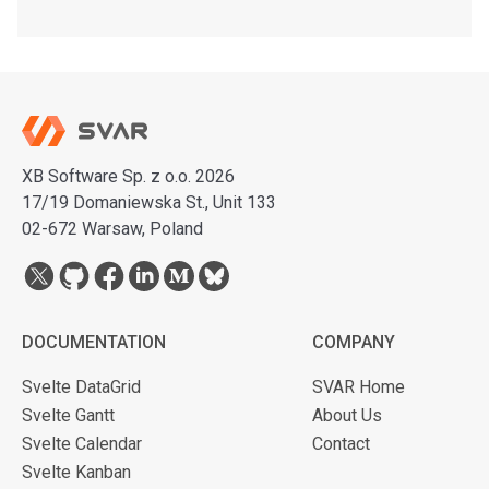
XB Software Sp. z o.o. 2026
17/19 Domaniewska St., Unit 133
02-672 Warsaw, Poland
DOCUMENTATION
COMPANY
Svelte DataGrid
SVAR Home
Svelte Gantt
About Us
Svelte Calendar
Contact
Svelte Kanban