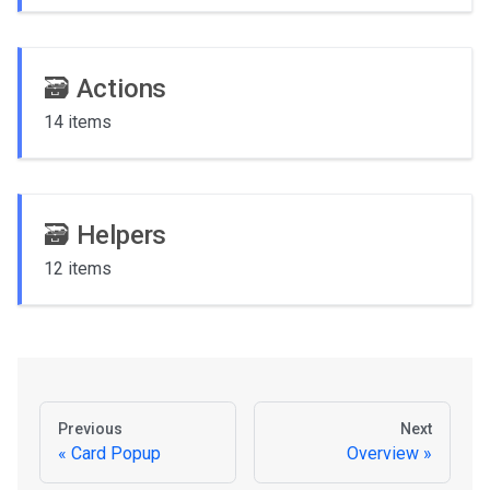
🗃️
Actions
14 items
🗃️
Helpers
12 items
Previous
Next
Card Popup
Overview