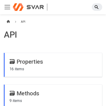
API
API
🗃️
Properties
16 items
🗃️
Methods
9 items