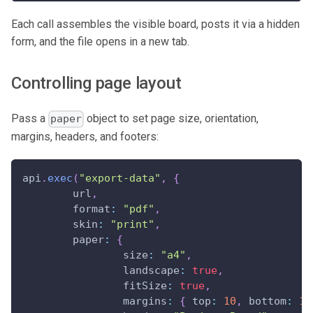
Each call assembles the visible board, posts it via a hidden
form, and the file opens in a new tab.
Controlling page layout
Pass a
object to set page size, orientation,
paper
margins, headers, and footers:
api
.
exec
(
"export-data"
,
{
	url
,
format
:
"pdf"
,
skin
:
"print"
,
paper
:
{
size
:
"a4"
,
landscape
:
true
,
fitSize
:
true
,
margins
:
{
top
:
10
,
bottom
:
10