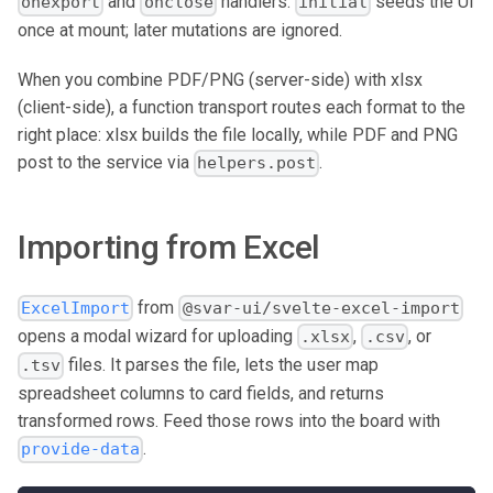
and
handlers.
seeds the UI
onexport
onclose
initial
once at mount; later mutations are ignored.
When you combine PDF/PNG (server-side) with xlsx
(client-side), a function transport routes each format to the
right place: xlsx builds the file locally, while PDF and PNG
post to the service via
.
helpers.post
Importing from Excel
from
ExcelImport
@svar-ui/svelte-excel-import
opens a modal wizard for uploading
,
, or
.xlsx
.csv
files. It parses the file, lets the user map
.tsv
spreadsheet columns to card fields, and returns
transformed rows. Feed those rows into the board with
.
provide-data