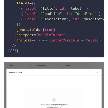
fields=
{
[
{
label
:
"Title"
,
id
:
"label"
}
,
{
label
:
"Deadline"
,
id
:
"deadline"
}
,
{
label
:
"Description"
,
id
:
"description
]
}
generateIds=
{
true
}
onimport=
{
handleImport
}
onclose=
{
(
)
=>
(
importVisible 
=
false
)
}
/>
{
/
if
}