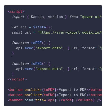
<
script
>
import
{
Kanban
,
 version 
}
from
"@svar-ui/sv
let
 api 
=
$state
(
)
;
const
 url 
=
"https://svar-export.webix.io/ka
function
toPDF
(
)
{
    api
.
exec
(
"export-data"
,
{
 url
,
format
:
"pd
}
function
toPNG
(
)
{
    api
.
exec
(
"export-data"
,
{
 url
,
format
:
"pn
}
</
script
>
<
button
onclick=
{
toPDF
}
>
Export to PDF
</
button
>
<
button
onclick=
{
toPNG
}
>
Export to PNG
</
button
>
<
Kanban
bind:
this=
{
api
}
{
cards
}
{
columns
}
/>