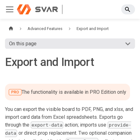
Advanced Features
Export and Import
On this page
Export and Import
The functionality is available in PRO Edition only
PRO
You can export the visible board to PDF, PNG, and xlsx, and
import card data from Excel spreadsheets. Exports go
through the
action; imports use
export-data
provide-
or direct prop replacement. Two optional companion
data