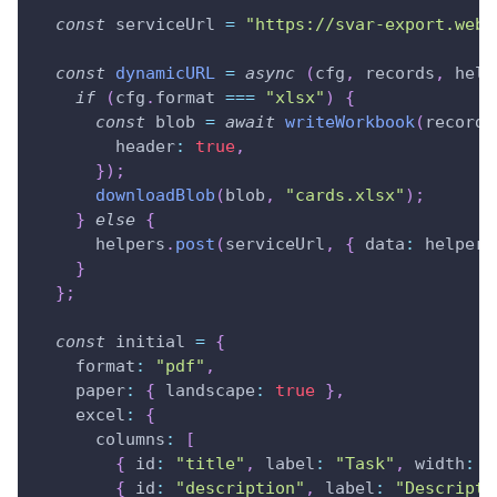
const
 serviceUrl 
=
"https://svar-export.webi
const
dynamicURL
=
async
(
cfg
,
 records
,
 help
if
(
cfg
.
format
===
"xlsx"
)
{
const
 blob 
=
await
writeWorkbook
(
records
header
:
true
,
}
)
;
downloadBlob
(
blob
,
"cards.xlsx"
)
;
}
else
{
      helpers
.
post
(
serviceUrl
,
{
data
:
 helpers
}
}
;
const
 initial 
=
{
format
:
"pdf"
,
paper
:
{
landscape
:
true
}
,
excel
:
{
columns
:
[
{
id
:
"title"
,
label
:
"Task"
,
width
:
5
{
id
:
"description"
,
label
:
"Descripti