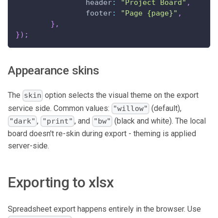
header
:
"Project Board"
,
footer
:
"Page {page}"
,
}
,
}
)
;
Appearance skins
The
option selects the visual theme on the export
skin
service side. Common values:
(default),
"willow"
,
, and
(black and white). The local
"dark"
"print"
"bw"
board doesn't re-skin during export - theming is applied
server-side.
Exporting to xlsx
Spreadsheet export happens entirely in the browser. Use