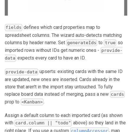
defines which card properties map to
fields
spreadsheet columns. The wizard auto-detects matching
columns by header name. Set
to
so
generateIds
true
imported rows without IDs get numeric ones -
provide-
expects every card to have an ID.
data
upserts: existing cards with the same ID
provide-data
are updated, new ones are inserted. Cards already in the
store that aren't in the import stay untouched. To fully
replace board data instead of merging, pass a new
cards
prop to
.
<Kanban>
Assign a default column to each imported card (as shown
with
above) so they land in the
card.column || "todo"
right place. If you use a custom
, map
columnAccessor