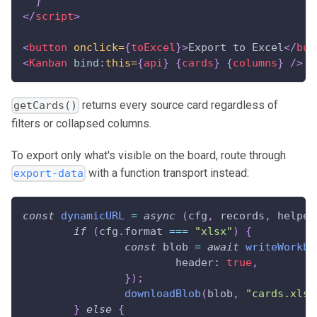
}
</
script
>
<
button
onclick=
{
toExcel
}
>
Export to Excel
</
but
<
Kanban
bind:
this=
{
api
}
{
cards
}
{
columns
}
/>
returns every source card regardless of
getCards()
filters or collapsed columns.
To export only what's visible on the board, route through
with a function transport instead:
export-data
const
dynamicURL
=
async
(
cfg
,
 records
,
 helper
if
(
cfg
.
format
===
"xlsx"
)
{
const
 blob 
=
await
writeWorkbo
header
:
true
,
}
)
;
downloadBlob
(
blob
,
"cards.xlsx
}
else
{