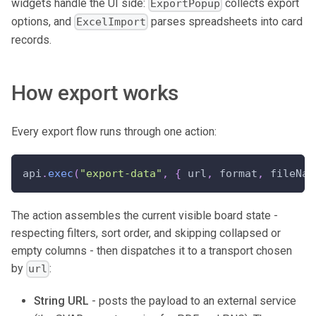
widgets handle the UI side:
collects export
ExportPopup
options, and
parses spreadsheets into card
ExcelImport
records.
How export works
Every export flow runs through one action:
api
.
exec
(
"export-data"
,
{
 url
,
 format
,
 fileNam
The action assembles the current visible board state -
respecting filters, sort order, and skipping collapsed or
empty columns - then dispatches it to a transport chosen
by
:
url
String URL
- posts the payload to an external service