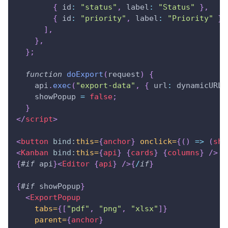
{
id
:
"status"
,
label
:
"Status"
}
,
{
id
:
"priority"
,
label
:
"Priority"
}
,
]
,
}
,
}
;
function
doExport
(
request
)
{
    api
.
exec
(
"export-data"
,
{
url
:
 dynamicURL
,
    showPopup 
=
false
;
}
</
script
>
<
button
bind:
this=
{
anchor
}
onclick=
{
(
)
=>
(
sho
<
Kanban
bind:
this=
{
api
}
{
cards
}
{
columns
}
/>
{
#
if
 api
}
<
Editor
{
api
}
/>
{
/
if
}
{
#
if
 showPopup
}
<
ExportPopup
tabs=
{
[
"pdf"
,
"png"
,
"xlsx"
]
}
parent=
{
anchor
}