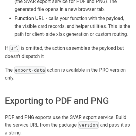
(the SVAR export service for PDF and PNG). The
generated file opens in a new browser tab.
Function URL
- calls your function with the payload,
the visible card records, and helper utilities. This is the
path for client-side xlsx generation or custom routing.
If
is omitted, the action assembles the payload but
url
doesn't dispatch it.
The
action is available in the PRO version
export-data
only.
Exporting to PDF and PNG
PDF and PNG exports use the SVAR export service. Build
the service URL from the package
and pass it as
version
a string: