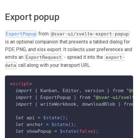
Export popup
from
ExportPopup
@svar-ui/svelte-export-popup
is an optional companion that presents a tabbed dialog for
PDF, PNG, and xlsx export. It collects user preferences and
emits an
- spread it into the
ExportRequest
export-
call along with your transport URL.
data
<
script
>
import
{
Kanban
,
Editor
,
 version 
}
from
"@sv
import
{
ExportPopup
}
from
"@svar-ui/svelte
import
{
 writeWorkbook
,
 downloadBlob 
}
from
let
 api 
=
$state
(
)
;
let
 anchor 
=
$state
(
)
;
let
 showPopup 
=
$state
(
false
)
;