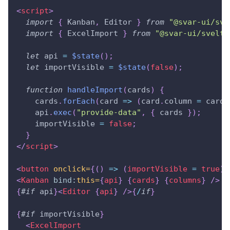
<
script
>
import
{
Kanban
,
Editor
}
from
"@svar-ui/sve
import
{
ExcelImport
}
from
"@svar-ui/svelte
let
 api 
=
$state
(
)
;
let
 importVisible 
=
$state
(
false
)
;
function
handleImport
(
cards
)
{
    cards
.
forEach
(
card
=>
(
card
.
column
=
 card
.
    api
.
exec
(
"provide-data"
,
{
 cards 
}
)
;
    importVisible 
=
false
;
}
</
script
>
<
button
onclick=
{
(
)
=>
(
importVisible 
=
true
)
}
<
Kanban
bind:
this=
{
api
}
{
cards
}
{
columns
}
/>
{
#
if
 api
}
<
Editor
{
api
}
/>
{
/
if
}
{
#
if
 importVisible
}
<
ExcelImport