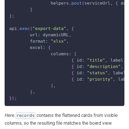
		helpers
.
post
(
serviceUrl
,
{
dat
}
}
;
api
.
exec
(
"export-data"
,
{
url
:
 dynamicURL
,
format
:
"xlsx"
,
excel
:
{
columns
:
[
{
id
:
"title"
,
label
:
{
id
:
"description"
,
l
{
id
:
"status"
,
label
:
{
id
:
"priority"
,
labe
]
,
}
,
}
)
;
Here
contains the flattened cards from visible
records
columns, so the resulting file matches the board view.