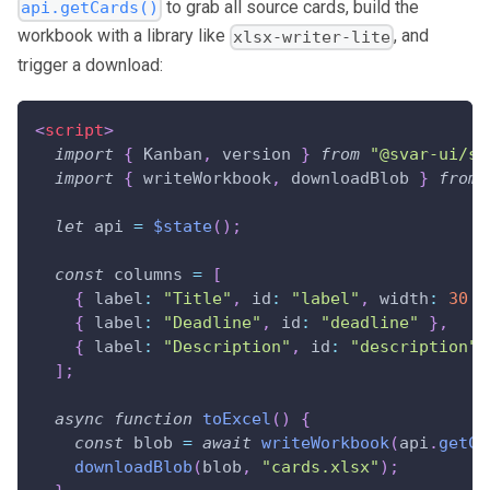
to grab all source cards, build the
api.getCards()
workbook with a library like
, and
xlsx-writer-lite
trigger a download:
<
script
>
import
{
Kanban
,
 version 
}
from
"@svar-ui/sv
import
{
 writeWorkbook
,
 downloadBlob 
}
from
let
 api 
=
$state
(
)
;
const
 columns 
=
[
{
label
:
"Title"
,
id
:
"label"
,
width
:
30
}
{
label
:
"Deadline"
,
id
:
"deadline"
}
,
{
label
:
"Description"
,
id
:
"description"
,
]
;
async
function
toExcel
(
)
{
const
 blob 
=
await
writeWorkbook
(
api
.
getCa
downloadBlob
(
blob
,
"cards.xlsx"
)
;