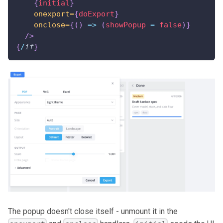
{
initial
}
onexport=
{
doExport
}
onclose=
{
(
)
=>
(
showPopup 
=
false
)
}
/>
{
/
if
}
The popup doesn't close itself - unmount it in the