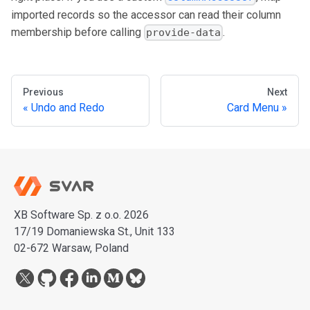
imported records so the accessor can read their column
membership before calling
.
provide-data
Previous
Next
Undo and Redo
Card Menu
XB Software Sp. z o.o. 2026
17/19 Domaniewska St., Unit 133
02-672 Warsaw, Poland