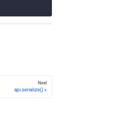
Next
api.serialize()