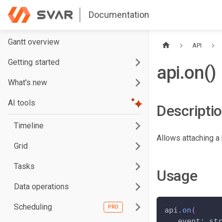
Documentation
Gantt overview
API
Getting started
api.on()
What's new
AI tools
Descripti
Timeline
Allows attaching a 
Grid
Tasks
Usage
Data operations
Scheduling
api
.
on
(
event
:
 st