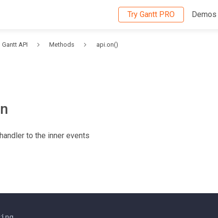
Try Gantt PRO
Demos
Gantt API
Methods
api.on()
on
handler to the inner events
ring
,