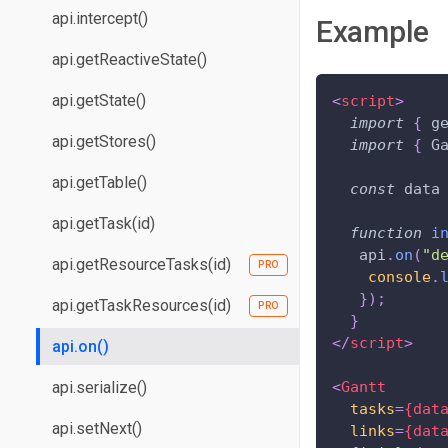
api.intercept()
Example
api.getReactiveState()
api.getState()
<
script
>
import
{
 g
api.getStores()
import
{
G
api.getTable()
const
 data
api.getTask(id)
function
i
   api
.
on
(
"d
api.getResourceTasks(id)
console
.
}
)
;
api.getTaskResources(id)
}
</
script
>
api.on()
api.serialize()
<
Gantt
tasks
=
{dat
api.setNext()
links
=
{dat