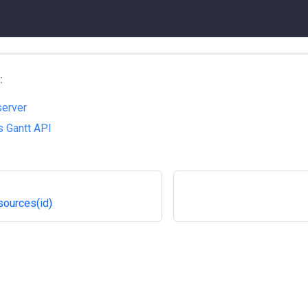
:
server
 Gantt API
sources(id)