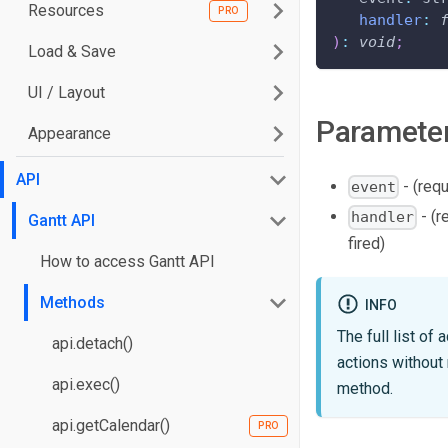
Resources
handler
:
)
:
void
;
Load & Save
UI / Layout
Paramete
Appearance
API
- (requ
event
- (r
handler
Gantt API
fired)
How to access Gantt API
Methods
INFO
The full list of
api.detach()
actions without
api.exec()
method.
api.getCalendar()