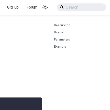
GitHub
Forum
Description
Usage
Parameters
Example