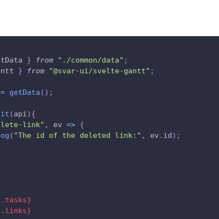
etData 
}
from
"./common/data"
;
antt
}
from
"@svar-ui/svelte-gantt"
;
 
=
getData
(
)
;
nit
(
api
)
{
elete-link"
,
ev
=>
{
log
(
"The id of the deleted link:"
,
 ev
.
id
)
;
a.tasks}
a.links}