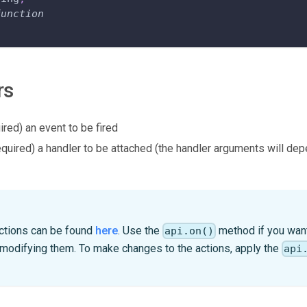
function
rs
ired) an event to be fired
equired) a handler to be attached (the handler arguments will de
 actions can be found
here
. Use the
method if you want 
api.on()
 modifying them. To make changes to the actions, apply the
api