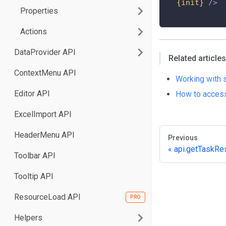
{init}
/>
Properties
Actions
DataProvider API
Related articles
ContextMenu API
Working with 
Editor API
How to access
ExcelImport API
HeaderMenu API
Previous
api.getTaskRe
Toolbar API
Tooltip API
ResourceLoad API
Helpers