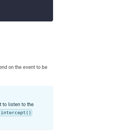
pend on the event to be
to listen to the
.intercept()