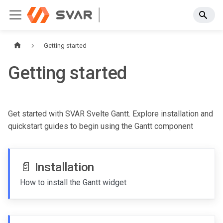
Getting started
Getting started
Get started with SVAR Svelte Gantt. Explore installation and
quickstart guides to begin using the Gantt component
📄️
Installation
How to install the Gantt widget