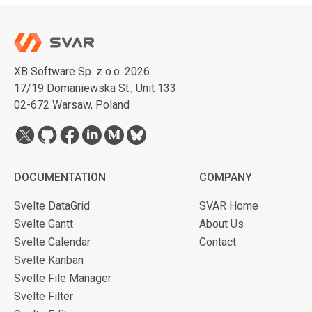
XB Software Sp. z o.o. 2026
17/19 Domaniewska St., Unit 133
02-672 Warsaw, Poland
DOCUMENTATION
COMPANY
Svelte DataGrid
SVAR Home
Svelte Gantt
About Us
Svelte Calendar
Contact
Svelte Kanban
Svelte File Manager
Svelte Filter