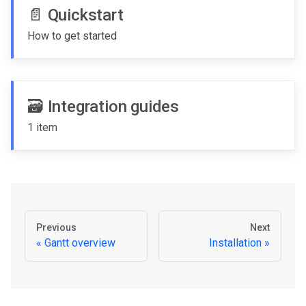
📄️
Quickstart
How to get started
🗃️
Integration guides
1 item
Previous
Next
Gantt overview
Installation