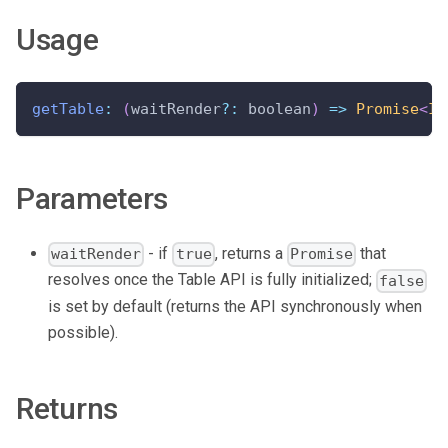
Usage
getTable
:
(
waitRender
?
:
 boolean
)
=>
Promise
<
IT
Parameters
- if
, returns a
that
waitRender
true
Promise
resolves once the Table API is fully initialized;
false
is set by default (returns the API synchronously when
possible).
Returns