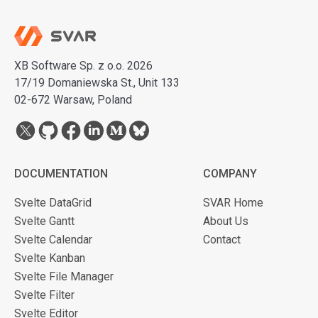
XB Software Sp. z o.o. 2026
17/19 Domaniewska St., Unit 133
02-672 Warsaw, Poland
DOCUMENTATION
COMPANY
Svelte DataGrid
SVAR Home
Svelte Gantt
About Us
Svelte Calendar
Contact
Svelte Kanban
Svelte File Manager
Svelte Filter
Svelte Editor