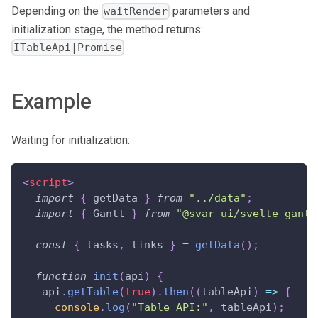
Depending on the
parameters and
waitRender
initialization stage, the method returns:
ITableApi|Promise
Example
Waiting for initialization:
<
script
>
import
{
 getData 
}
from
"../data"
;
import
{
Gantt
}
from
"@svar-ui/svelte-gantt
const
{
 tasks
,
 links 
}
=
getData
(
)
;
function
init
(
api
)
{
   api
.
getTable
(
true
)
.
then
(
(
tableApi
)
=>
{
console
.
log
(
"Table API:"
,
 tableApi
)
;