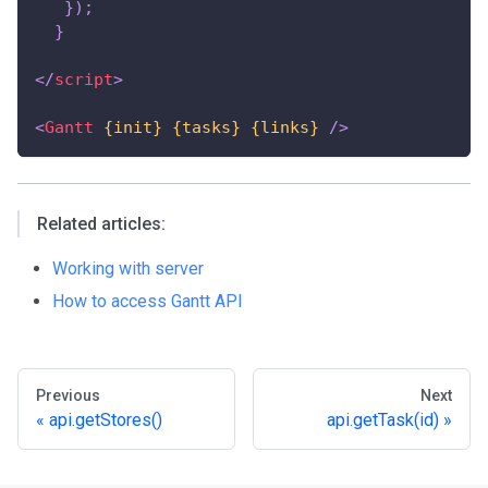
}
)
;
}
</
script
>
<
Gantt
{init}
{tasks}
{links}
/>
Related articles:
Working with server
How to access Gantt API
Previous
Next
api.getStores()
api.getTask(id)