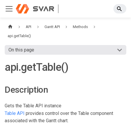
API
Gantt API
Methods
api.getTable()
On this page
api.getTable()
Description
Gets the Table API instance
Table API
provides control over the Table component
associated with the Gantt chart.