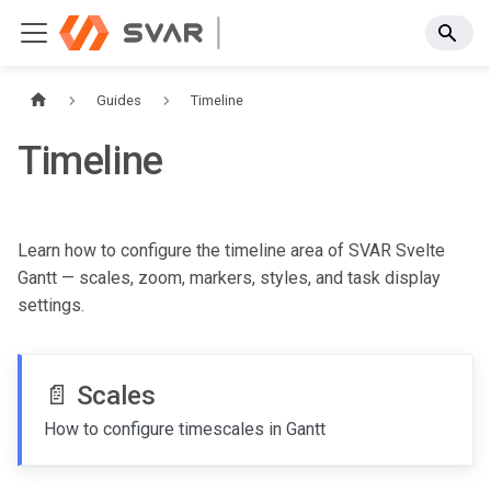
Guides
Timeline
Timeline
Learn how to configure the timeline area of SVAR Svelte
Gantt — scales, zoom, markers, styles, and task display
settings.
📄️
Scales
How to configure timescales in Gantt