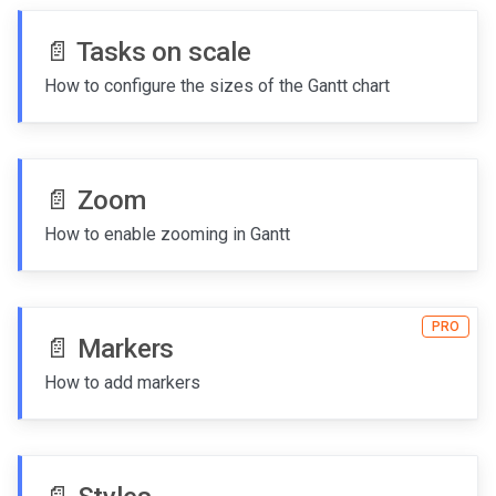
📄️
Tasks on scale
How to configure the sizes of the Gantt chart
📄️
Zoom
How to enable zooming in Gantt
PRO
📄️
Markers
How to add markers