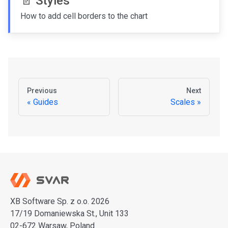
📄️
Styles
How to add cell borders to the chart
Previous
Next
Guides
Scales
XB Software Sp. z o.o. 2026
17/19 Domaniewska St., Unit 133
02-672 Warsaw, Poland