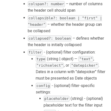
– number of columns
colspan?: number
the header cell should span
collapsible?: boolean | "first" |
– whether the header group can
"header"
be collapsed
– defines whether
collapsed?: boolean
the header is initially collapsed
- (optional) filter configuration:
filter
(string | object) —
,
type
"text"
, or
.
"richselect"
"datepicker"
Dates in a column with "datepicker" filter
must be presented as Date objects
- (optional) filter-specific
config
settings:
(string) - (optional)
placeholder
placeholder text for the filter input