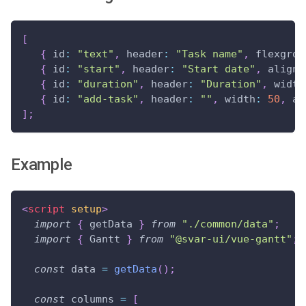
[
{
id
:
"text"
,
header
:
"Task name"
,
flexgrow
{
id
:
"start"
,
header
:
"Start date"
,
align
:
{
id
:
"duration"
,
header
:
"Duration"
,
width
{
id
:
"add-task"
,
header
:
""
,
width
:
50
,
al
]
;
Example
<
script
setup
>
import
{
 getData 
}
from
"./common/data"
;
import
{
Gantt
}
from
"@svar-ui/vue-gantt"
;
const
 data 
=
getData
(
)
;
const
 columns 
=
[