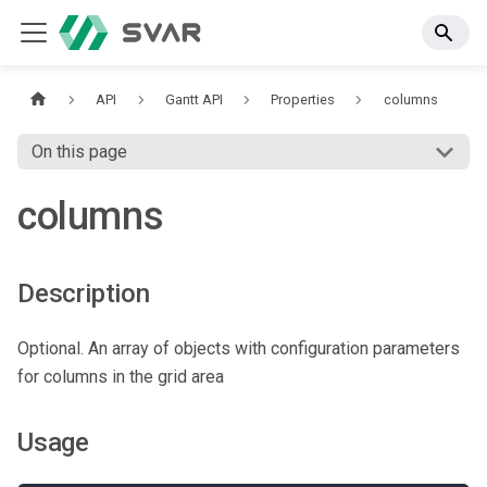
API
Gantt API
Properties
columns
On this page
columns
Description
Optional. An array of objects with configuration parameters
for columns in the grid area
Usage