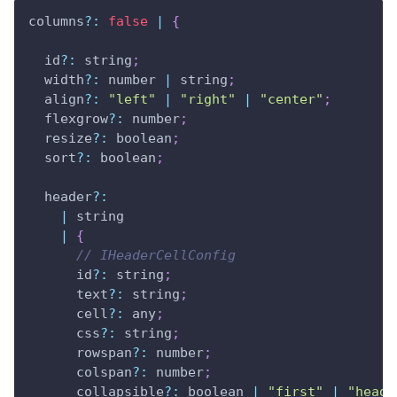
columns
?
:
false
|
{
  id
?
:
 string
;
  width
?
:
 number 
|
 string
;
  align
?
:
"left"
|
"right"
|
"center"
;
  flexgrow
?
:
 number
;
  resize
?
:
 boolean
;
  sort
?
:
 boolean
;
  header
?
:
|
 string 
|
{
// IHeaderCellConfig
      id
?
:
 string
;
      text
?
:
 string
;
      cell
?
:
 any
;
      css
?
:
 string
;
      rowspan
?
:
 number
;
      colspan
?
:
 number
;
      collapsible
?
:
 boolean 
|
"first"
|
"heade