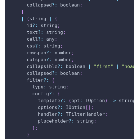
      collapsed
?
:
 boolean
;
}
|
(
string 
|
{
      id
?
:
 string
;
      text
?
:
 string
;
      cell
?
:
 any
;
      css
?
:
 string
;
      rowspan
?
:
 number
;
      colspan
?
:
 number
;
      collapsible
?
:
 boolean 
|
"first"
|
"heade
      collapsed
?
:
 boolean
;
      filter
?
:
{
type
:
 string
;
        config
?
:
{
          template
?
:
(
opt
:
IOption
)
=>
 string
;
          options
?
:
IOption
[
]
;
          handler
?
:
TFilterHandler
;
          placeholder
?
:
 string
;
}
;
}