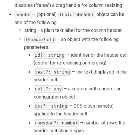
disables ("false") a drag handle for column resizing
- (optional)
object can be
header
IColumnHeader
one of the following:
string - a plain text label for the column header
– an object with the following
IHeaderCell
parameters:
– identifier of the header cell
id?: string
(useful for referencing or merging)
– the text displayed in the
text?: string
header cell
– a custom cell renderer or
cell?: any
configuration object
– CSS class name(s)
css?: string
applied to the header cell
– number of rows the
rowspan?: number
header cell should span