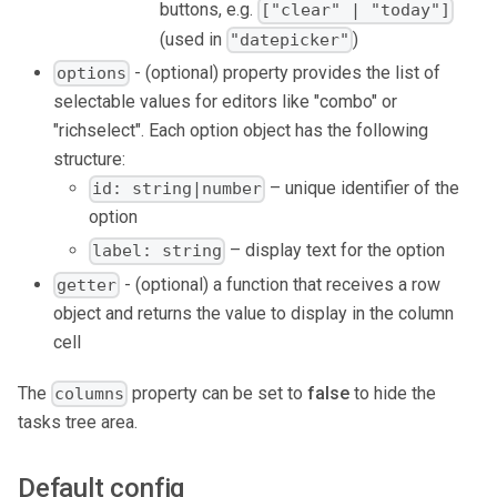
buttons, e.g.
["clear" | "today"]
(used in
)
"datepicker"
- (optional) property provides the list of
options
selectable values for editors like "combo" or
"richselect". Each option object has the following
structure:
– unique identifier of the
id: string|number
option
– display text for the option
label: string
- (optional) a function that receives a row
getter
object and returns the value to display in the column
cell
The
property can be set to
false
to hide the
columns
tasks tree area.
Default config