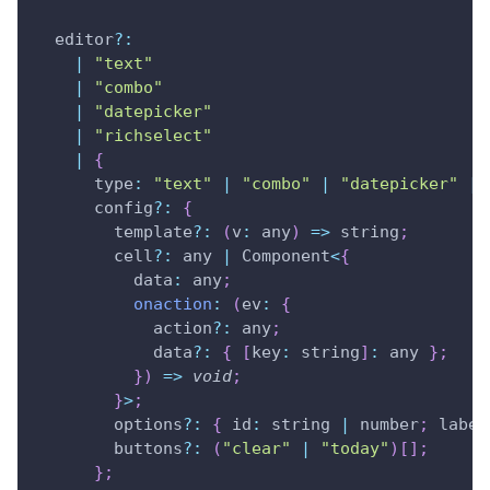
  editor
?
:
|
"text"
|
"combo"
|
"datepicker"
|
"richselect"
|
{
type
:
"text"
|
"combo"
|
"datepicker"
|
      config
?
:
{
        template
?
:
(
v
:
 any
)
=>
 string
;
        cell
?
:
 any 
|
Component
<
{
data
:
 any
;
onaction
:
(
ev
:
{
            action
?
:
 any
;
            data
?
:
{
[
key
:
 string
]
:
 any 
}
;
}
)
=>
void
;
}
>
;
        options
?
:
{
id
:
 string 
|
 number
;
 label
        buttons
?
:
(
"clear"
|
"today"
)
[
]
;
}
;