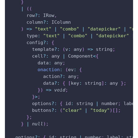
}
|
(
(
row
?
:
IRow
,
      column
?
:
IColumn
)
=>
"text"
|
"combo"
|
"datepicker"
|
"ri
type
:
"text"
|
"combo"
|
"datepicker"
|
      config
?
:
{
        template
?
:
(
v
:
 any
)
=>
 string
;
        cell
?
:
 any 
|
Component
<
{
data
:
 any
;
onaction
:
(
ev
:
{
            action
?
:
 any
;
            data
?
:
{
[
key
:
 string
]
:
 any 
}
;
}
)
=>
void
;
}
>
;
        options
?
:
{
id
:
 string 
|
 number
;
 label
        buttons
?
:
(
"clear"
|
"today"
)
[
]
;
}
;
}
|
null
)
;
  options
?
:
{
id
:
 string 
|
 number
;
 label
:
 stri