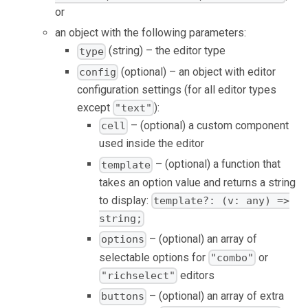
or
an object with the following parameters:
(string) – the editor type
type
(optional) – an object with editor
config
configuration settings (for all editor types
except
):
"text"
– (optional) a custom component
cell
used inside the editor
– (optional) a function that
template
takes an option value and returns a string
to display:
template?: (v: any) =>
string;
– (optional) an array of
options
selectable options for
or
"combo"
editors
"richselect"
– (optional) an array of extra
buttons