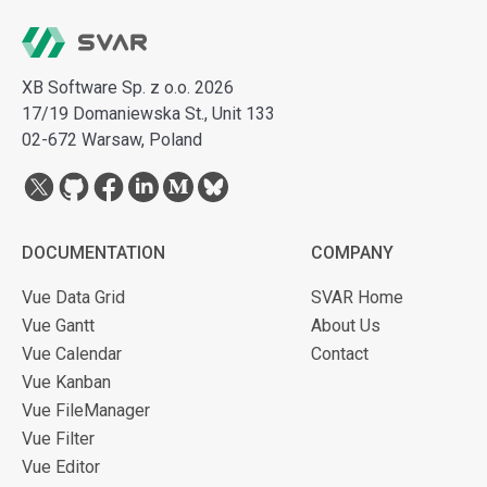
XB Software Sp. z o.o. 2026
17/19 Domaniewska St., Unit 133
02-672 Warsaw, Poland
DOCUMENTATION
COMPANY
Vue Data Grid
SVAR Home
Vue Gantt
About Us
Vue Calendar
Contact
Vue Kanban
Vue FileManager
Vue Filter
Vue Editor