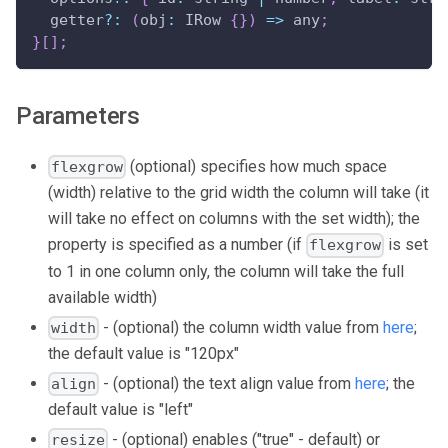
  getter
?
:
(
obj
:
IRow
{
}
)
=>
 any
;
}
[
]
;
Parameters
(optional) specifies how much space
flexgrow
(width) relative to the grid width the column will take (it
will take no effect on columns with the set width); the
property is specified as a number (if
is set
flexgrow
to 1 in one column only, the column will take the full
available width)
- (optional) the column width value from
here
;
width
the default value is "120px"
- (optional) the text align value from
here
; the
align
default value is "left"
- (optional) enables ("true" - default) or
resize