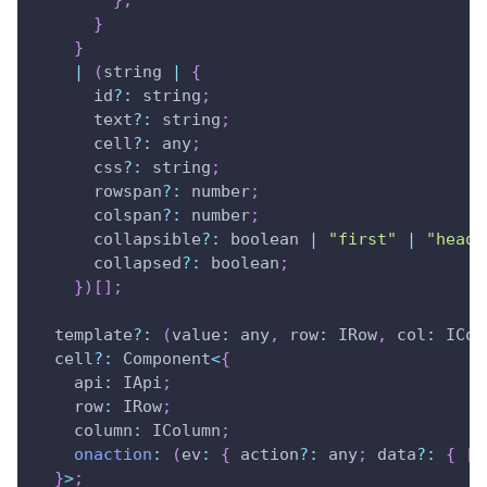
}
;
}
}
|
(
string 
|
{
      id
?
:
 string
;
      text
?
:
 string
;
      cell
?
:
 any
;
      css
?
:
 string
;
      rowspan
?
:
 number
;
      colspan
?
:
 number
;
      collapsible
?
:
 boolean 
|
"first"
|
"heade
      collapsed
?
:
 boolean
;
}
)
[
]
;
  template
?
:
(
value
:
 any
,
row
:
IRow
,
col
:
ICol
  cell
?
:
Component
<
{
api
:
IApi
;
row
:
IRow
;
column
:
IColumn
;
onaction
:
(
ev
:
{
 action
?
:
 any
;
 data
?
:
{
[
k
}
>
;