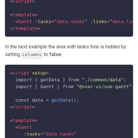
</
script
>
<
template
>
<
Gantt
:tasks
=
"
data.tasks
"
:links
=
"
data.link
</
template
>
In the next example the area with tasks tree is hidden by
setting
to
false
:
columns
<
script
setup
>
import
{
 getData 
}
from
"./common/data"
;
import
{
Gantt
}
from
"@svar-ui/vue-gantt"
;
const
 data 
=
getData
(
)
;
</
script
>
<
template
>
<
Gantt
:tasks
=
"
data.tasks
"