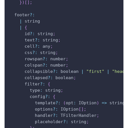
}
)
[
]
;
  footer
?
:
|
 string 
|
{
      id
?
:
 string
;
      text
?
:
 string
;
      cell
?
:
 any
;
      css
?
:
 string
;
      rowspan
?
:
 number
;
      colspan
?
:
 number
;
      collapsible
?
:
 boolean 
|
"first"
|
"heade
      collapsed
?
:
 boolean
;
      filter
?
:
{
type
:
 string
;
        config
?
:
{
          template
?
:
(
opt
:
IOption
)
=>
 string
;
          options
?
:
IOption
[
]
;
          handler
?
:
TFilterHandler
;
          placeholder
?
:
 string
;