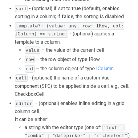
- (optional) if set to
true
(default), enables
sort
sorting in a column; if
false
, the sorting is disabled
template?: (value: any, row: IRow, col:
- (optional) applies a
IColumn) => string;
template to a column;
– the value of the current cell
value
– the row object of type IRow
row
– the column object of type
IColumn
col
- (optional) the name of a custom Vue
cell
component (SFC) to be applied inside a cell; e.g.,
cell:
CheckboxCell
– (optional) enables inline editing in a grid
editor
column cell.
It can be either:
a string with the editor type (one of:
"text" |
),
"combo" | "datepicker" | "richselect"