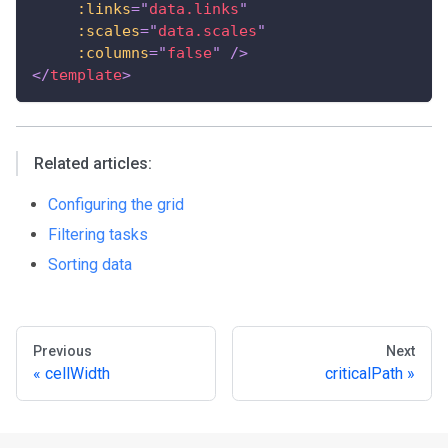
:links
=
"
data.links
"
:scales
=
"
data.scales
"
:columns
=
"
false
"
/>
</
template
>
Related articles:
Configuring the grid
Filtering tasks
Sorting data
Previous
Next
cellWidth
criticalPath