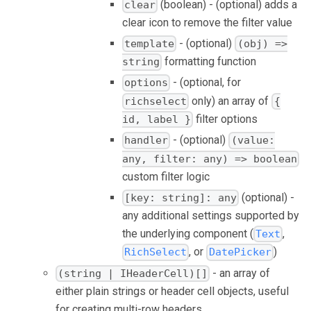
(boolean) - (optional) adds a
clear
clear icon to remove the filter value
- (optional)
template
(obj) =>
formatting function
string
- (optional, for
options
only) an array of
richselect
{
filter options
id, label }
- (optional)
handler
(value:
any, filter: any) => boolean
custom filter logic
(optional) -
[key: string]: any
any additional settings supported by
the underlying component (
,
Text
, or
)
RichSelect
DatePicker
- an array of
(string | IHeaderCell)[]
either plain strings or header cell objects, useful
for creating multi-row headers