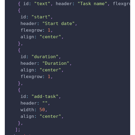
{
id
:
"text"
,
header
:
"Task name"
,
flexgrow
{
id
:
"start"
,
header
:
"Start date"
,
flexgrow
:
1
,
align
:
"center"
,
}
,
{
id
:
"duration"
,
header
:
"Duration"
,
align
:
"center"
,
flexgrow
:
1
,
}
,
{
id
:
"add-task"
,
header
:
""
,
width
:
50
,
align
:
"center"
,
}
,
]
;