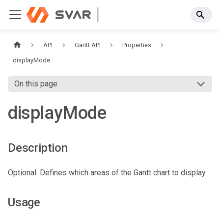
API
Gantt API
Properties
displayMode
On this page
displayMode
Description
Optional. Defines which areas of the Gantt chart to display
Usage