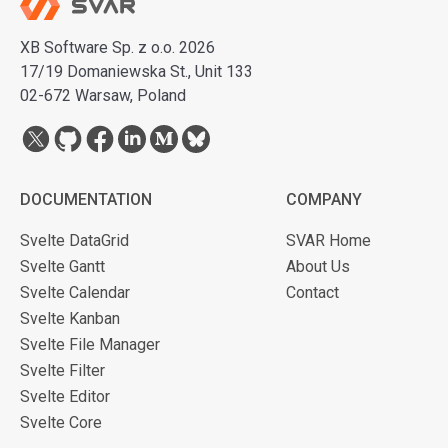
XB Software Sp. z o.o. 2026
17/19 Domaniewska St., Unit 133
02-672 Warsaw, Poland
DOCUMENTATION
COMPANY
Svelte DataGrid
SVAR Home
Svelte Gantt
About Us
Svelte Calendar
Contact
Svelte Kanban
Svelte File Manager
Svelte Filter
Svelte Editor
Svelte Core