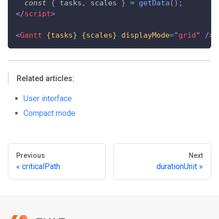
const
{
 tasks
,
 scales 
}
=
getData
(
)
;
</
script
>
<
Gantt
{tasks}
{scales}
displayMode
=
"
grid
"
/>
Related articles:
User interface
Compact mode
Previous
Next
criticalPath
durationUnit