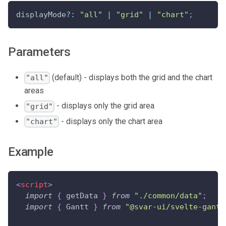
displayMode
?
:
"all"
|
"grid"
|
"chart"
;
Parameters
(default) - displays both the grid and the chart
"all"
areas
- displays only the grid area
"grid"
- displays only the chart area
"chart"
Example
<
script
>
import
{
 getData 
}
from
"./common/data"
;
import
{
Gantt
}
from
"@svar-ui/svelte-gantt