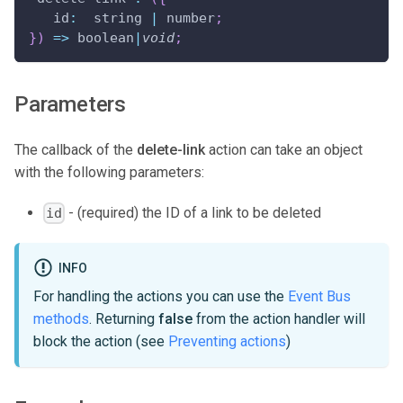
id
:
  string 
|
 number
;
}
)
=>
 boolean
|
void
;
Parameters
The callback of the
delete-link
action can take an object
with the following parameters:
- (required) the ID of a link to be deleted
id
INFO
For handling the actions you can use the
Event Bus
methods
. Returning
false
from the action handler will
block the action (see
Preventing actions
)