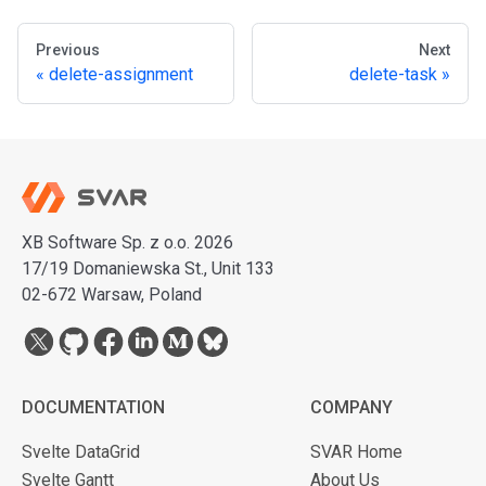
Previous
Next
delete-assignment
delete-task
XB Software Sp. z o.o. 2026
17/19 Domaniewska St., Unit 133
02-672 Warsaw, Poland
DOCUMENTATION
COMPANY
Svelte DataGrid
SVAR Home
Svelte Gantt
About Us