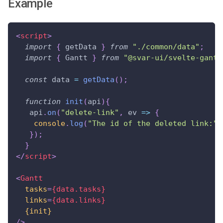
Example
<
script
>
import
{
 getData 
}
from
"./common/data"
;
import
{
Gantt
}
from
"@svar-ui/svelte-gantt
const
 data 
=
getData
(
)
;
function
init
(
api
)
{
   api
.
on
(
"delete-link"
,
ev
=>
{
console
.
log
(
"The id of the deleted link:"
,
}
)
;
}
</
script
>
<
Gantt
tasks
=
{data.tasks}
links
=
{data.links}
{init}
/>