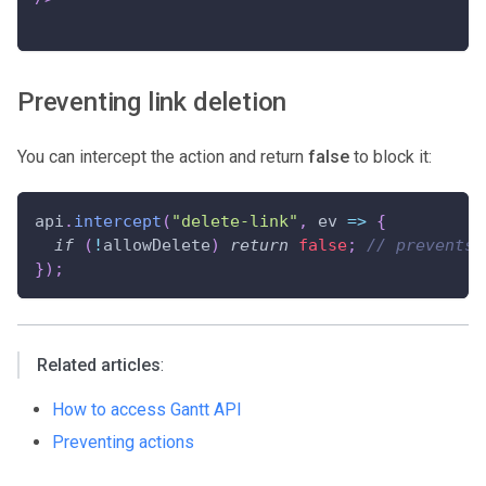
Preventing link deletion
You can intercept the action and return
false
to block it:
api
.
intercept
(
"delete-link"
,
ev
=>
{
if
(
!
allowDelete
)
return
false
;
// prevents 
}
)
;
Related articles
:
How to access Gantt API
Preventing actions