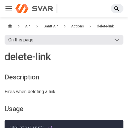
API
Gantt API
Actions
delete-link
On this page
delete-link
Description
Fires when deleting a link
Usage
"delete-link"
:
(
{