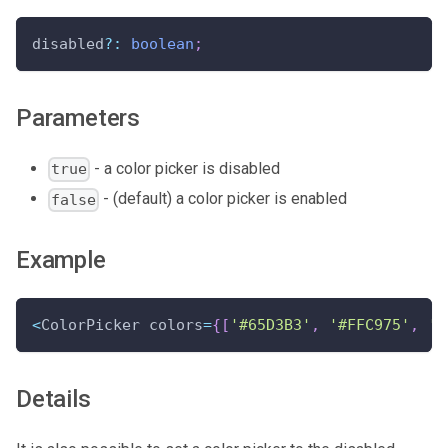
disabled
?
:
boolean
;
Parameters
- a color picker is disabled
true
- (default) a color picker is enabled
false
Example
<
ColorPicker colors
=
{
[
'#65D3B3'
,
'#FFC975'
,
'#
Details