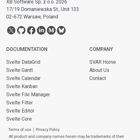
XB Software Sp. z o.o. 2026
17/19 Domaniewska St., Unit 133
02-672 Warsaw, Poland
DOCUMENTATION
COMPANY
Svelte DataGrid
SVAR Home
Svelte Gantt
About Us
Svelte Calendar
Contact
Svelte Kanban
Svelte File Manager
Svelte Filter
Svelte Editor
Svelte Core
Terms of use
Privacy Policy
All product and company names herein may be trademarks of their