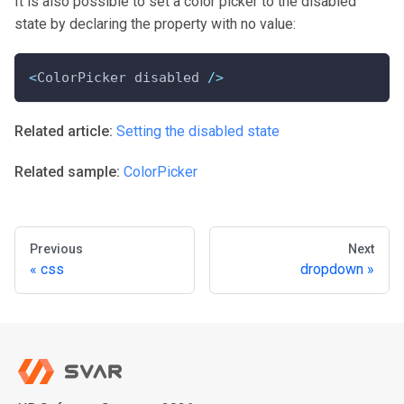
It is also possible to set a color picker to the disabled
state by declaring the property with no value:
<
ColorPicker disabled 
/
>
Related article:
Setting the disabled state
Related sample:
ColorPicker
Previous
Next
css
dropdown