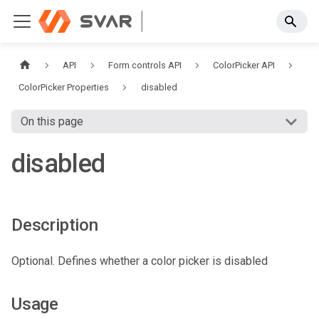
API
Form controls API
ColorPicker API
ColorPicker Properties
disabled
On this page
disabled
Description
Optional. Defines whether a color picker is disabled
Usage