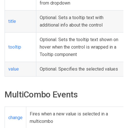
from dropdown
Optional. Sets a tooltip text with
title
additional info about the control
Optional. Sets the tooltip text shown on
tooltip
hover when the control is wrapped in a
Tooltip component
value
Optional. Specifies the selected values
MultiCombo Events
Fires when a new value is selected in a
change
multicombo