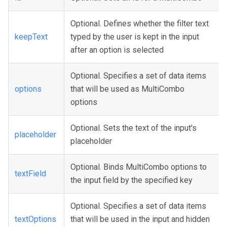
Optional. Defines whether the filter text
keepText
typed by the user is kept in the input
after an option is selected
Optional. Specifies a set of data items
options
that will be used as MultiCombo
options
Optional. Sets the text of the input's
placeholder
placeholder
Optional. Binds MultiCombo options to
textField
the input field by the specified key
Optional. Specifies a set of data items
textOptions
that will be used in the input and hidden