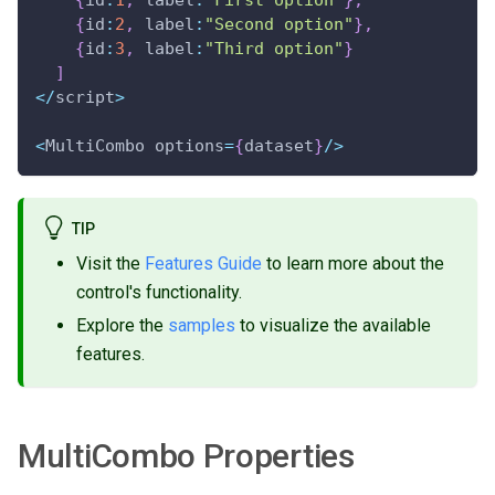
{
id
:
1
,
 label
:
"First option"
}
,
{
id
:
2
,
 label
:
"Second option"
}
,
{
id
:
3
,
 label
:
"Third option"
}
]
<
/
script
>
<
MultiCombo options
=
{
dataset
}
/
>
TIP
Visit the
Features Guide
to learn more about the
control's functionality.
Explore the
samples
to visualize the available
features.
MultiCombo Properties