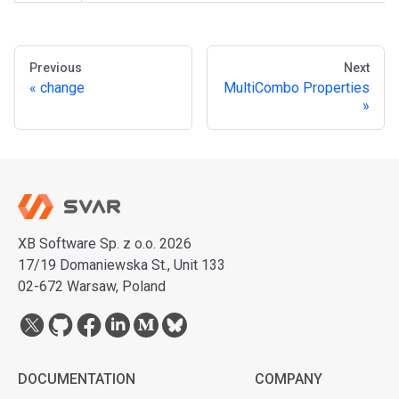
Previous
Next
change
MultiCombo Properties
XB Software Sp. z o.o. 2026
17/19 Domaniewska St., Unit 133
02-672 Warsaw, Poland
DOCUMENTATION
COMPANY