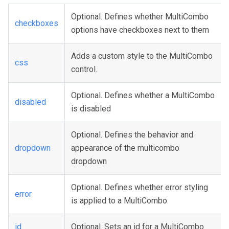
Optional. Defines whether MultiCombo
checkboxes
options have checkboxes next to them
Adds a custom style to the MultiCombo
css
control.
Optional. Defines whether a MultiCombo
disabled
is disabled
Optional. Defines the behavior and
dropdown
appearance of the multicombo
dropdown
Optional. Defines whether error styling
error
is applied to a MultiCombo
id
Optional. Sets an id for a MultiCombo