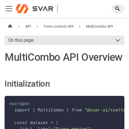
API
Form controls API
MultiCombo API
On this page
MultiCombo API Overview
Initialization
<
script
>
import
{
 MultiCombo 
}
from
"@svar-ui/svelte-
const
 dataset 
=
[