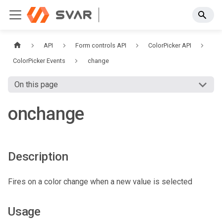
API
Form controls API
ColorPicker API
ColorPicker Events
change
On this page
onchange
Description
Fires on a color change when a new value is selected
Usage