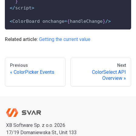
}
<
/
script
>
<
ColorBoard onchange
=
{
handleChange
}
/
>
Related article:
Getting the current value
Previous
Next
ColorPicker Events
ColorSelect API
Overview
XB Software Sp. z o.o. 2026
17/19 Domaniewska St., Unit 133