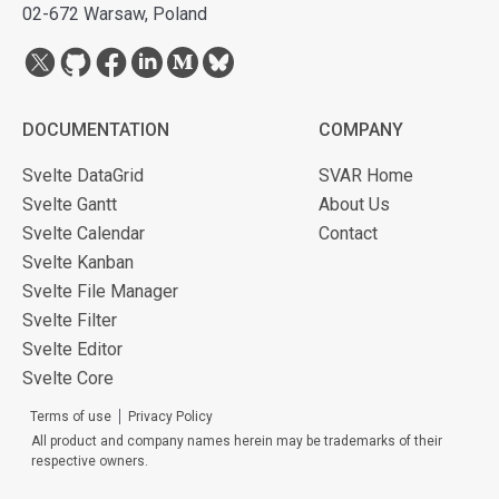
02-672 Warsaw, Poland
DOCUMENTATION
COMPANY
Svelte DataGrid
SVAR Home
Svelte Gantt
About Us
Svelte Calendar
Contact
Svelte Kanban
Svelte File Manager
Svelte Filter
Svelte Editor
Svelte Core
Terms of use
Privacy Policy
All product and company names herein may be trademarks of their
respective owners.