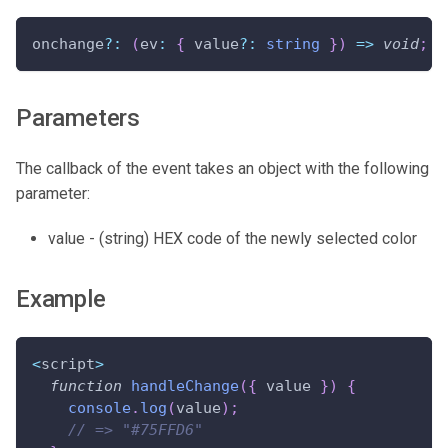
onchange
?
:
(
ev
:
{
 value
?
:
string
}
)
=>
void
;
Parameters
The callback of the event takes an object with the following
parameter:
value - (string) HEX code of the newly selected color
Example
<
script
>
function
handleChange
(
{
 value 
}
)
{
console
.
log
(
value
)
;
// => "#75FFD6"