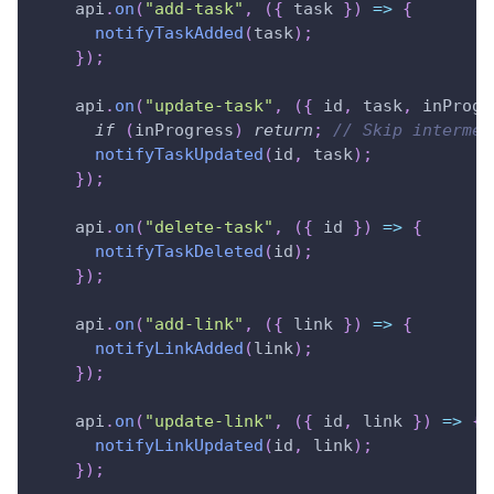
    api
.
on
(
"add-task"
,
(
{
 task 
}
)
=>
{
notifyTaskAdded
(
task
)
;
}
)
;
    api
.
on
(
"update-task"
,
(
{
 id
,
 task
,
 inProgr
if
(
inProgress
)
return
;
// Skip intermed
notifyTaskUpdated
(
id
,
 task
)
;
}
)
;
    api
.
on
(
"delete-task"
,
(
{
 id 
}
)
=>
{
notifyTaskDeleted
(
id
)
;
}
)
;
    api
.
on
(
"add-link"
,
(
{
 link 
}
)
=>
{
notifyLinkAdded
(
link
)
;
}
)
;
    api
.
on
(
"update-link"
,
(
{
 id
,
 link 
}
)
=>
{
notifyLinkUpdated
(
id
,
 link
)
;
}
)
;