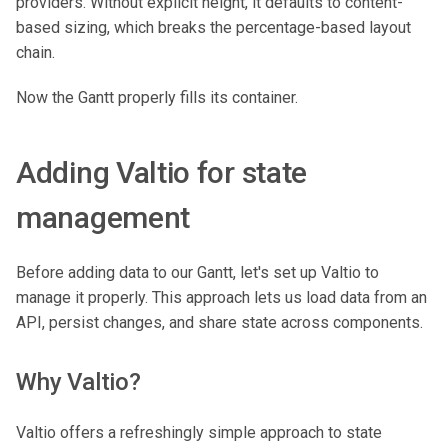
providers. Without explicit height, it defaults to content-
based sizing, which breaks the percentage-based layout
chain.
Now the Gantt properly fills its container.
Adding Valtio for state
management
Before adding data to our Gantt, let's set up Valtio to
manage it properly. This approach lets us load data from an
API, persist changes, and share state across components.
Why Valtio?
Valtio offers a refreshingly simple approach to state