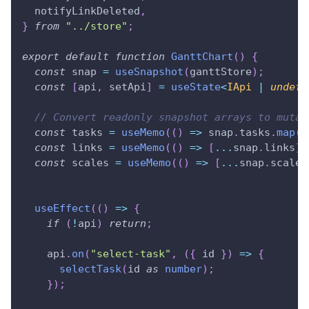
  notifyLinkDeleted
,
}
from
"../store"
;
export
default
function
GanttChart
(
)
{
const
 snap 
=
useSnapshot
(
ganttStore
)
;
const
[
api
,
 setApi
]
=
useState
<
IApi 
|
undefi
// Convert readonly snapshot arrays to mutab
const
 tasks 
=
useMemo
(
(
)
=>
 snap
.
tasks
.
map
(
x
const
 links 
=
useMemo
(
(
)
=>
[
...
snap
.
links
]
const
 scales 
=
useMemo
(
(
)
=>
[
...
snap
.
scales
useEffect
(
(
)
=>
{
if
(
!
api
)
return
;
    api
.
on
(
"select-task"
,
(
{
 id 
}
)
=>
{
selectTask
(
id 
as
number
)
;
}
)
;