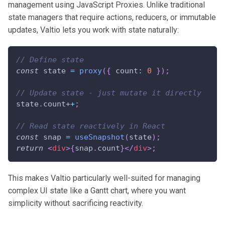
management using JavaScript Proxies. Unlike traditional
state managers that require actions, reducers, or immutable
updates, Valtio lets you work with state naturally:
// Define state
const
 state 
=
proxy
(
{
 count
:
0
}
)
;
// Update state - just mutate it directly
state
.
count
++
;
// Read state reactively in React
const
 snap 
=
useSnapshot
(
state
)
;
return
<
div
>
{
snap
.
count
}
</
div
>
;
This makes Valtio particularly well-suited for managing
complex UI state like a Gantt chart, where you want
simplicity without sacrificing reactivity.