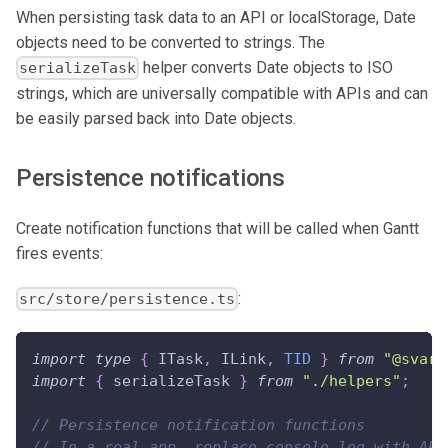
When persisting task data to an API or localStorage, Date
objects need to be converted to strings. The
helper converts Date objects to ISO
serializeTask
strings, which are universally compatible with APIs and can
be easily parsed back into Date objects.
Persistence notifications
Create notification functions that will be called when Gantt
fires events:
:
src/store/persistence.ts
import
type
{
ITask
,
ILink
,
TID
}
from
"@svar-
import
{
 serializeTask 
}
from
"./helpers"
;
// Persistence notification functions
// In a real app, replace console.log with API