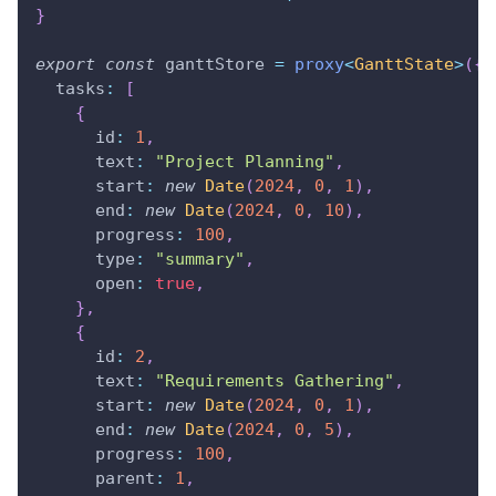
}
export
const
 ganttStore 
=
proxy
<
GanttState
>
(
{
  tasks
:
[
{
      id
:
1
,
      text
:
"Project Planning"
,
      start
:
new
Date
(
2024
,
0
,
1
)
,
      end
:
new
Date
(
2024
,
0
,
10
)
,
      progress
:
100
,
      type
:
"summary"
,
      open
:
true
,
}
,
{
      id
:
2
,
      text
:
"Requirements Gathering"
,
      start
:
new
Date
(
2024
,
0
,
1
)
,
      end
:
new
Date
(
2024
,
0
,
5
)
,
      progress
:
100
,
      parent
:
1
,