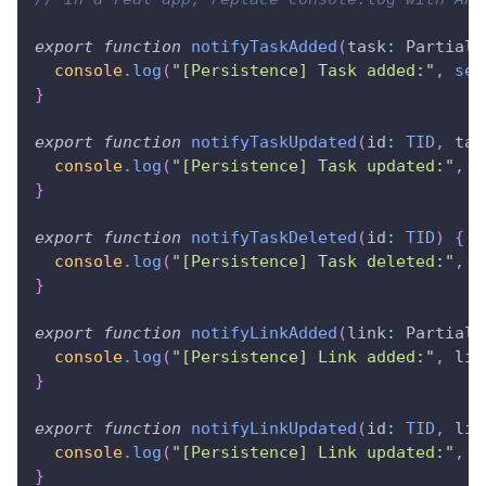
export
function
notifyTaskAdded
(
task
:
Partial
<
console
.
log
(
"[Persistence] Task added:"
,
ser
}
export
function
notifyTaskUpdated
(
id
:
TID
,
 tas
console
.
log
(
"[Persistence] Task updated:"
,
{
}
export
function
notifyTaskDeleted
(
id
:
TID
)
{
console
.
log
(
"[Persistence] Task deleted:"
,
{
}
export
function
notifyLinkAdded
(
link
:
Partial
<
console
.
log
(
"[Persistence] Link added:"
,
 lin
}
export
function
notifyLinkUpdated
(
id
:
TID
,
 lin
console
.
log
(
"[Persistence] Link updated:"
,
{
}