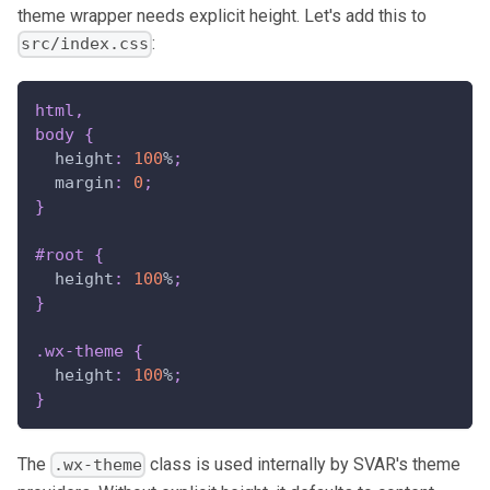
theme wrapper needs explicit height. Let's add this to
:
src/index.css
html
,
body
{
height
:
100
%
;
margin
:
0
;
}
#root
{
height
:
100
%
;
}
.wx-theme
{
height
:
100
%
;
}
The
class is used internally by SVAR's theme
.wx-theme