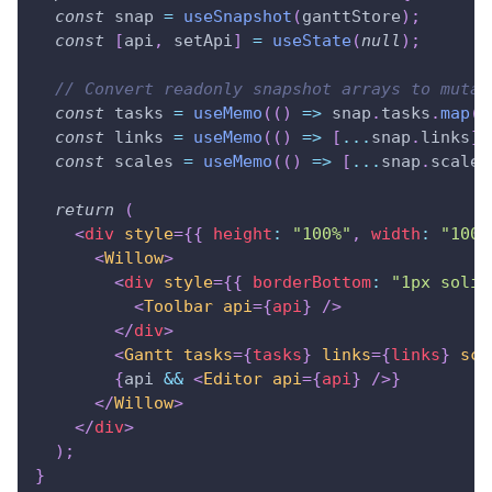
const
 snap 
=
useSnapshot
(
ganttStore
)
;
const
[
api
,
 setApi
]
=
useState
(
null
)
;
// Convert readonly snapshot arrays to mutab
const
 tasks 
=
useMemo
(
(
)
=>
 snap
.
tasks
.
map
(
x
const
 links 
=
useMemo
(
(
)
=>
[
...
snap
.
links
]
const
 scales 
=
useMemo
(
(
)
=>
[
...
snap
.
scales
return
(
<
div
style
=
{
{
 height
:
"100%"
,
 width
:
"100%
<
Willow
>
<
div
style
=
{
{
 borderBottom
:
"1px solid
<
Toolbar
api
=
{
api
}
/>
</
div
>
<
Gantt
tasks
=
{
tasks
}
links
=
{
links
}
sca
{
api 
&&
<
Editor
api
=
{
api
}
/>
}
</
Willow
>
</
div
>
)
;
}