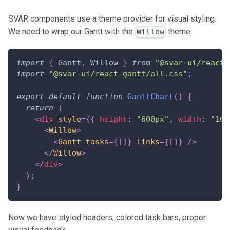
SVAR components use a theme provider for visual styling.
We need to wrap our Gantt with the
theme:
Willow
import
{
Gantt
,
Willow
}
from
"@svar-ui/react-
import
"@svar-ui/react-gantt/all.css"
;
export
default
function
GanttChart
(
)
{
return
(
<
div
style
=
{
{
 height
:
"600px"
,
 width
:
"100
<
Willow
>
<
Gantt
tasks
=
{
[
]
}
links
=
{
[
]
}
/>
</
Willow
>
</
div
>
)
;
}
Now we have styled headers, colored task bars, proper