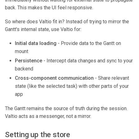
back. This makes the UI feel responsive.
So where does Valtio fit in? Instead of trying to mirror the
Gantt's internal state, use Valtio for:
Initial data loading
- Provide data to the Gantt on
mount
Persistence
- Intercept data changes and sync to your
backend
Cross-component communication
- Share relevant
state (like the selected task) with other parts of your
app
The Gantt remains the source of truth during the session.
Valtio acts as a messenger, not a mirror.
Setting up the store