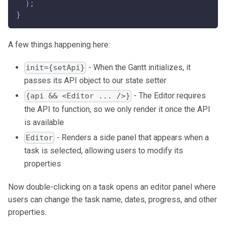
)
;
}
A few things happening here:
- When the Gantt initializes, it
init={setApi}
passes its API object to our state setter
- The Editor requires
{api && <Editor ... />}
the API to function, so we only render it once the API
is available
- Renders a side panel that appears when a
Editor
task is selected, allowing users to modify its
properties
Now double-clicking on a task opens an editor panel where
users can change the task name, dates, progress, and other
properties.