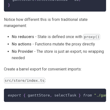
}
Notice how different this is from traditional state
management:
No reducers
- State is defined once with
proxy()
No actions
- Functions mutate the proxy directly
No Provider
- The store is just an export, no wrapping
needed
Create a barrel export for convenient imports:
:
src/store/index.ts
export
{
 ganttStore
,
 selectTask 
}
from
"./gant