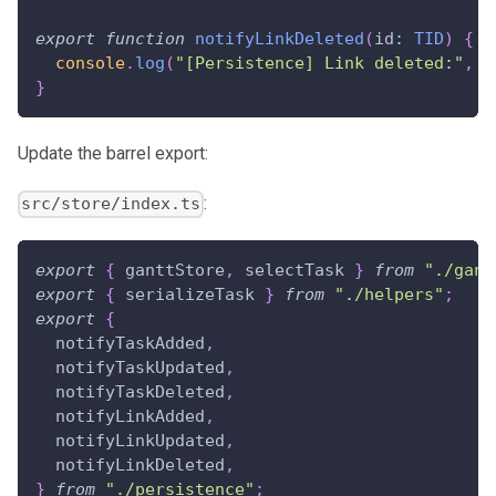
export
function
notifyLinkDeleted
(
id
:
TID
)
{
console
.
log
(
"[Persistence] Link deleted:"
,
{
}
Update the barrel export:
:
src/store/index.ts
export
{
 ganttStore
,
 selectTask 
}
from
"./gant
export
{
 serializeTask 
}
from
"./helpers"
;
export
{
  notifyTaskAdded
,
  notifyTaskUpdated
,
  notifyTaskDeleted
,
  notifyLinkAdded
,
  notifyLinkUpdated
,
  notifyLinkDeleted
,
}
from
"./persistence"
;