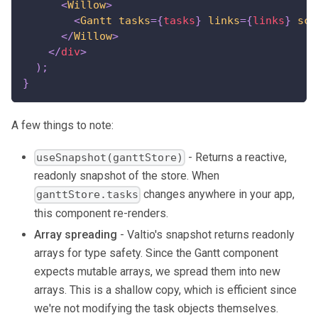
<
Willow
>
<
Gantt
tasks
=
{
tasks
}
links
=
{
links
}
sca
</
Willow
>
</
div
>
)
;
}
A few things to note:
- Returns a reactive,
useSnapshot(ganttStore)
readonly snapshot of the store. When
changes anywhere in your app,
ganttStore.tasks
this component re-renders.
Array spreading
- Valtio's snapshot returns readonly
arrays for type safety. Since the Gantt component
expects mutable arrays, we spread them into new
arrays. This is a shallow copy, which is efficient since
we're not modifying the task objects themselves.