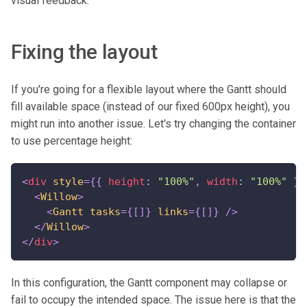
visual feedback.
Fixing the layout
If you're going for a flexible layout where the Gantt should
fill available space (instead of our fixed 600px height), you
might run into another issue. Let's try changing the container
to use percentage height:
<
div
style
=
{
{
 height
:
"100%"
,
 width
:
"100%"
}
}
<
Willow
>
<
Gantt
tasks
=
{
[
]
}
links
=
{
[
]
}
/>
</
Willow
>
</
div
>
In this configuration, the Gantt component may collapse or
fail to occupy the intended space. The issue here is that the