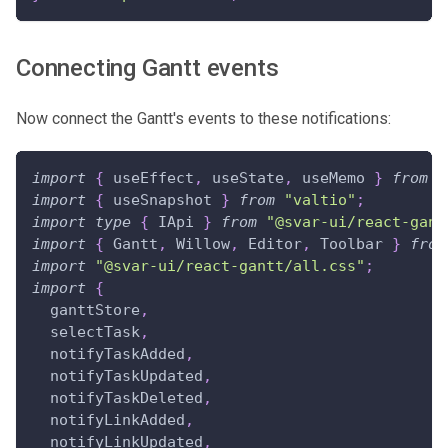
Connecting Gantt events
Now connect the Gantt's events to these notifications:
import
{
 useEffect
,
 useState
,
 useMemo 
}
from
"
import
{
 useSnapshot 
}
from
"valtio"
;
import
type
{
IApi
}
from
"@svar-ui/react-gant
import
{
Gantt
,
Willow
,
Editor
,
Toolbar
}
from
import
"@svar-ui/react-gantt/all.css"
;
import
{
  ganttStore
,
  selectTask
,
  notifyTaskAdded
,
  notifyTaskUpdated
,
  notifyTaskDeleted
,
  notifyLinkAdded
,
  notifyLinkUpdated
,