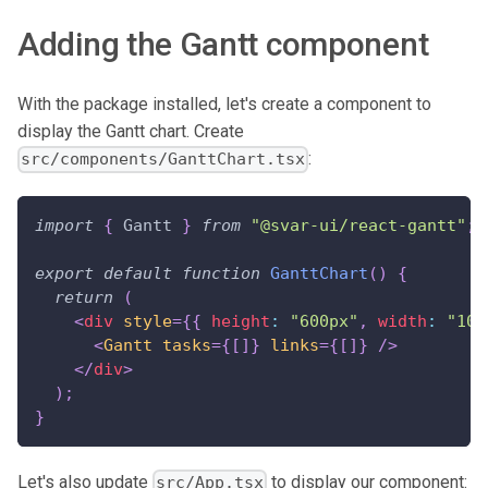
Adding the Gantt component
With the package installed, let's create a component to
display the Gantt chart. Create
:
src/components/GanttChart.tsx
import
{
Gantt
}
from
"@svar-ui/react-gantt"
;
export
default
function
GanttChart
(
)
{
return
(
<
div
style
=
{
{
 height
:
"600px"
,
 width
:
"100
<
Gantt
tasks
=
{
[
]
}
links
=
{
[
]
}
/>
</
div
>
)
;
}
Let's also update
to display our component:
src/App.tsx