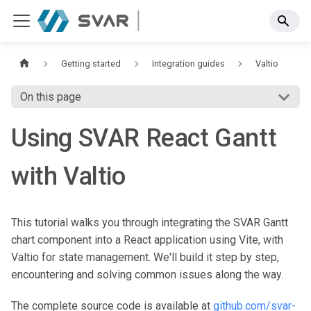
Getting started
Integration guides
Valtio
On this page
Using SVAR React Gantt
with Valtio
This tutorial walks you through integrating the SVAR Gantt
chart component into a React application using Vite, with
Valtio for state management. We'll build it step by step,
encountering and solving common issues along the way.
The complete source code is available at
github.com/svar-