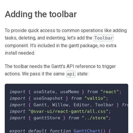
Adding the toolbar
To provide quick access to common operations like adding
tasks, deleting, and indenting, let's add the
Toolbar
component. It's included in the gantt package, no extra
install needed.
The toolbar needs the Gantt's API reference to trigger
actions. We pass it the same
state:
api
import
{
 useState
,
 useMemo 
}
from
"react"
;
import
{
 useSnapshot 
}
from
"valtio"
;
import
{
Gantt
,
Willow
,
Editor
,
Toolbar
}
from
import
"@svar-ui/react-gantt/all.css"
;
import
{
 ganttStore 
}
from
"../store"
;
export
default
function
GanttChart
(
)
{