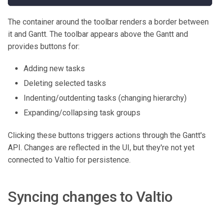
The container around the toolbar renders a border between
it and Gantt. The toolbar appears above the Gantt and
provides buttons for:
Adding new tasks
Deleting selected tasks
Indenting/outdenting tasks (changing hierarchy)
Expanding/collapsing task groups
Clicking these buttons triggers actions through the Gantt's
API. Changes are reflected in the UI, but they're not yet
connected to Valtio for persistence.
Syncing changes to Valtio