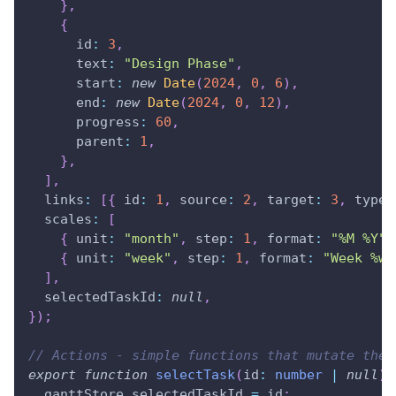
}
,
{
      id
:
3
,
      text
:
"Design Phase"
,
      start
:
new
Date
(
2024
,
0
,
6
)
,
      end
:
new
Date
(
2024
,
0
,
12
)
,
      progress
:
60
,
      parent
:
1
,
}
,
]
,
  links
:
[
{
 id
:
1
,
 source
:
2
,
 target
:
3
,
 type
:
  scales
:
[
{
 unit
:
"month"
,
 step
:
1
,
 format
:
"%M %Y"
{
 unit
:
"week"
,
 step
:
1
,
 format
:
"Week %w"
]
,
  selectedTaskId
:
null
,
}
)
;
// Actions - simple functions that mutate the 
export
function
selectTask
(
id
:
number
|
null
)
  ganttStore
.
selectedTaskId
=
 id
;