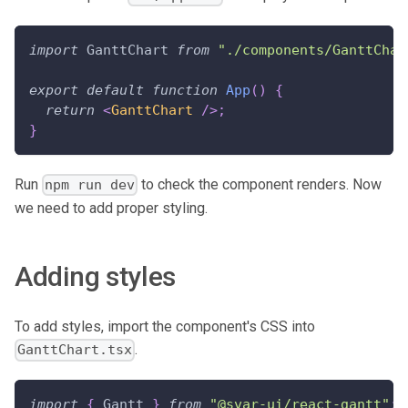
import
GanttChart
from
"./components/GanttChar
export
default
function
App
(
)
{
return
<
GanttChart
/>
;
}
Run
to check the component renders. Now
npm run dev
we need to add proper styling.
Adding styles
To add styles, import the component's CSS into
.
GanttChart.tsx
import
{
Gantt
}
from
"@svar-ui/react-gantt"
;