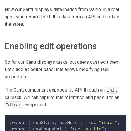
Now our Gantt displays data loaded from Valtio. In a real
application, you'd fetch this data from an API and update
the store.
Enabling edit operations
So far our Gantt displays tasks, but users can't edit them.
Let's add an editor panel that allows modifying task
properties.
The Gantt component exposes its API through an
init
callback. We can capture this reference and pass it to an
component:
Editor
import
{
 useState
,
 useMemo 
}
from
"react"
;
import
{
 useSnapshot 
}
from
"valtio"
;