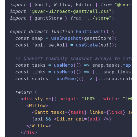
import
{
Gantt
,
Willow
,
Editor
}
from
"@svar-u
import
"@svar-ui/react-gantt/all.css"
;
import
{
 ganttStore 
}
from
"../store"
;
export
default
function
GanttChart
(
)
{
const
 snap 
=
useSnapshot
(
ganttStore
)
;
const
[
api
,
 setApi
]
=
useState
(
null
)
;
// Convert readonly snapshot arrays to mutab
const
 tasks 
=
useMemo
(
(
)
=>
 snap
.
tasks
.
map
(
x
const
 links 
=
useMemo
(
(
)
=>
[
...
snap
.
links
]
const
 scales 
=
useMemo
(
(
)
=>
[
...
snap
.
scales
return
(
<
div
style
=
{
{
 height
:
"100%"
,
 width
:
"100%
<
Willow
>
<
Gantt
tasks
=
{
tasks
}
links
=
{
links
}
sca
{
api 
&&
<
Editor
api
=
{
api
}
/>
}
</
Willow
>
</
div
>