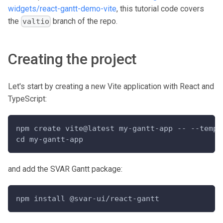
widgets/react-gantt-demo-vite
, this tutorial code covers
the
branch of the repo.
valtio
Creating the project
Let's start by creating a new Vite application with React and
TypeScript:
npm create vite@latest my-gantt-app -- --templ
cd my-gantt-app
and add the SVAR Gantt package:
npm install @svar-ui/react-gantt