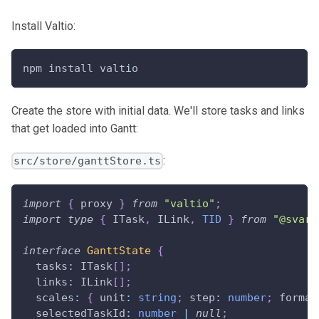
Install Valtio:
npm install valtio
Create the store with initial data. We'll store tasks and links
that get loaded into Gantt:
:
src/store/ganttStore.ts
import
{
 proxy 
}
from
"valtio"
;
import
type
{
ITask
,
ILink
,
TID
}
from
"@svar-
interface
GanttState
{
  tasks
:
ITask
[
]
;
  links
:
ILink
[
]
;
  scales
:
{
 unit
:
string
;
 step
:
number
;
 format
  selectedTaskId
:
number
|
null
;