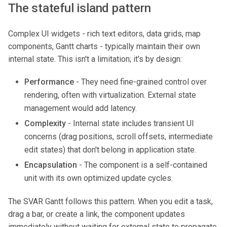
The stateful island pattern
Complex UI widgets - rich text editors, data grids, map
components, Gantt charts - typically maintain their own
internal state. This isn't a limitation; it's by design:
Performance
- They need fine-grained control over
rendering, often with virtualization. External state
management would add latency.
Complexity
- Internal state includes transient UI
concerns (drag positions, scroll offsets, intermediate
edit states) that don't belong in application state.
Encapsulation
- The component is a self-contained
unit with its own optimized update cycles.
The SVAR Gantt follows this pattern. When you edit a task,
drag a bar, or create a link, the component updates
immediately without waiting for external state to propagate