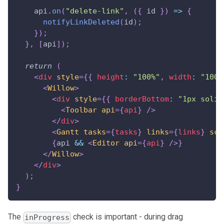
    api
.
on
(
"delete-link"
,
(
{
 id 
}
)
=>
{
notifyLinkDeleted
(
id
)
;
}
)
;
}
,
[
api
]
)
;
return
(
<
div
style
=
{
{
 height
:
"100%"
,
 width
:
"100%
<
Willow
>
<
div
style
=
{
{
 borderBottom
:
"1px solid
<
Toolbar
api
=
{
api
}
/>
</
div
>
<
Gantt
tasks
=
{
tasks
}
links
=
{
links
}
sca
{
api 
&&
<
Editor
api
=
{
api
}
/>
}
</
Willow
>
</
div
>
)
;
}
The
check is important - during drag
inProgress