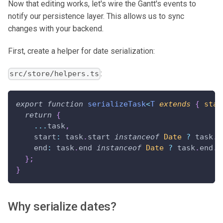
Now that editing works, let's wire the Gantt's events to
notify our persistence layer. This allows us to sync
changes with your backend.
First, create a helper for date serialization:
:
src/store/helpers.ts
export
function
serializeTask
<
T
extends
{
 star
return
{
...
task
,
    start
:
 task
.
start
instanceof
Date
?
 task
.
s
    end
:
 task
.
end
instanceof
Date
?
 task
.
end
.
t
}
;
}
Why serialize dates?