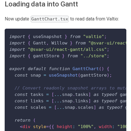
Loading data into Gantt
Now update
to read data from Valtio:
GanttChart.tsx
import
{
 useSnapshot 
}
from
"valtio"
;
import
{
Gantt
,
Willow
}
from
"@svar-ui/react-
import
"@svar-ui/react-gantt/all.css"
;
import
{
 ganttStore 
}
from
"../store"
;
export
default
function
GanttChart
(
)
{
const
 snap 
=
useSnapshot
(
ganttStore
)
;
// Convert readonly snapshot arrays to mutab
const
 tasks 
=
[
...
snap
.
tasks
]
as
typeof
 gant
const
 links 
=
[
...
snap
.
links
]
as
typeof
 gant
const
 scales 
=
[
...
snap
.
scales
]
as
typeof
 ga
return
(
<
div
style
=
{
{
 height
:
"100%"
,
 width
:
"100%