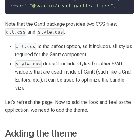
import
"@svar-ui/react-gantt/all.css"
;
Note that the Gantt package provides two CSS files:
and
.
all.css
style.css
is the safest option, as it includes all styles
all.css
required for the Gantt component
doesn't include styles for other SVAR
style.css
widgets that are used inside of Gantt (such like a Grid,
Editors, etc.), it can be used to optimize the bundle
size.
Let's refresh the page. Now to add the look and feel to the
application, we need to add the theme.
Adding the theme